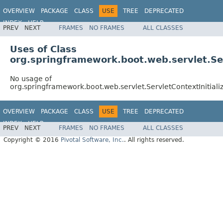
OVERVIEW
PACKAGE
CLASS
USE
TREE
DEPRECATED
INDEX
HELP
PREV
NEXT
FRAMES
NO FRAMES
ALL CLASSES
Uses of Class
org.springframework.boot.web.servlet.Ser
No usage of
org.springframework.boot.web.servlet.ServletContextInitial
OVERVIEW
PACKAGE
CLASS
USE
TREE
DEPRECATED
INDEX
HELP
PREV
NEXT
FRAMES
NO FRAMES
ALL CLASSES
Copyright © 2016
Pivotal Software, Inc.
. All rights reserved.