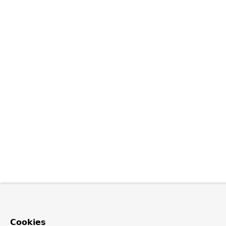
Cookies