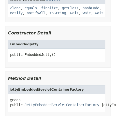
clone
,
equals
,
finalize
,
getClass
,
hashCode
,
notify
,
notifyAll
,
toString
,
wait
,
wait
,
wait
Constructor Detail
EmbeddedJetty
public EmbeddedJetty()
Method Detail
jettyEmbeddedServletContainerFactory
@Bean

public 
JettyEmbeddedServletContainerFactory
 jettyEm