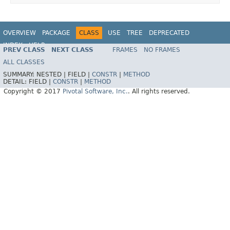
OVERVIEW
PACKAGE
CLASS
USE
TREE
DEPRECATED
INDEX
HELP
PREV CLASS
NEXT CLASS
FRAMES
NO FRAMES
ALL CLASSES
SUMMARY:
NESTED |
FIELD |
CONSTR
|
METHOD
DETAIL:
FIELD |
CONSTR
|
METHOD
Copyright © 2017
Pivotal Software, Inc.
. All rights reserved.