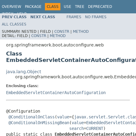
OVERVIEW
PACKAGE
CLASS
USE
TREE
DEPRECATED
INDEX
HELP
PREV CLASS
NEXT CLASS
FRAMES
NO FRAMES
ALL CLASSES
SUMMARY:
NESTED |
FIELD |
CONSTR
|
METHOD
DETAIL:
FIELD |
CONSTR
|
METHOD
org.springframework.boot.autoconfigure.web
Class
EmbeddedServletContainerAutoConfigura
java.lang.Object
org.springframework.boot.autoconfigure.web.Embedde
Enclosing class:
EmbeddedServletContainerAutoConfiguration
@Configuration

@ConditionalOnClass
(
value
={
javax.servlet.Servlet.cla
@ConditionalOnMissingBean
(
value
=
EmbeddedServletConta
search
=
CURRENT
)

public static class 
EmbeddedServletContainerAutoConfi