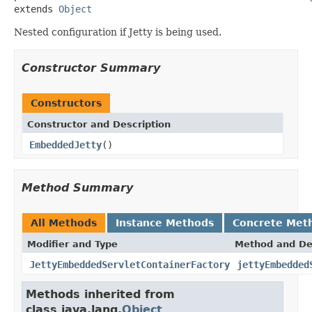
extends 
Object
Nested configuration if Jetty is being used.
Constructor Summary
Constructors
Constructor and Description
EmbeddedJetty
()
Method Summary
All Methods
Instance Methods
Concrete Met
Modifier and Type
Method and De
JettyEmbeddedServletContainerFactory
jettyEmbedded
Methods inherited from
class java.lang.
Object