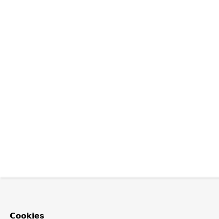
Cookies