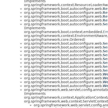
(implements
org.springframework.context.ResourceLoaderAw
org.springframework.boot.autoconfigure.web.
Re
org.springframework.boot.autoconfigure.web.
Re
org.springframework.boot.autoconfigure.web.
Re
org.springframework.boot.autoconfigure.web.
Re
org.springframework.boot.autoconfigure.web.
Se
(implements
org.springframework.boot.context.embedded.
Em
org.springframework.context.EnvironmentAware
org.springframework.core.Ordered)
org.springframework.boot.autoconfigure.web.
Se
org.springframework.boot.autoconfigure.web.
Se
org.springframework.boot.autoconfigure.web.
Se
org.springframework.boot.autoconfigure.web.
Se
org.springframework.boot.autoconfigure.web.
Se
org.springframework.boot.autoconfigure.web.
Se
org.springframework.boot.autoconfigure.web.
Se
org.springframework.boot.autoconfigure.web.
Se
org.springframework.boot.autoconfigure.web.
We
org.springframework.boot.autoconfigure.web.
We
org.springframework.boot.autoconfigure.web.
We
org.springframework.boot.autoconfigure.web.
We
org.springframework.web.servlet.config.annota
(implements
org.springframework.context.ApplicationContext
org.springframework.web.context.ServletContex
org.springframework.web.servlet.config.a