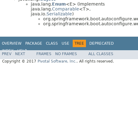
java.lang.
Enum
<E> (implements
java.lang.
Comparable
<T>,
java.io.
Serializable
)
org.springframework.boot.autoconfigure.w
org.springframework.boot.autoconfigure.w
OVERVIEW
PACKAGE
CLASS
USE
TREE
DEPRECATED
INDEX
HELP
PREV
NEXT
FRAMES
NO FRAMES
ALL CLASSES
Copyright © 2017
Pivotal Software, Inc.
. All rights reserved.