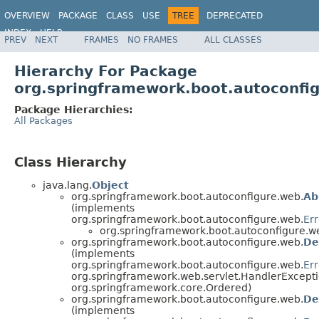
OVERVIEW
PACKAGE
CLASS
USE
TREE
DEPRECATED
INDEX
HELP
PREV
NEXT
FRAMES
NO FRAMES
ALL CLASSES
Hierarchy For Package
org.springframework.boot.autoconfi
Package Hierarchies:
All Packages
Class Hierarchy
java.lang.
Object
org.springframework.boot.autoconfigure.web.
Ab
(implements
org.springframework.boot.autoconfigure.web.
Err
org.springframework.boot.autoconfigure.w
org.springframework.boot.autoconfigure.web.
De
(implements
org.springframework.boot.autoconfigure.web.
Err
org.springframework.web.servlet.HandlerExcepti
org.springframework.core.Ordered)
org.springframework.boot.autoconfigure.web.
De
(implements