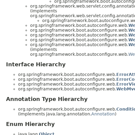
org.springframework.boot.autoconfig
org.springframework.web.servlet.config.annota
(implements
org.springframework.web.servlet.config.annota
org.springframework.boot.autoconfigure.w
org.springframework.boot.autoconfigure.web.
We
org.springframework.boot.autoconfigure.web.
We
org.springframework.boot.autoconfigure.web.
We
org.springframework.boot.autoconfigure.web.
We
org.springframework.boot.autoconfigure.web.
We
(implements
org.springframework.boot.autoconfigure.web.
We
Interface Hierarchy
org.springframework.boot.autoconfigure.web.
ErrorAt
org.springframework.boot.autoconfigure.web.
ErrorCo
org.springframework.boot.autoconfigure.web.
ErrorVi
org.springframework.boot.autoconfigure.web.
WebMvc
Annotation Type Hierarchy
org.springframework.boot.autoconfigure.web.
Condit
(implements java.lang.annotation.
Annotation
)
Enum Hierarchy
java.lang.
Object