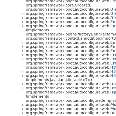
org.springframework.boot.autoconfigure.web.
Er
org.springframework.core.Ordered)
org.springframework.boot.autoconfigure.web.
Di
org.springframework.boot.autoconfigure.web.
Di
org.springframework.boot.autoconfigure.web.
Di
org.springframework.boot.autoconfigure.web.
Em
org.springframework.boot.autoconfigure.web.
Em
(implements
org.springframework.beans.factory.BeanFactory
org.springframework.context.annotation.ImportB
org.springframework.boot.autoconfigure.web.
Em
org.springframework.boot.autoconfigure.web.
Em
org.springframework.boot.autoconfigure.web.
Em
org.springframework.boot.autoconfigure.web.
Er
org.springframework.boot.autoconfigure.web.
Er
org.springframework.boot.autoconfigure.web.
Er
org.springframework.boot.autoconfigure.web.
Ht
org.springframework.boot.autoconfigure.web.
Ht
org.springframework.boot.autoconfigure.web.
Ht
(implements java.lang.
Iterable
<T>)
org.springframework.boot.autoconfigure.web.
Ht
org.springframework.boot.autoconfigure.web.
Ht
org.springframework.boot.autoconfigure.web.
Js
(implements
org.springframework.boot.autoconfigure.templat
org.springframework.boot.autoconfigure.web.
Mu
org.springframework.boot.autoconfigure.web.
Mu
org.springframework.boot.autoconfigure.web.
Re