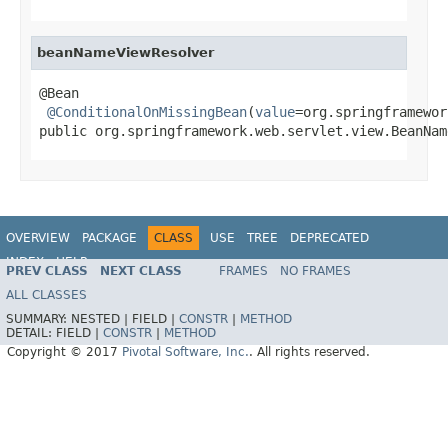
beanNameViewResolver
@Bean

@ConditionalOnMissingBean
(
value
=org.springframewor
public org.springframework.web.servlet.view.BeanNam
OVERVIEW
PACKAGE
CLASS
USE
TREE
DEPRECATED
INDEX
HELP
PREV CLASS
NEXT CLASS
FRAMES
NO FRAMES
ALL CLASSES
SUMMARY:
NESTED |
FIELD |
CONSTR
|
METHOD
DETAIL:
FIELD |
CONSTR
|
METHOD
Copyright © 2017
Pivotal Software, Inc.
. All rights reserved.