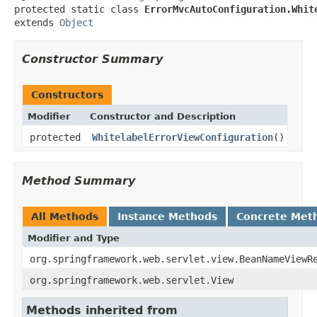
protected static class 
ErrorMvcAutoConfiguration.Whit
extends 
Object
Constructor Summary
Constructors
Modifier
Constructor and Description
protected
WhitelabelErrorViewConfiguration
()
Method Summary
All Methods
Instance Methods
Concrete Met
Modifier and Type
org.springframework.web.servlet.view.BeanNameViewR
org.springframework.web.servlet.View
Methods inherited from