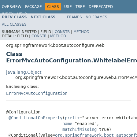
OVERVIEW
PACKAGE
CLASS
USE
TREE
DEPRECATED
INDEX
HELP
PREV CLASS
NEXT CLASS
FRAMES
NO FRAMES
ALL CLASSES
SUMMARY:
NESTED |
FIELD |
CONSTR
|
METHOD
DETAIL:
FIELD |
CONSTR
|
METHOD
org.springframework.boot.autoconfigure.web
Class
ErrorMvcAutoConfiguration.WhitelabelErr
java.lang.Object
org.springframework.boot.autoconfigure.web.ErrorMvcA
Enclosing class:
ErrorMvcAutoConfiguration
@Configuration

@ConditionalOnProperty
(
prefix
="server.error.whitelabe
name
="enabled",

matchIfMissing
=true)

 @Conditional(value=
org.springframework.boot.autoconf