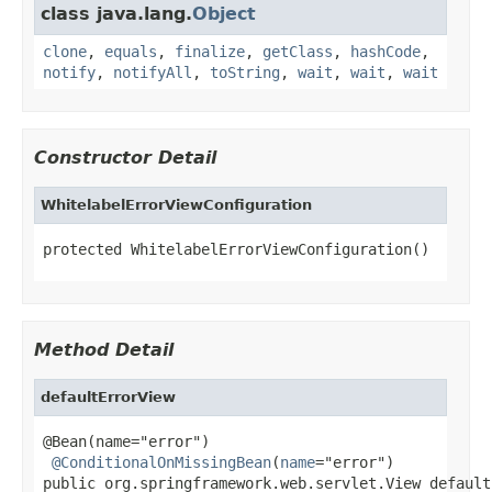
class java.lang.
Object
clone
,
equals
,
finalize
,
getClass
,
hashCode
,
notify
,
notifyAll
,
toString
,
wait
,
wait
,
wait
Constructor Detail
WhitelabelErrorViewConfiguration
protected WhitelabelErrorViewConfiguration()
Method Detail
defaultErrorView
@Bean(name="error")

@ConditionalOnMissingBean
(
name
="error")

public org.springframework.web.servlet.View default