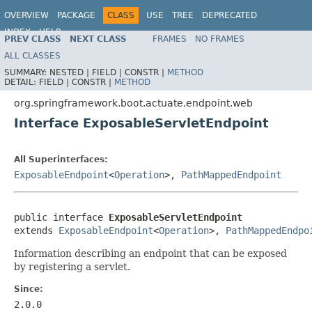
OVERVIEW
PACKAGE
CLASS
USE
TREE
DEPRECATED
INDEX
HELP
PREV CLASS
NEXT CLASS
FRAMES
NO FRAMES
ALL CLASSES
SUMMARY:
NESTED |
FIELD |
CONSTR |
METHOD
DETAIL:
FIELD |
CONSTR |
METHOD
org.springframework.boot.actuate.endpoint.web
Interface ExposableServletEndpoint
All Superinterfaces:
ExposableEndpoint
<
Operation
>,
PathMappedEndpoint
public interface 
ExposableServletEndpoint
extends 
ExposableEndpoint
<
Operation
>, 
PathMappedEndpo
Information describing an endpoint that can be exposed
by registering a servlet.
Since:
2.0.0