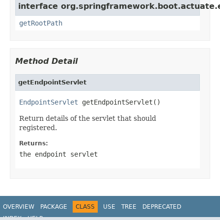
interface org.springframework.boot.actuate.
getRootPath
Method Detail
getEndpointServlet
EndpointServlet
 getEndpointServlet()
Return details of the servlet that should
registered.
Returns:
the endpoint servlet
OVERVIEW
PACKAGE
CLASS
USE
TREE
DEPRECATED
INDEX
HELP