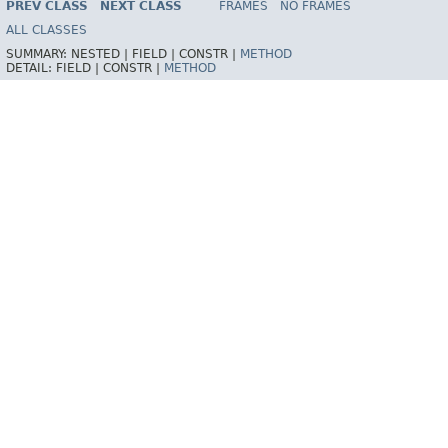
PREV CLASS
NEXT CLASS
FRAMES
NO FRAMES
ALL CLASSES
SUMMARY:
NESTED |
FIELD |
CONSTR |
METHOD
DETAIL:
FIELD |
CONSTR |
METHOD