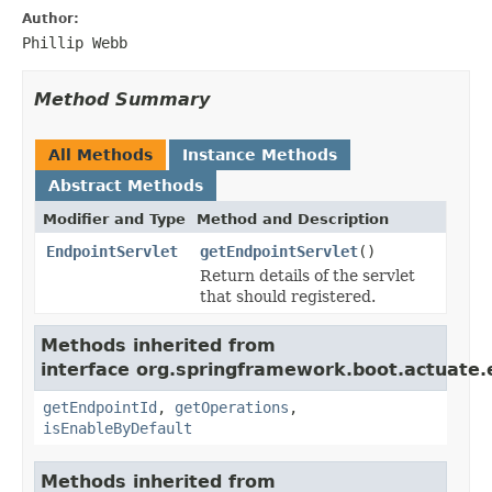
Author:
Phillip Webb
Method Summary
All Methods
Instance Methods
Abstract Methods
Modifier and Type
Method and Description
EndpointServlet
getEndpointServlet
()
Return details of the servlet
that should registered.
Methods inherited from
interface org.springframework.boot.actuate.
getEndpointId
,
getOperations
,
isEnableByDefault
Methods inherited from