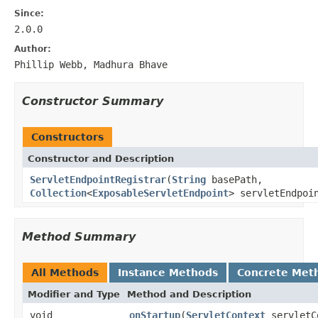
Since:
2.0.0
Author:
Phillip Webb, Madhura Bhave
Constructor Summary
Constructors
Constructor and Description
ServletEndpointRegistrar
(
String
basePath,
Collection
<
ExposableServletEndpoint
> servletEndpoi
Method Summary
All Methods
Instance Methods
Concrete Met
Modifier and Type
Method and Description
void
onStartup
(
ServletContext
servletC