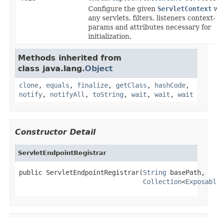
Configure the given
ServletContext
w
any servlets, filters, listeners context-
params and attributes necessary for
initialization.
Methods inherited from
class java.lang.
Object
clone
,
equals
,
finalize
,
getClass
,
hashCode
,
notify
,
notifyAll
,
toString
,
wait
,
wait
,
wait
Constructor Detail
ServletEndpointRegistrar
public ServletEndpointRegistrar(
String
 basePath,

Collection
<
Exposabl