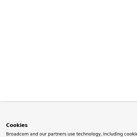
Cookies
Broadcom and our partners use technology, including cookie