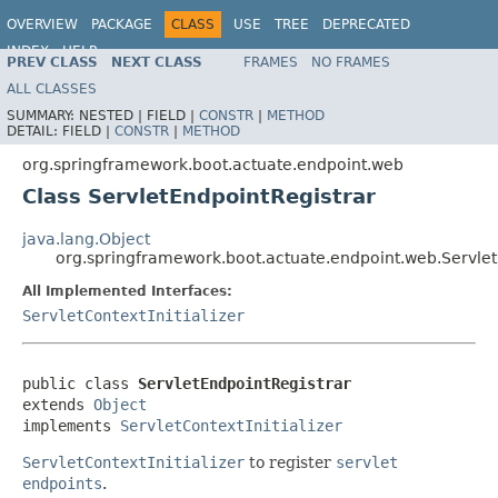
OVERVIEW
PACKAGE
CLASS
USE
TREE
DEPRECATED
INDEX
HELP
PREV CLASS
NEXT CLASS
FRAMES
NO FRAMES
ALL CLASSES
SUMMARY:
NESTED |
FIELD |
CONSTR
|
METHOD
DETAIL:
FIELD |
CONSTR
|
METHOD
org.springframework.boot.actuate.endpoint.web
Class ServletEndpointRegistrar
java.lang.Object
org.springframework.boot.actuate.endpoint.web.Servlet
All Implemented Interfaces:
ServletContextInitializer
public class 
ServletEndpointRegistrar
extends 
Object
implements 
ServletContextInitializer
ServletContextInitializer
to register
servlet
endpoints
.