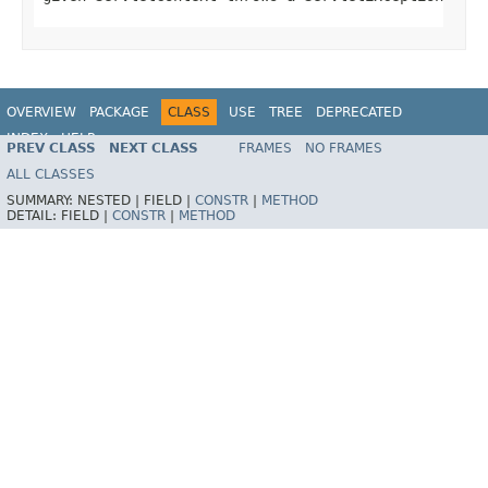
OVERVIEW
PACKAGE
CLASS
USE
TREE
DEPRECATED
INDEX
HELP
PREV CLASS
NEXT CLASS
FRAMES
NO FRAMES
ALL CLASSES
SUMMARY:
NESTED |
FIELD |
CONSTR
|
METHOD
DETAIL:
FIELD |
CONSTR
|
METHOD