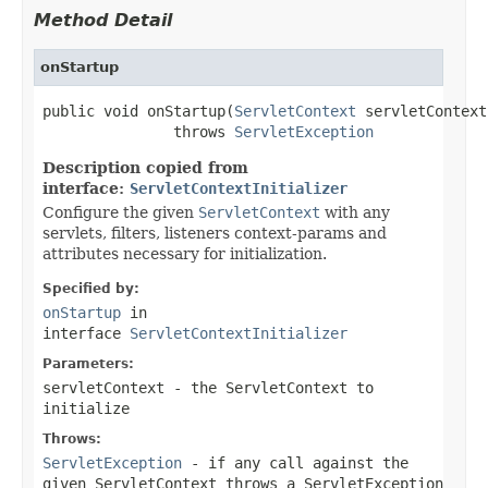
Method Detail
onStartup
public void onStartup(
ServletContext
 servletContext)
               throws 
ServletException
Description copied from
interface:
ServletContextInitializer
Configure the given
ServletContext
with any
servlets, filters, listeners context-params and
attributes necessary for initialization.
Specified by:
onStartup
in
interface
ServletContextInitializer
Parameters:
servletContext
- the
ServletContext
to
initialize
Throws:
ServletException
- if any call against the
given
ServletContext
throws a
ServletException