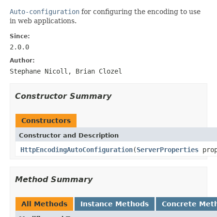
Auto-configuration
for configuring the encoding to use
in web applications.
Since:
2.0.0
Author:
Stephane Nicoll, Brian Clozel
Constructor Summary
Constructors
Constructor and Description
HttpEncodingAutoConfiguration
(
ServerProperties
prop
Method Summary
All Methods
Instance Methods
Concrete Met