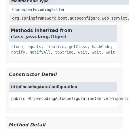
Modifier and Type
CharacterEncodingFilter
org.springframework.boot.autoconfigure.web.servlet
Methods inherited from
class java.lang.
Object
clone
,
equals
,
finalize
,
getClass
,
hashCode
,
notify
,
notifyAll
,
toString
,
wait
,
wait
,
wait
Constructor Detail
HttpEncodingAutoConfiguration
public HttpEncodingAutoConfiguration(
ServerProperti
Method Detail