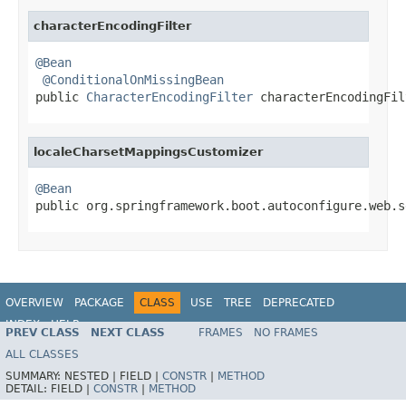
characterEncodingFilter
@Bean
@ConditionalOnMissingBean
public 
CharacterEncodingFilter
 characterEncodingFil
localeCharsetMappingsCustomizer
@Bean

public org.springframework.boot.autoconfigure.web.
OVERVIEW
PACKAGE
CLASS
USE
TREE
DEPRECATED
INDEX
HELP
PREV CLASS
NEXT CLASS
FRAMES
NO FRAMES
ALL CLASSES
SUMMARY:
NESTED |
FIELD |
CONSTR
|
METHOD
DETAIL:
FIELD |
CONSTR
|
METHOD