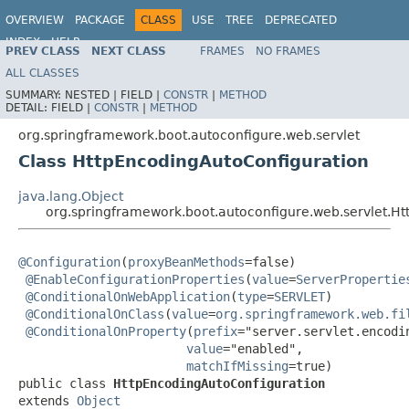
OVERVIEW
PACKAGE
CLASS
USE
TREE
DEPRECATED
INDEX
HELP
PREV CLASS
NEXT CLASS
FRAMES
NO FRAMES
ALL CLASSES
SUMMARY:
NESTED |
FIELD |
CONSTR
|
METHOD
DETAIL:
FIELD |
CONSTR
|
METHOD
org.springframework.boot.autoconfigure.web.servlet
Class HttpEncodingAutoConfiguration
java.lang.Object
org.springframework.boot.autoconfigure.web.servlet.H
@Configuration
(
proxyBeanMethods
=false)

@EnableConfigurationProperties
(
value
=
ServerPropertie
@ConditionalOnWebApplication
(
type
=
SERVLET
)

@ConditionalOnClass
(
value
=
org.springframework.web.fi
@ConditionalOnProperty
(
prefix
="server.servlet.encodin
value
="enabled",

matchIfMissing
=true)

public class 
HttpEncodingAutoConfiguration
extends 
Object