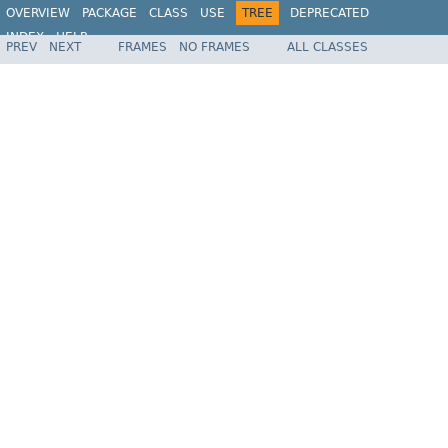
OVERVIEW
PACKAGE
CLASS
USE
TREE
DEPRECATED
INDEX
HELP
PREV
NEXT
FRAMES
NO FRAMES
ALL CLASSES