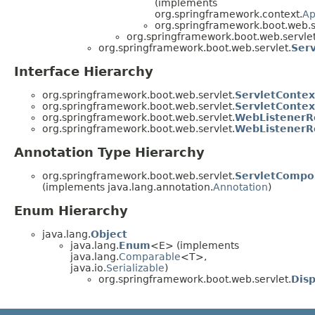
(implements
org.springframework.context.
Ap
org.springframework.boot.web.s
org.springframework.boot.web.servlet
org.springframework.boot.web.servlet.
Serv
Interface Hierarchy
org.springframework.boot.web.servlet.
ServletContext
org.springframework.boot.web.servlet.
ServletContex
org.springframework.boot.web.servlet.
WebListenerRe
org.springframework.boot.web.servlet.
WebListenerR
Annotation Type Hierarchy
org.springframework.boot.web.servlet.
ServletCompo
(implements java.lang.annotation.
Annotation
)
Enum Hierarchy
java.lang.
Object
java.lang.
Enum
<E> (implements
java.lang.
Comparable
<T>,
java.io.
Serializable
)
org.springframework.boot.web.servlet.
Dis