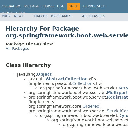
OVERVIEW
PACKAGE
CLASS
USE
TREE
DEPRECATED
INDEX
HELP
PREV
NEXT
FRAMES
NO FRAMES
ALL CLASSES
Hierarchy For Package
org.springframework.boot.web.servl
Package Hierarchies:
All Packages
Class Hierarchy
java.lang.
Object
java.util.
AbstractCollection
<E>
(implements java.util.
Collection
<E>)
org.springframework.boot.web.servlet.
Serv
org.springframework.boot.web.servlet.
Multipar
org.springframework.boot.web.servlet.
Registra
(implements
org.springframework.core.
Ordered
,
org.springframework.boot.web.servlet.
ServletCon
org.springframework.boot.web.servlet.
Dyn
org.springframework.boot.web.servlet
org.springframework.boot.web.s