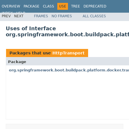
OVERVIEW
PACKAGE
CLASS
USE
TREE
DEPRECATED
INDEX
HELP
PREV
NEXT
FRAMES
NO FRAMES
ALL CLASSES
Uses of Interface
org.springframework.boot.buildpack.plat
Packages that use
HttpTransport
Package
org.springframework.boot.buildpack.platform.docker.tra