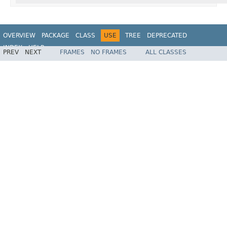
OVERVIEW
PACKAGE
CLASS
USE
TREE
DEPRECATED
INDEX
HELP
PREV
NEXT
FRAMES
NO FRAMES
ALL CLASSES