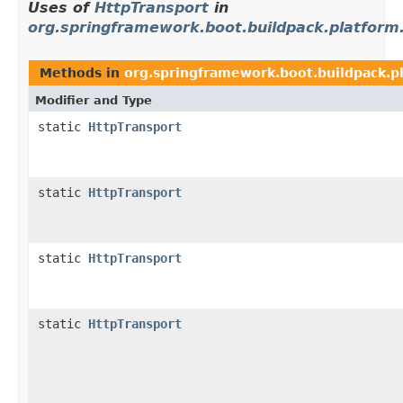
Uses of
HttpTransport
in
org.springframework.boot.buildpack.platform
Methods in
org.springframework.boot.buildpack.pl
Modifier and Type
static
HttpTransport
static
HttpTransport
static
HttpTransport
static
HttpTransport