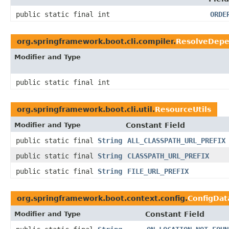
public static final int
ORDE
org.springframework.boot.cli.compiler.
ResolveDepe
Modifier and Type
public static final int
org.springframework.boot.cli.util.
ResourceUtils
Modifier and Type
Constant Field
public static final
String
ALL_CLASSPATH_URL_PREFIX
public static final
String
CLASSPATH_URL_PREFIX
public static final
String
FILE_URL_PREFIX
org.springframework.boot.context.config.
ConfigDat
Modifier and Type
Constant Field