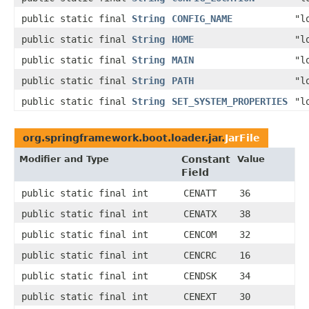
public static final
String
CONFIG_NAME
"l
public static final
String
HOME
"l
public static final
String
MAIN
"l
public static final
String
PATH
"l
public static final
String
SET_SYSTEM_PROPERTIES
"l
org.springframework.boot.loader.jar.
JarFile
Modifier and Type
Constant
Value
Field
public static final int
CENATT
36
public static final int
CENATX
38
public static final int
CENCOM
32
public static final int
CENCRC
16
public static final int
CENDSK
34
public static final int
CENEXT
30