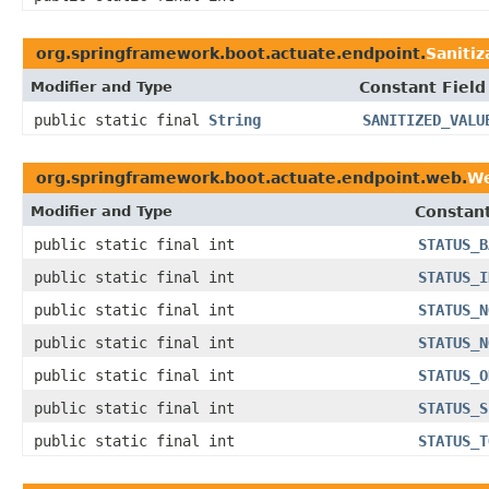
org.springframework.boot.actuate.endpoint.
Saniti
Modifier and Type
Constant Field
public static final
String
SANITIZED_VALU
org.springframework.boot.actuate.endpoint.web.
We
Modifier and Type
Constant
public static final int
STATUS_B
public static final int
STATUS_I
public static final int
STATUS_N
public static final int
STATUS_N
public static final int
STATUS_O
public static final int
STATUS_S
public static final int
STATUS_T