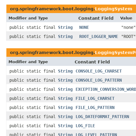
org.springframework.boot.logging.
LoggingSystem
Modifier and Type
Constant Field
Value
public static final
String
NONE
"none"
public static final
String
ROOT_LOGGER_NAME
"ROOT"
org.springframework.boot.logging.
LoggingSystemPr
Modifier and Type
Constant Field
public static final
String
CONSOLE_LOG_CHARSET
public static final
String
CONSOLE_LOG_PATTERN
public static final
String
EXCEPTION_CONVERSION_WOR
public static final
String
FILE_LOG_CHARSET
public static final
String
FILE_LOG_PATTERN
public static final
String
LOG_DATEFORMAT_PATTERN
public static final
String
LOG_FILE
public static final
String
LOG_LEVEL_PATTERN