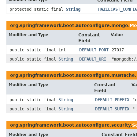
Constant Field
protected static final
String
HAZELCAST_CONFI
org.springframework.boot.autoconfigure.mongo.
Mo
Modifier and Type
Constant
Value
Field
public static final int
DEFAULT_PORT
27017
public static final
String
DEFAULT_URI
"mongodb:/
org.springframework.boot.autoconfigure.mustache.
Modifier and Type
Constant
Va
Field
public static final
String
DEFAULT_PREFIX
"
public static final
String
DEFAULT_SUFFIX
"
org.springframework.boot.autoconfigure.security.
S
Modifier and Type
Constant Field