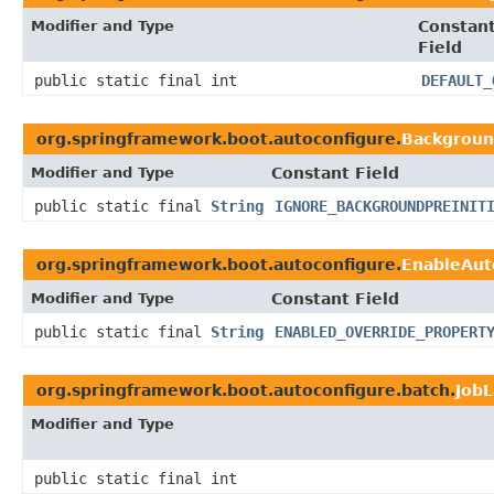
Modifier and Type
Constan
Field
public static final int
DEFAULT_
org.springframework.boot.autoconfigure.
Background
Modifier and Type
Constant Field
public static final
String
IGNORE_BACKGROUNDPREINIT
org.springframework.boot.autoconfigure.
EnableAut
Modifier and Type
Constant Field
public static final
String
ENABLED_OVERRIDE_PROPERT
org.springframework.boot.autoconfigure.batch.
Job
Modifier and Type
public static final int