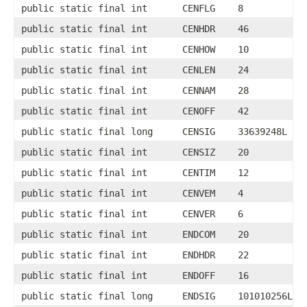
public static final int
CENFLG
8
public static final int
CENHDR
46
public static final int
CENHOW
10
public static final int
CENLEN
24
public static final int
CENNAM
28
public static final int
CENOFF
42
public static final long
CENSIG
33639248L
public static final int
CENSIZ
20
public static final int
CENTIM
12
public static final int
CENVEM
4
public static final int
CENVER
6
public static final int
ENDCOM
20
public static final int
ENDHDR
22
public static final int
ENDOFF
16
public static final long
ENDSIG
101010256L