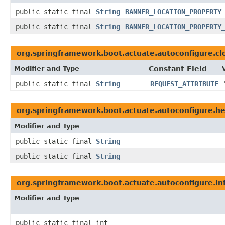
public static final
String
BANNER_LOCATION_PROPERTY
public static final
String
BANNER_LOCATION_PROPERTY
org.springframework.boot.actuate.autoconfigure.cl
Modifier and Type
Constant Field
public static final
String
REQUEST_ATTRIBUTE
org.springframework.boot.actuate.autoconfigure.he
Modifier and Type
public static final
String
public static final
String
org.springframework.boot.actuate.autoconfigure.in
Modifier and Type
public static final int