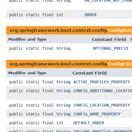
public static final
String
ON_LOCATION_NOT_FOUN
public static final int
ORDER
org.springframework.boot.context.config.
ConfigDat
Modifier and Type
Constant Field
public static final
String
OPTIONAL_PREFIX
org.springframework.boot.context.config.
ConfigFil
Modifier and Type
Constant Field
public static final
String
ACTIVE_PROFILES_PROPERTY
public static final
String
CONFIG_ADDITIONAL_LOCATI
public static final
String
CONFIG_LOCATION_PROPERTY
public static final
String
CONFIG_NAME_PROPERTY
public static final int
DEFAULT_ORDER
public static final
String
INCLUDE_PROFILES_PROPERT