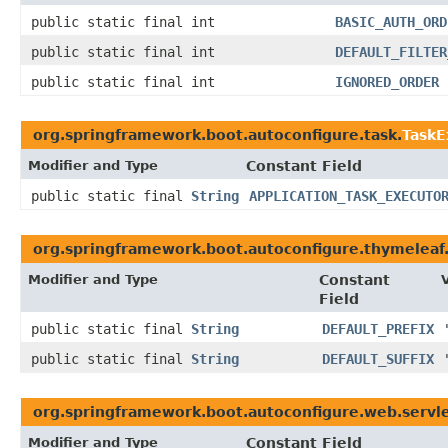
public static final int
BASIC_AUTH_ORD
public static final int
DEFAULT_FILTER
public static final int
IGNORED_ORDER
org.springframework.boot.autoconfigure.task.
TaskE
Modifier and Type
Constant Field
public static final
String
APPLICATION_TASK_EXECUTO
org.springframework.boot.autoconfigure.thymeleaf
Modifier and Type
Constant
Field
public static final
String
DEFAULT_PREFIX
public static final
String
DEFAULT_SUFFIX
org.springframework.boot.autoconfigure.web.servle
Modifier and Type
Constant Field