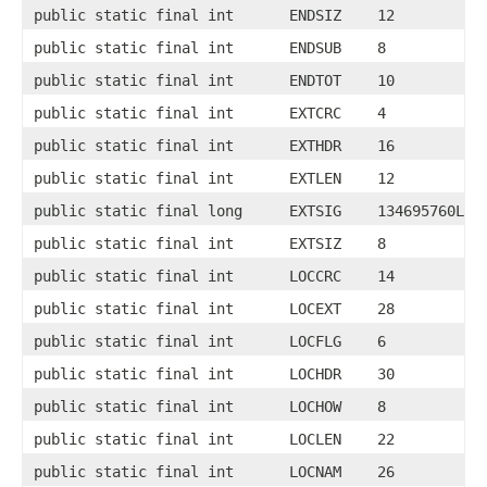
public static final int
ENDSIZ
12
public static final int
ENDSUB
8
public static final int
ENDTOT
10
public static final int
EXTCRC
4
public static final int
EXTHDR
16
public static final int
EXTLEN
12
public static final long
EXTSIG
134695760L
public static final int
EXTSIZ
8
public static final int
LOCCRC
14
public static final int
LOCEXT
28
public static final int
LOCFLG
6
public static final int
LOCHDR
30
public static final int
LOCHOW
8
public static final int
LOCLEN
22
public static final int
LOCNAM
26