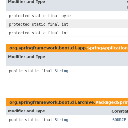
Modifier and Type
protected static final byte
protected static final int
protected static final int
org.springframework.boot.cli.app.
SpringApplication
Modifier and Type
public static final
String
org.springframework.boot.cli.archive.
PackagedSpri
Modifier and Type
Constan
public static final
String
SOURCE