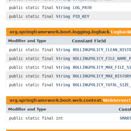
public static final
String
LOG_PATH
public static final
String
PID_KEY
org.springframework.boot.logging.logback.
Logback
Modifier and Type
Constant Field
public static final
String
ROLLINGPOLICY_CLEAN_HIST
public static final
String
ROLLINGPOLICY_FILE_NAME_
public static final
String
ROLLINGPOLICY_MAX_FILE_S
public static final
String
ROLLINGPOLICY_MAX_HISTOR
public static final
String
ROLLINGPOLICY_TOTAL_SIZE
org.springframework.boot.web.context.
WebServerG
Modifier and Type
Const
public static final int
SMAR