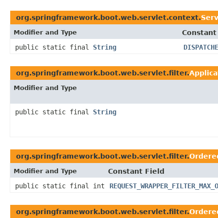
org.springframework.boot.web.servlet.context.
Ser
Modifier and Type
Constant
public static final
String
DISPATCH
org.springframework.boot.web.servlet.filter.
Applic
Modifier and Type
public static final
String
org.springframework.boot.web.servlet.filter.
Ordere
Modifier and Type
Constant Field
public static final int
REQUEST_WRAPPER_FILTER_MAX_
org.springframework.boot.web.servlet.filter.
Ordere