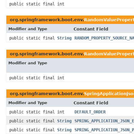
public static final int
org.springframework.boot.env.
RandomValueProper
Modifier and Type
Constant Field
public static final
String
RANDOM_PROPERTY_SOURCE_N
org.springframework.boot.env.
RandomValuePropert
Modifier and Type
public static final int
org.springframework.boot.env.
SpringApplicationJs
Modifier and Type
Constant Field
public static final int
DEFAULT_ORDER
public static final
String
SPRING_APPLICATION_JSON_
public static final
String
SPRING_APPLICATION_JSON_