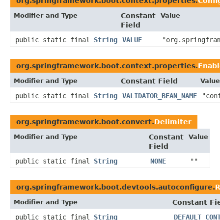
org.springframework.boot.context.properties.
Confi
Modifier and Type
Constant
Value
Field
public static final
String
VALUE
"org.springfra
org.springframework.boot.context.properties.
Enabl
Modifier and Type
Constant Field
Value
public static final
String
VALIDATOR_BEAN_NAME
"con
org.springframework.boot.convert.
Delimiter
Modifier and Type
Constant
Value
Field
public static final
String
NONE
""
org.springframework.boot.devtools.autoconfigure.
R
Modifier and Type
Constant Fi
public static final
String
DEFAULT_CON