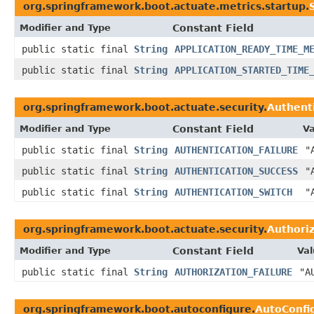
org.springframework.boot.actuate.metrics.startup.
Modifier and Type
Constant Field
public static final
String
APPLICATION_READY_TIME_M
public static final
String
APPLICATION_STARTED_TIME
org.springframework.boot.actuate.security.
Authent
Modifier and Type
Constant Field
Va
public static final
String
AUTHENTICATION_FAILURE
"
public static final
String
AUTHENTICATION_SUCCESS
"
public static final
String
AUTHENTICATION_SWITCH
"
org.springframework.boot.actuate.security.
Authori
Modifier and Type
Constant Field
Val
public static final
String
AUTHORIZATION_FAILURE
"A
org.springframework.boot.autoconfigure.
AutoConfi