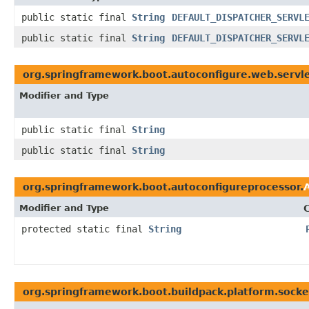
public static final
String
DEFAULT_DISPATCHER_SERVL
public static final
String
DEFAULT_DISPATCHER_SERVL
org.springframework.boot.autoconfigure.web.servle
Modifier and Type
public static final
String
public static final
String
org.springframework.boot.autoconfigureprocessor.
Modifier and Type
protected static final
String
org.springframework.boot.buildpack.platform.socke