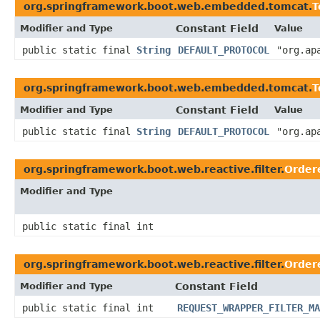
org.springframework.boot.web.embedded.tomcat.
T
Modifier and Type
Constant Field
Value
public static final
String
DEFAULT_PROTOCOL
"org.ap
org.springframework.boot.web.embedded.tomcat.
T
Modifier and Type
Constant Field
Value
public static final
String
DEFAULT_PROTOCOL
"org.ap
org.springframework.boot.web.reactive.filter.
Order
Modifier and Type
public static final int
org.springframework.boot.web.reactive.filter.
Order
Modifier and Type
Constant Field
public static final int
REQUEST_WRAPPER_FILTER_MA