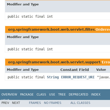
Modifier and Type
public static final int
org.springframework.boot.web.servlet.filter.
Ordere
Modifier and Type
public static final int
org.springframework.boot.web.servlet.support.
Erro
Modifier and Type
Constant Field
Value
public static final
String
ERROR_REQUEST_URI
"javax
OVERVIEW
PACKAGE
CLASS
USE
TREE
DEPRECATED
INDEX
HELP
PREV
NEXT
FRAMES
NO FRAMES
ALL CLASSES