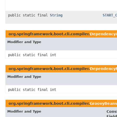
public static final
String
START_
org.springframework.boot.cli.compiler.
DependencyA
Modifier and Type
public static final int
org.springframework.boot.cli.compiler.
Dependency
Modifier and Type
public static final int
org.springframework.boot.cli.compiler.
GroovyBeans
Modifier and Type
Cons
Field