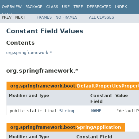
OVERVIEW
PACKAGE
CLASS
USE
TREE
DEPRECATED
INDEX
HELP
PREV
NEXT
FRAMES
NO FRAMES
ALL CLASSES
Constant Field Values
Contents
org.springframework.*
org.springframework.*
org.springframework.boot.
DefaultPropertiesProper
Modifier and Type
Constant
Value
Field
public static final
String
NAME
"defaultP
org.springframework.boot.
SpringApplication
Modifier and Type
Constant Field