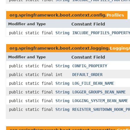
org.springframework.boot.context.config.
Profiles
Modifier and Type
Constant Field
public static final
String
INCLUDE_PROFILES_PROPERT
org.springframework.boot.context.logging.
LoggingA
Modifier and Type
Constant Field
public static final
String
CONFIG_PROPERTY
public static final int
DEFAULT_ORDER
public static final
String
LOG_FILE_BEAN_NAME
public static final
String
LOGGER_GROUPS_BEAN_NAME
public static final
String
LOGGING_SYSTEM_BEAN_NAME
public static final
String
REGISTER_SHUTDOWN_HOOK_P