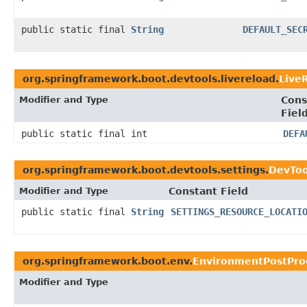
public static final
String
DEFAULT_SEC
org.springframework.boot.devtools.livereload.
Live
Modifier and Type
Cons
Fiel
public static final int
DEFA
org.springframework.boot.devtools.settings.
DevToo
Modifier and Type
Constant Field
public static final
String
SETTINGS_RESOURCE_LOCATI
org.springframework.boot.env.
EnvironmentPostProc
Modifier and Type