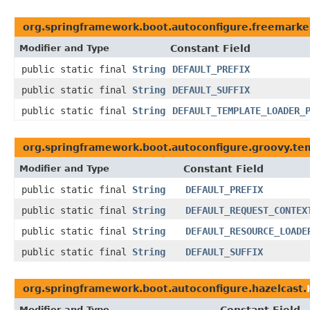
org.springframework.boot.autoconfigure.freemarke
Modifier and Type
Constant Field
public static final
String
DEFAULT_PREFIX
public static final
String
DEFAULT_SUFFIX
public static final
String
DEFAULT_TEMPLATE_LOADER_
org.springframework.boot.autoconfigure.groovy.te
Modifier and Type
Constant Field
public static final
String
DEFAULT_PREFIX
public static final
String
DEFAULT_REQUEST_CONTEX
public static final
String
DEFAULT_RESOURCE_LOADE
public static final
String
DEFAULT_SUFFIX
org.springframework.boot.autoconfigure.hazelcast.
Modifier and Type