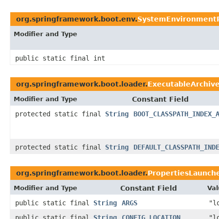
org.springframework.boot.env.
SystemEnvironmentP
Modifier and Type
public static final int
org.springframework.boot.loader.
ExecutableArchiv
Modifier and Type
Constant Field
protected static final
String
BOOT_CLASSPATH_INDEX_
protected static final
String
DEFAULT_CLASSPATH_IND
org.springframework.boot.loader.
PropertiesLaunch
Modifier and Type
Constant Field
Val
public static final
String
ARGS
"l
public static final
String
CONFIG_LOCATION
"l