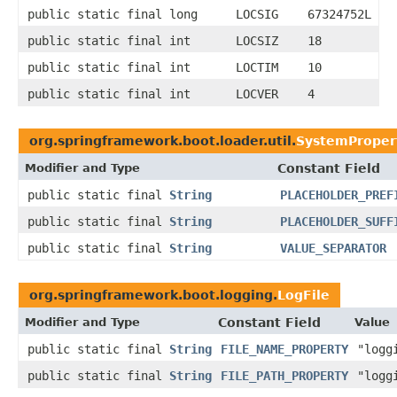
public static final long
LOCSIG
67324752L
public static final int
LOCSIZ
18
public static final int
LOCTIM
10
public static final int
LOCVER
4
org.springframework.boot.loader.util.
SystemPropert
Modifier and Type
Constant Field
public static final
String
PLACEHOLDER_PREF
public static final
String
PLACEHOLDER_SUFF
public static final
String
VALUE_SEPARATOR
org.springframework.boot.logging.
LogFile
Modifier and Type
Constant Field
Value
public static final
String
FILE_NAME_PROPERTY
"logg
public static final
String
FILE_PATH_PROPERTY
"logg