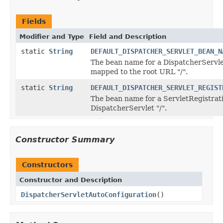
Fields
Modifier and Type
Field and Description
static
String
DEFAULT_DISPATCHER_SERVLET_BEAN_N
The bean name for a DispatcherServlet
mapped to the root URL "/".
static
String
DEFAULT_DISPATCHER_SERVLET_REGIST
The bean name for a ServletRegistrat
DispatcherServlet "/".
Constructor Summary
Constructors
Constructor and Description
DispatcherServletAutoConfiguration
()