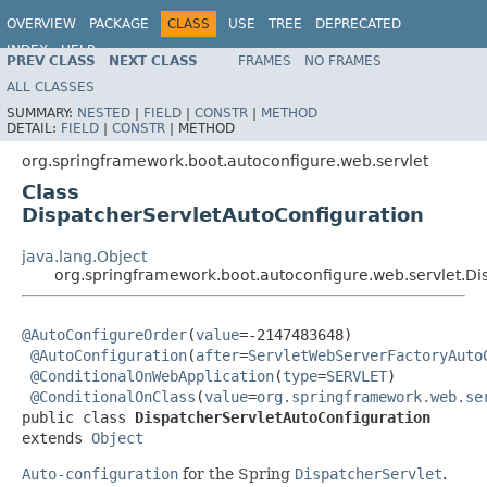
OVERVIEW
PACKAGE
CLASS
USE
TREE
DEPRECATED
INDEX
HELP
PREV CLASS
NEXT CLASS
FRAMES
NO FRAMES
ALL CLASSES
SUMMARY:
NESTED
|
FIELD
|
CONSTR
|
METHOD
DETAIL:
FIELD
|
CONSTR
|
METHOD
org.springframework.boot.autoconfigure.web.servlet
Class
DispatcherServletAutoConfiguration
java.lang.Object
org.springframework.boot.autoconfigure.web.servlet.Di
@AutoConfigureOrder
(
value
=-2147483648)

@AutoConfiguration
(
after
=
ServletWebServerFactoryAuto
@ConditionalOnWebApplication
(
type
=
SERVLET
)

@ConditionalOnClass
(
value
=
org.springframework.web.se
public class 
DispatcherServletAutoConfiguration
extends 
Object
Auto-configuration
for the Spring
DispatcherServlet
.