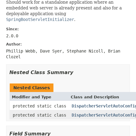
Should work for a standalone application where an
embedded web server is already present and also for a
deployable application using
SpringBootServletInitializer
.
Since:
2.0.0
Author:
Phillip Webb, Dave Syer, Stephane Nicoll, Brian
Clozel
Nested Class Summary
Nested Classes
Modifier and Type
Class and Description
protected static class
DispatcherServletAutoConfi
protected static class
DispatcherServletAutoConfi
Field Summary