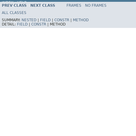
INDEX
HELP
PREV CLASS
NEXT CLASS
FRAMES
NO FRAMES
ALL CLASSES
SUMMARY:
NESTED
|
FIELD
|
CONSTR
|
METHOD
DETAIL:
FIELD
|
CONSTR
|
METHOD