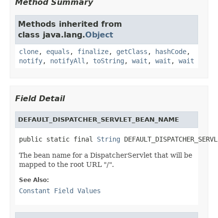
Method Summary
Methods inherited from
class java.lang.
Object
clone
,
equals
,
finalize
,
getClass
,
hashCode
,
notify
,
notifyAll
,
toString
,
wait
,
wait
,
wait
Field Detail
DEFAULT_DISPATCHER_SERVLET_BEAN_NAME
public static final 
String
 DEFAULT_DISPATCHER_SERVL
The bean name for a DispatcherServlet that will be
mapped to the root URL "/".
See Also:
Constant Field Values