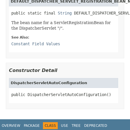
DEFAULT_DISPATCHER_SERVLET_REGISTRATION_BEAN_
public static final 
String
 DEFAULT_DISPATCHER_SERVL
The bean name for a ServletRegistrationBean for
the DispatcherServlet "/".
See Also:
Constant Field Values
Constructor Detail
DispatcherServletAutoConfiguration
public DispatcherServletAutoConfiguration()
OVERVIEW
PACKAGE
CLASS
USE
TREE
DEPRECATED