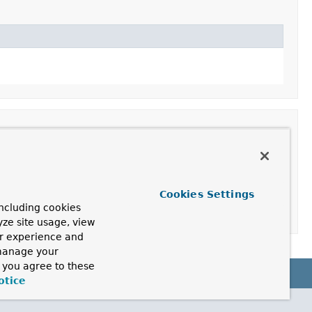
Cookies Settings
ncluding cookies
yze site usage, view
ur experience and
 manage your
, you agree to these
otice