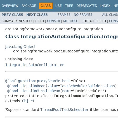
OVERVIEW
PACKAGE
CLASS
USE
TREE
DEPRECATED
INDEX
HE
PREV CLASS
NEXT CLASS
FRAMES
NO FRAMES
ALL CLAS
SUMMARY:
NESTED |
FIELD |
CONSTR
|
METHOD
DETAIL:
FIELD |
CONS
org.springframework.boot.autoconfigure.integration
Class IntegrationAutoConfiguration.Integ
java.lang.Object
org.springframework.boot.autoconfigure.integration.In
Enclosing class:
IntegrationAutoConfiguration
@Configuration
(
proxyBeanMethods
=false)

@ConditionalOnBean
(
value
=
TaskSchedulerBuilder.class
)

@ConditionalOnMissingBean
(
name
="taskScheduler")

protected static class 
IntegrationAutoConfiguration.I
extends 
Object
Expose a standard
ThreadPoolTaskScheduler
if the user has 