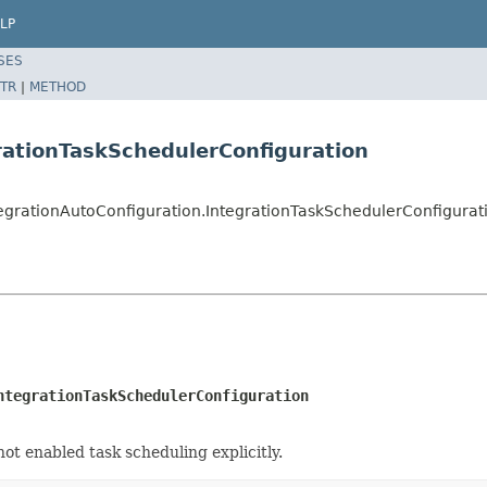
LP
SES
TR
|
METHOD
rationTaskSchedulerConfiguration
tegrationAutoConfiguration.IntegrationTaskSchedulerConfigurat
ntegrationTaskSchedulerConfiguration
not enabled task scheduling explicitly.