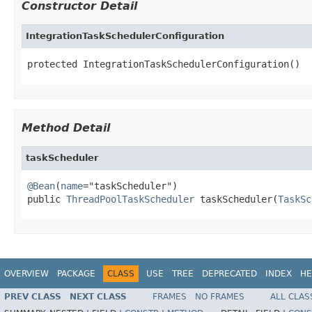
Constructor Detail
IntegrationTaskSchedulerConfiguration
protected IntegrationTaskSchedulerConfiguration()
Method Detail
taskScheduler
@Bean
(
name
="taskScheduler")

public 
ThreadPoolTaskScheduler
 taskScheduler(
TaskSc
OVERVIEW
PACKAGE
CLASS
USE
TREE
DEPRECATED
INDEX
HE
PREV CLASS
NEXT CLASS
FRAMES
NO FRAMES
ALL CLAS