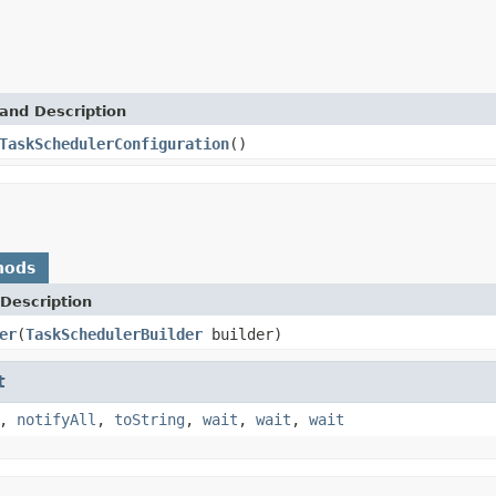
and Description
TaskSchedulerConfiguration
()
hods
Description
er
(
TaskSchedulerBuilder
builder)
t
,
notifyAll
,
toString
,
wait
,
wait
,
wait