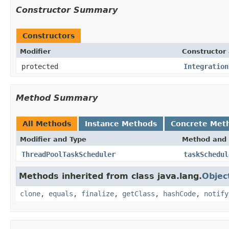
Constructor Summary
Constructors
Modifier
Constructor 
protected
Integration
Method Summary
All Methods
Instance Methods
Concrete Met
Modifier and Type
Method and 
ThreadPoolTaskScheduler
taskSchedul
Methods inherited from class java.lang.
Objec
clone
,
equals
,
finalize
,
getClass
,
hashCode
,
notify