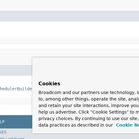
Cookies
hedulerBuilder
 builder)
Broadcom and our partners use technology, i
to, among other things, operate the site, anal
and retain your site interactions, improve yo
help us advertise. Click “Cookie Settings” to
privacy choices. By continuing to use our site
LP
data practices as described in our
Cookie N
SES