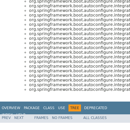
org.springframework.boot.autoconfigure.integrat
org.springframework.boot.autoconfigure.integrat
org.springframework.boot.autoconfigure.integrat
org.springframework.boot.autoconfigure.integrat
org.springframework.boot.autoconfigure.integrat
org.springframework.boot.autoconfigure.integrat
org.springframework.boot.autoconfigure.integrat
org.springframework.boot.autoconfigure.integrat
org.springframework.boot.autoconfigure.integrat
org.springframework.boot.autoconfigure.integrat
org.springframework.boot.autoconfigure.integrat
org.springframework.boot.autoconfigure.integrat
org.springframework.boot.autoconfigure.integrat
org.springframework.boot.autoconfigure.integrat
org.springframework.boot.autoconfigure.integrat
org.springframework.boot.autoconfigure.integrat
org.springframework.boot.autoconfigure.integrat
org.springframework.boot.autoconfigure.integrat
org.springframework.boot.autoconfigure.integrat
org.springframework.boot.autoconfigure.integrat
OVERVIEW
PACKAGE
CLASS
USE
TREE
DEPRECATED
INDEX
HELP
PREV
NEXT
FRAMES
NO FRAMES
ALL CLASSES