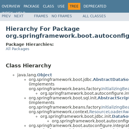
OVERVIEW
PACKAGE
CLASS
USE
TREE
DEPRECATED
INDEX
HELP
PREV
NEXT
FRAMES
NO FRAMES
ALL CLASSES
Hierarchy For Package
org.springframework.boot.autoconfig
Package Hierarchies:
All Packages
Class Hierarchy
java.lang.
Object
org.springframework.boot.jdbc.
AbstractDataSou
(implements
org.springframework.beans.factory.
InitializingBe
org.springframework.boot.autoconfigure.in
org.springframework.boot.sql.init.
AbstractScrip
(implements
org.springframework.beans.factory.
InitializingBe
org.springframework.context.
ResourceLoaderAw
org.springframework.boot.jdbc.init.
DataSou
org.springframework.boot.autoconfigu
org.springframework.boot.autoconfigure.integrat