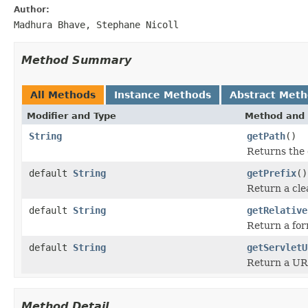
Author:
Madhura Bhave, Stephane Nicoll
Method Summary
All Methods
Instance Methods
Abstract Met
Modifier and Type
Method and 
String
getPath
()
Returns the 
default
String
getPrefix
()
Return a cle
default
String
getRelative
Return a form
default
String
getServletU
Return a UR
Method Detail