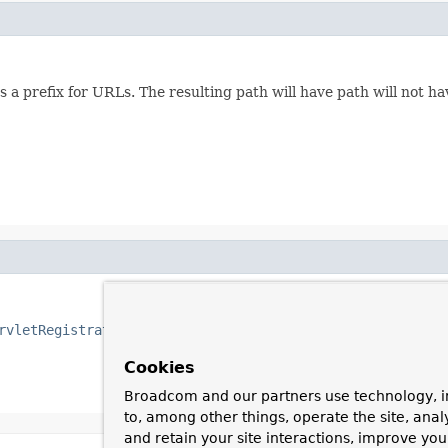
a prefix for URLs. The resulting path will have path will not hav
rvletRegistrationBean
to map the dispatcher servlet.
Cookies
Broadcom and our partners use technology, i
to, among other things, operate the site, anal
and retain your site interactions, improve yo