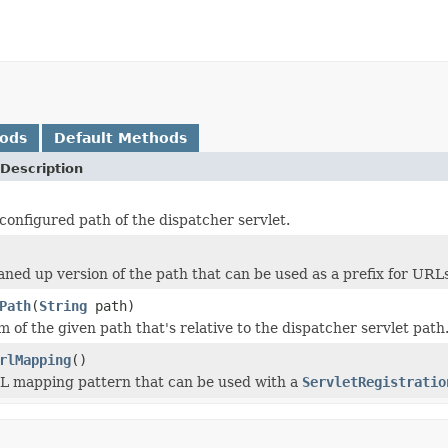
hods
Default Methods
Description
configured path of the dispatcher servlet.
aned up version of the path that can be used as a prefix for URL
Path
(
String
path)
 of the given path that's relative to the dispatcher servlet path
rlMapping
()
L mapping pattern that can be used with a
ServletRegistratio