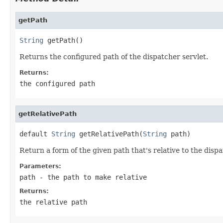
getPath
String
 getPath()
Returns the configured path of the dispatcher servlet.
Returns:
the configured path
getRelativePath
default 
String
 getRelativePath(
String
 path)
Return a form of the given path that's relative to the dispa
Parameters:
path
- the path to make relative
Returns:
the relative path