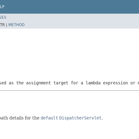
LP
SES
TR |
METHOD
sed as the assignment target for a lambda expression or 
ath details for the
default
DispatcherServlet
.