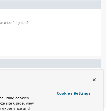
e a trailing slash.
Cookies Settings
ncluding cookies
yze site usage, view
ur experience and