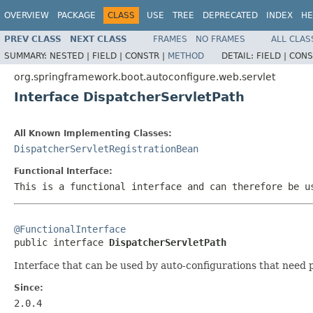
OVERVIEW
PACKAGE
CLASS
USE
TREE
DEPRECATED
INDEX
HE
PREV CLASS
NEXT CLASS
FRAMES
NO FRAMES
ALL CLAS
SUMMARY:
NESTED |
FIELD |
CONSTR |
METHOD
DETAIL:
FIELD |
CONS
org.springframework.boot.autoconfigure.web.servlet
Interface DispatcherServletPath
All Known Implementing Classes:
DispatcherServletRegistrationBean
Functional Interface:
This is a functional interface and can therefore be u
@FunctionalInterface

public interface 
DispatcherServletPath
Interface that can be used by auto-configurations that need p
Since:
2.0.4