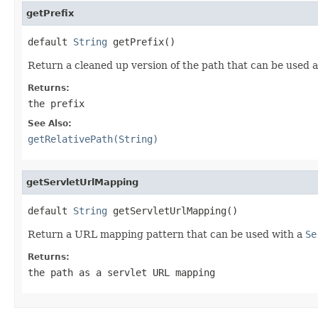
getPrefix
default 
String
 getPrefix()
Return a cleaned up version of the path that can be used as 
Returns:
the prefix
See Also:
getRelativePath(String)
getServletUrlMapping
default 
String
 getServletUrlMapping()
Return a URL mapping pattern that can be used with a
Se
Returns:
the path as a servlet URL mapping