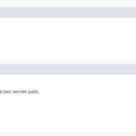
tcher servlet path.