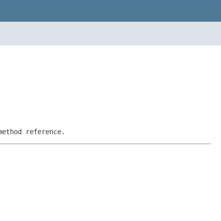
method reference.