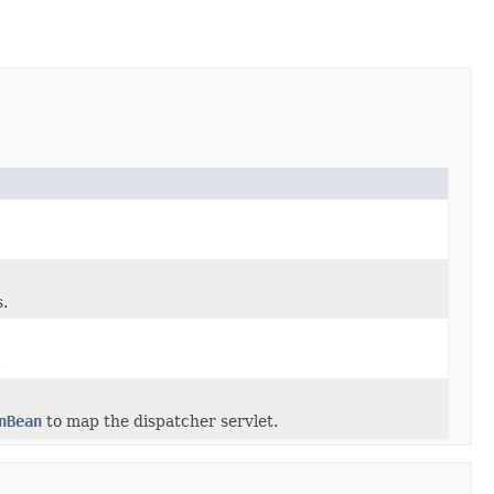
s.
.
nBean
to map the dispatcher servlet.