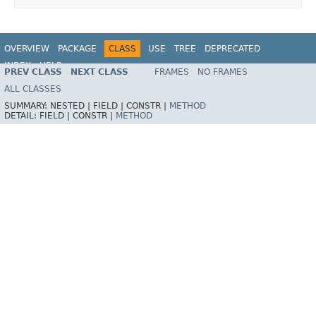
OVERVIEW
PACKAGE
CLASS
USE
TREE
DEPRECATED
INDEX
HELP
PREV CLASS
NEXT CLASS
FRAMES
NO FRAMES
ALL CLASSES
SUMMARY:
NESTED |
FIELD |
CONSTR |
METHOD
DETAIL:
FIELD |
CONSTR |
METHOD