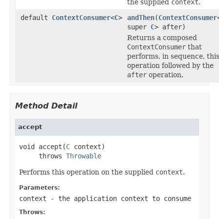
the supplied
context
.
default
ContextConsumer
<
C
>
andThen
(
ContextConsumer
super
C
> after)
Returns a composed
ContextConsumer
that
performs, in sequence, thi
operation followed by the
after
operation.
Method Detail
accept
void accept(
C
 context)

     throws 
Throwable
Performs this operation on the supplied
context
.
Parameters:
context
- the application context to consume
Throws: