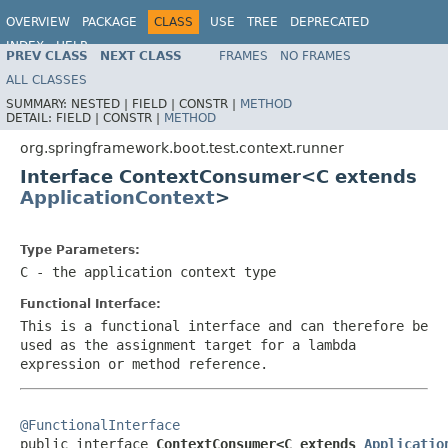
OVERVIEW
PACKAGE
CLASS
USE
TREE
DEPRECATED
INDEX
HELP
PREV CLASS
NEXT CLASS
FRAMES
NO FRAMES
ALL CLASSES
SUMMARY:
NESTED |
FIELD |
CONSTR |
METHOD
DETAIL:
FIELD |
CONSTR |
METHOD
org.springframework.boot.test.context.runner
Interface ContextConsumer<C extends
ApplicationContext
>
Type Parameters:
C
- the application context type
Functional Interface:
This is a functional interface and can therefore be
used as the assignment target for a lambda
expression or method reference.
@FunctionalInterface

public interface 
ContextConsumer<C extends 
Applicatio