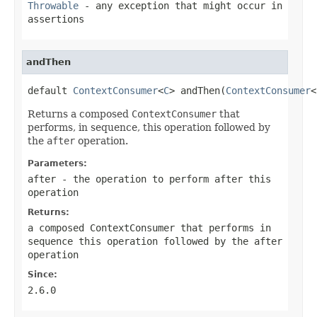
Throwable
- any exception that might occur in
assertions
andThen
default 
ContextConsumer
<
C
> andThen(
ContextConsumer
<
Returns a composed
ContextConsumer
that
performs, in sequence, this operation followed by
the
after
operation.
Parameters:
after
- the operation to perform after this
operation
Returns:
a composed
ContextConsumer
that performs in
sequence this operation followed by the
after
operation
Since:
2.6.0