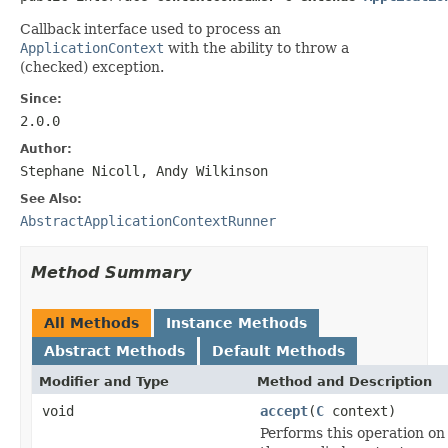
Callback interface used to process an
ApplicationContext
with the ability to throw a
(checked) exception.
Since:
2.0.0
Author:
Stephane Nicoll, Andy Wilkinson
See Also:
AbstractApplicationContextRunner
Method Summary
All Methods
Instance Methods
Abstract Methods
Default Methods
Modifier and Type
Method and Description
void
accept
(
C
context)
Performs this operation on