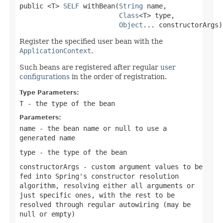
public <T> 
SELF
 withBean(
String
 name,

Class
<T> type,

Object
... constructorArgs)
Register the specified user bean with the
ApplicationContext
.
Such beans are registered after regular
user
configurations
in the order of registration.
Type Parameters:
T
- the type of the bean
Parameters:
name
- the bean name or
null
to use a
generated name
type
- the type of the bean
constructorArgs
- custom argument values to be
fed into Spring's constructor resolution
algorithm, resolving either all arguments or
just specific ones, with the rest to be
resolved through regular autowiring (may be
null
or empty)