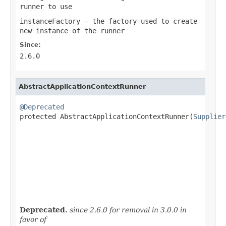
runner to use
instanceFactory
- the factory used to create
new instance of the runner
Since:
2.6.0
AbstractApplicationContextRunner
@Deprecated

protected AbstractApplicationContextRunner(
Supplier
                                                   
Deprecated.
since 2.6.0 for removal in 3.0.0 in
favor of