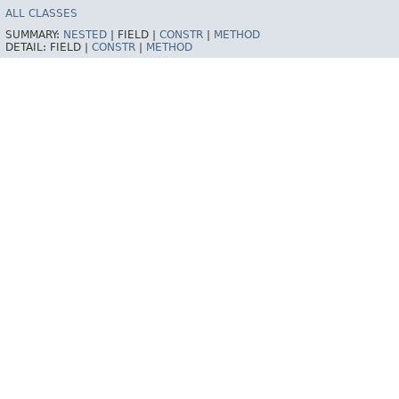
ALL CLASSES
SUMMARY:
NESTED
|
FIELD |
CONSTR
|
METHOD
DETAIL:
FIELD |
CONSTR
|
METHOD