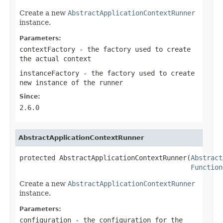
Create a new
AbstractApplicationContextRunner
instance.
Parameters:
contextFactory
- the factory used to create
the actual context
instanceFactory
- the factory used to create
new instance of the runner
Since:
2.6.0
AbstractApplicationContextRunner
protected AbstractApplicationContextRunner(
Abstract
Function
Create a new
AbstractApplicationContextRunner
instance.
Parameters:
configuration
- the configuration for the