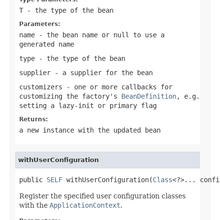
T
- the type of the bean
Parameters:
name
- the bean name or
null
to use a
generated name
type
- the type of the bean
supplier
- a supplier for the bean
customizers
- one or more callbacks for
customizing the factory's
BeanDefinition
, e.g.
setting a lazy-init or primary flag
Returns:
a new instance with the updated bean
withUserConfiguration
public 
SELF
 withUserConfiguration(
Class
<?>... confi
Register the specified user configuration classes
with the
ApplicationContext
.