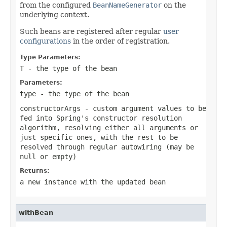
from the configured
BeanNameGenerator
on the
underlying context.
Such beans are registered after regular
user
configurations
in the order of registration.
Type Parameters:
T
- the type of the bean
Parameters:
type
- the type of the bean
constructorArgs
- custom argument values to be
fed into Spring's constructor resolution
algorithm, resolving either all arguments or
just specific ones, with the rest to be
resolved through regular autowiring (may be
null
or empty)
Returns:
a new instance with the updated bean
withBean