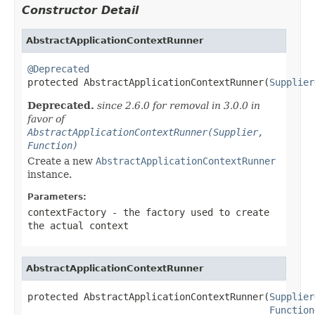
Constructor Detail
AbstractApplicationContextRunner
@Deprecated

protected AbstractApplicationContextRunner(
Supplier
Deprecated.
since 2.6.0 for removal in 3.0.0 in
favor of
AbstractApplicationContextRunner(Supplier,
Function)
Create a new
AbstractApplicationContextRunner
instance.
Parameters:
contextFactory
- the factory used to create
the actual context
AbstractApplicationContextRunner
protected AbstractApplicationContextRunner(
Supplier
Function