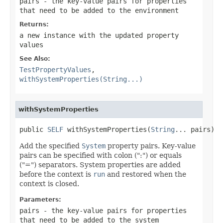
pairs
- the key-value pairs for properties
that need to be added to the environment
Returns:
a new instance with the updated property
values
See Also:
TestPropertyValues
,
withSystemProperties(String...)
withSystemProperties
public 
SELF
 withSystemProperties(
String
... pairs)
Add the specified
System
property pairs. Key-value
pairs can be specified with colon (":") or equals
("=") separators. System properties are added
before the context is
run
and restored when the
context is closed.
Parameters:
pairs
- the key-value pairs for properties
that need to be added to the system