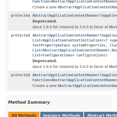
Function
<
AbstractApplicationContextRunne
Create a new
AbstractApplicationContextRu
protected
AbstractApplicationContextRunner
(
Supplie
Deprecated.
since 2.6.0 for removal in 3.0.0 in favor of
Abs
protected
AbstractApplicationContextRunner
(
Supplie
List
<
ApplicationContextInitializer
<? su
TestPropertyValues
systemProperties,
Cla
List
<
AbstractApplicationContextRunner.Be
List
<
Configurations
> configurations)
Deprecated.
since 2.6.0 for removal in 3.0.0 in favor of
Abs
protected
AbstractApplicationContextRunner
(
Supplie
Function
<
AbstractApplicationContextRunne
Create a new
AbstractApplicationContextRu
Method Summary
All Methods
Instance Methods
Abstract Met