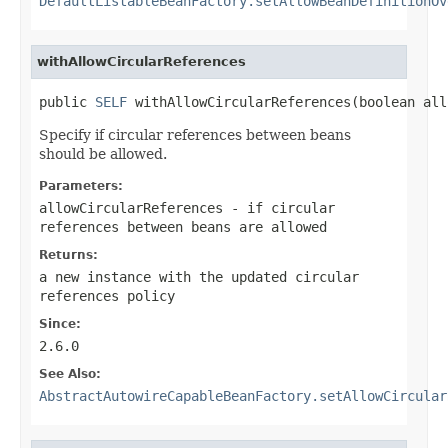
DefaultListableBeanFactory.setAllowBeanDefinitionOv
withAllowCircularReferences
public 
SELF
 withAllowCircularReferences(boolean all
Specify if circular references between beans
should be allowed.
Parameters:
allowCircularReferences
- if circular
references between beans are allowed
Returns:
a new instance with the updated circular
references policy
Since:
2.6.0
See Also:
AbstractAutowireCapableBeanFactory.setAllowCircular