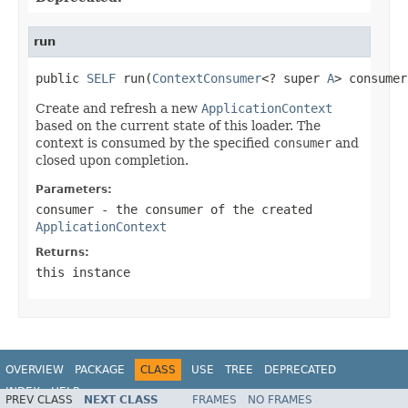
run
public 
SELF
 run(
ContextConsumer
<? super 
A
> consumer
Create and refresh a new
ApplicationContext
based on the current state of this loader. The
context is consumed by the specified
consumer
and
closed upon completion.
Parameters:
consumer
- the consumer of the created
ApplicationContext
Returns:
this instance
OVERVIEW
PACKAGE
CLASS
USE
TREE
DEPRECATED
INDEX
HELP
PREV CLASS
NEXT CLASS
FRAMES
NO FRAMES