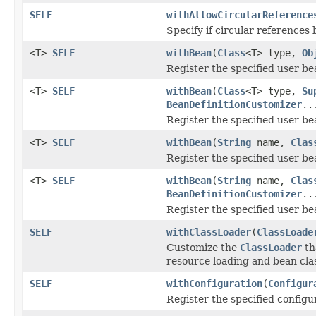
SELF
withAllowCircularReference
Specify if circular references
<T>
SELF
withBean
(
Class
<T> type,
Ob
Register the specified user b
<T>
SELF
withBean
(
Class
<T> type,
Su
BeanDefinitionCustomizer
..
Register the specified user b
<T>
SELF
withBean
(
String
name,
Clas
Register the specified user b
<T>
SELF
withBean
(
String
name,
Clas
BeanDefinitionCustomizer
..
Register the specified user b
SELF
withClassLoader
(
ClassLoade
Customize the
ClassLoader
th
resource loading and bean clas
SELF
withConfiguration
(
Configur
Register the specified configu