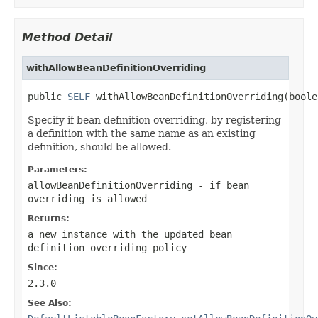
Method Detail
withAllowBeanDefinitionOverriding
public 
SELF
 withAllowBeanDefinitionOverriding(boole
Specify if bean definition overriding, by registering
a definition with the same name as an existing
definition, should be allowed.
Parameters:
allowBeanDefinitionOverriding
- if bean
overriding is allowed
Returns:
a new instance with the updated bean
definition overriding policy
Since:
2.3.0
See Also: