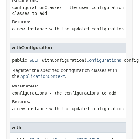
Parameters:
configurationClasses
- the user configuration
classes to add
Returns:
a new instance with the updated configuration
withConfiguration
public 
SELF
 withConfiguration(
Configurations
 config
Register the specified configuration classes with
the
ApplicationContext
.
Parameters:
configurations
- the configurations to add
Returns:
a new instance with the updated configuration
with