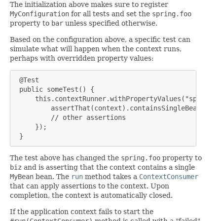
The initialization above makes sure to register
MyConfiguration
for all tests and set the
spring.foo
property to
bar
unless specified otherwise.
Based on the configuration above, a specific test can
simulate what will happen when the context runs,
perhaps with overridden property values:
 @Test

 public someTest() {

     this.contextRunner.withPropertyValues("spring.f
         assertThat(context).containsSingleBean(MyBe
         // other assertions

     });

 }
The test above has changed the
spring.foo
property to
biz
and is asserting that the context contains a single
MyBean
bean. The
run
method takes a
ContextConsumer
that can apply assertions to the context. Upon
completion, the context is automatically closed.
If the application context fails to start the
#run(ContextConsumer)
method is called with a "failed"