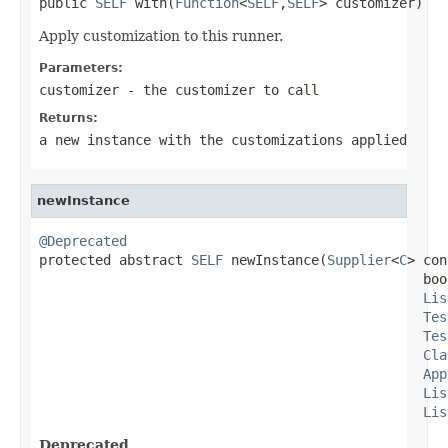
public 
SELF
 with(
Function
<
SELF
,
SELF
> customizer)
Apply customization to this runner.
Parameters:
customizer
- the customizer to call
Returns:
a new instance with the customizations applied
newInstance
@Deprecated

protected abstract 
SELF
 newInstance(
Supplier
<
C
> con
                                                boo
Lis
Tes
Tes
Cla
App
Lis
Lis
Deprecated.