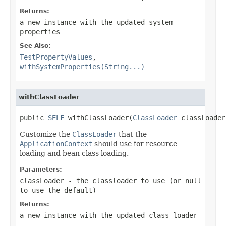
Returns:
a new instance with the updated system
properties
See Also:
TestPropertyValues
,
withSystemProperties(String...)
withClassLoader
public 
SELF
 withClassLoader(
ClassLoader
 classLoader
Customize the
ClassLoader
that the
ApplicationContext
should use for resource
loading and bean class loading.
Parameters:
classLoader
- the classloader to use (or
null
to use the default)
Returns:
a new instance with the updated class loader