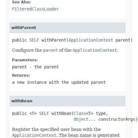
See Also:
FilteredClassLoader
withParent
public 
SELF
 withParent(
ApplicationContext
 parent)
Configure the
parent
of the
ApplicationContext
.
Parameters:
parent
- the parent
Returns:
a new instance with the updated parent
withBean
public <T> 
SELF
 withBean(
Class
<T> type,

Object
... constructorArgs)
Register the specified user bean with the
ApplicationContext
. The bean name is generated