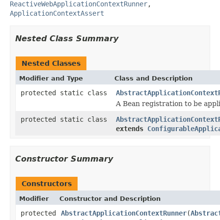
ReactiveWebApplicationContextRunner
,
ApplicationContextAssert
Nested Class Summary
Nested Classes
Modifier and Type
Class and Description
protected static class
AbstractApplicationContext
A Bean registration to be app
protected static class
AbstractApplicationContext
extends
ConfigurableApplic
Constructor Summary
Constructors
Modifier
Constructor and Description
protected
AbstractApplicationContextRunner
(
Abstrac