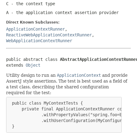
C
- the context type
A
- the application context assertion provider
Direct Known Subclasses:
ApplicationContextRunner
,
ReactiveWebApplicationContextRunner
,
WebApplicationContextRunner
public abstract class 
AbstractApplicationContextRunne
extends 
Object
Utility design to run an
ApplicationContext
and provide
AssertJ style assertions. The test is best used as a field of
a test class, describing the shared configuration
required for the test:
 public class MyContextTests {

     private final ApplicationContextRunner contextR
             .withPropertyValues("spring.foo=bar")

             .withUserConfiguration(MyConfiguration.c
 }