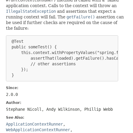
application context. Calls to the context will throw an
IllegalStateException
and assertions that expect a
running context will fail. The
getFailure()
assertion can
be used if further checks are required on the cause of
the failure:
 @Test

 public someTest() {

     this.context.withPropertyValues("spring.foo=fai
         assertThat(loaded).getFailure().hasCauseIns
         // other assertions

     });

 }
Since:
2.0.0
Author:
Stephane Nicoll, Andy Wilkinson, Phillip Webb
See Also:
ApplicationContextRunner
,
WebApplicationContextRunner
,