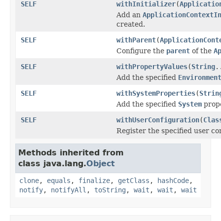
SELF
withInitializer
(
Applicatio
Add an
ApplicationContextI
created.
SELF
withParent
(
ApplicationCont
Configure the
parent
of the
A
SELF
withPropertyValues
(
String
.
Add the specified
Environmen
SELF
withSystemProperties
(
Strin
Add the specified
System
prope
SELF
withUserConfiguration
(
Clas
Register the specified user co
Methods inherited from
class java.lang.
Object
clone
,
equals
,
finalize
,
getClass
,
hashCode
,
notify
,
notifyAll
,
toString
,
wait
,
wait
,
wait