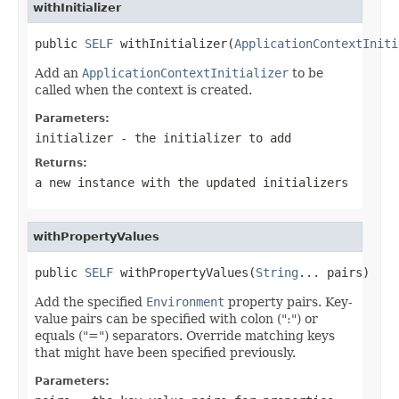
withInitializer
public 
SELF
 withInitializer(
ApplicationContextIniti
Add an
ApplicationContextInitializer
to be
called when the context is created.
Parameters:
initializer
- the initializer to add
Returns:
a new instance with the updated initializers
withPropertyValues
public 
SELF
 withPropertyValues(
String
... pairs)
Add the specified
Environment
property pairs. Key-
value pairs can be specified with colon (":") or
equals ("=") separators. Override matching keys
that might have been specified previously.
Parameters: