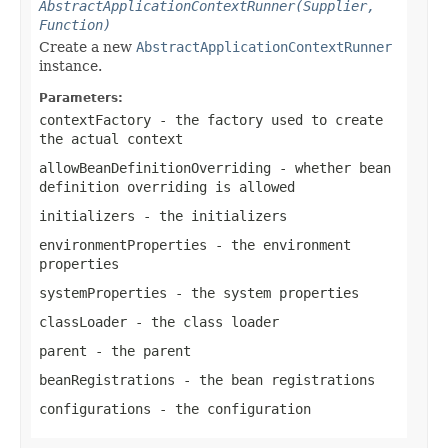
AbstractApplicationContextRunner(Supplier,
Function)
Create a new
AbstractApplicationContextRunner
instance.
Parameters:
contextFactory
- the factory used to create
the actual context
allowBeanDefinitionOverriding
- whether bean
definition overriding is allowed
initializers
- the initializers
environmentProperties
- the environment
properties
systemProperties
- the system properties
classLoader
- the class loader
parent
- the parent
beanRegistrations
- the bean registrations
configurations
- the configuration