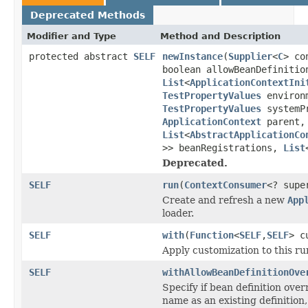
Deprecated Methods
Modifier and Type
Method and Description
protected abstract
SELF
newInstance
(
Supplier
<
C
> co
boolean allowBeanDefinitio
List
<
ApplicationContextIni
TestPropertyValues
environm
TestPropertyValues
systemP
ApplicationContext
parent,
List
<
AbstractApplicationCo
>> beanRegistrations,
List
Deprecated.
SELF
run
(
ContextConsumer
<? sup
Create and refresh a new
App
loader.
SELF
with
(
Function
<
SELF
,
SELF
> c
Apply customization to this ru
SELF
withAllowBeanDefinitionOve
Specify if bean definition over
name as an existing definition