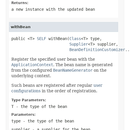
Returns:
a new instance with the updated bean
withBean
public <T> 
SELF
 withBean(
Class
<T> type,

Supplier
<T> supplier,

BeanDefinitionCustomizer
..
Register the specified user bean with the
ApplicationContext
. The bean name is generated
from the configured
BeanNameGenerator
on the
underlying context.
Such beans are registered after regular
user
configurations
in the order of registration.
Type Parameters:
T
- the type of the bean
Parameters:
type
- the type of the bean
supplier
- a supplier for the bean