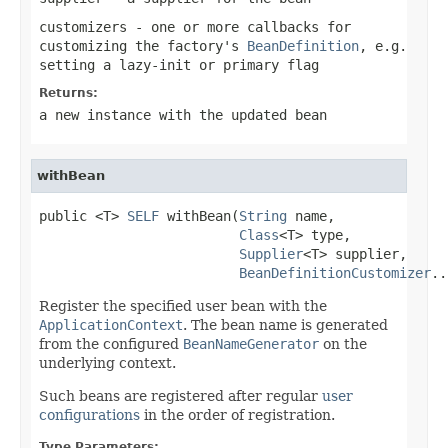
customizers
- one or more callbacks for
customizing the factory's
BeanDefinition
, e.g.
setting a lazy-init or primary flag
Returns:
a new instance with the updated bean
withBean
public <T> 
SELF
 withBean(
String
 name,

Class
<T> type,

Supplier
<T> supplier,

BeanDefinitionCustomizer
..
Register the specified user bean with the
ApplicationContext
. The bean name is generated
from the configured
BeanNameGenerator
on the
underlying context.
Such beans are registered after regular
user
configurations
in the order of registration.
Type Parameters: