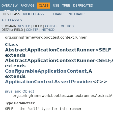
OVERVIEW
PACKAGE
CLASS
USE
TREE
DEPRECATED
INDEX
HELP
PREV CLASS
NEXT CLASS
FRAMES
NO FRAMES
ALL CLASSES
SUMMARY:
NESTED
|
FIELD |
CONSTR
|
METHOD
DETAIL:
FIELD |
CONSTR
|
METHOD
org.springframework.boot.test.context.runner
Class
AbstractApplicationContextRunner<SELF
extends
AbstractApplicationContextRunner<SELF,
extends
ConfigurableApplicationContext
,A
extends
ApplicationContextAssertProvider
<C>>
java.lang.Object
org.springframework.boot.test.context.runner.Abstrac
Type Parameters:
SELF
- the "self" type for this runner