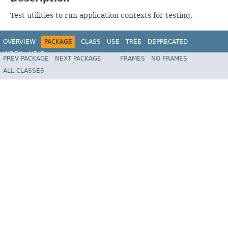
Test utilities to run application contexts for testing.
OVERVIEW
PACKAGE
CLASS
USE
TREE
DEPRECATED
INDEX
HELP
PREV PACKAGE
NEXT PACKAGE
FRAMES
NO FRAMES
ALL CLASSES