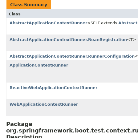
Class Summary
Class
AbstractApplicationContextRunner
<SELF extends
Abstract
AbstractApplicationContextRunner.BeanRegistration
<T>
AbstractApplicationContextRunner.RunnerConfiguration
<
ApplicationContextRunner
ReactiveWebApplicationContextRunner
WebApplicationContextRunner
Package
org.springframework.boot.test.context.r
Description