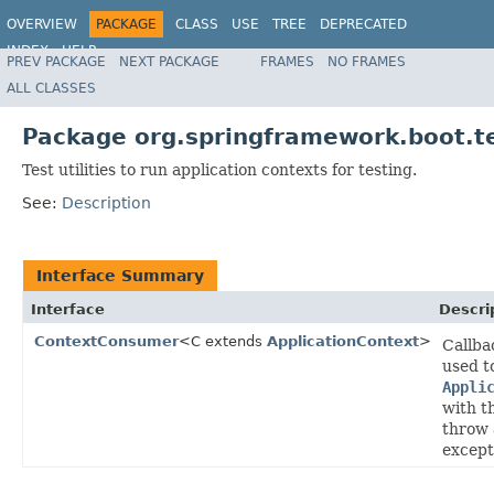
OVERVIEW
PACKAGE
CLASS
USE
TREE
DEPRECATED
INDEX
HELP
PREV PACKAGE
NEXT PACKAGE
FRAMES
NO FRAMES
ALL CLASSES
Package org.springframework.boot.te
Test utilities to run application contexts for testing.
See:
Description
Interface Summary
Interface
Descri
ContextConsumer
<C extends
ApplicationContext
>
Callba
used t
Appli
with th
throw 
except