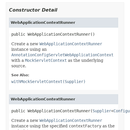
Constructor Detail
WebApplicationContextRunner
public WebApplicationContextRunner()
Create a new
WebApplicationContextRunner
instance using an
AnnotationConfigServletWebApplicationContext
with a
MockServletContext
as the underlying
source.
See Also:
withMockServletContext(Supplier)
WebApplicationContextRunner
public WebApplicationContextRunner(
Supplier
<
Configu
Create a new
WebApplicationContextRunner
instance using the specified
contextFactory
as the