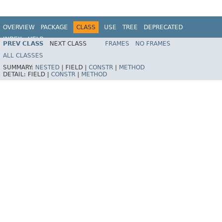
OVERVIEW
PACKAGE
CLASS
USE
TREE
DEPRECATED
INDEX
HELP
PREV CLASS
NEXT CLASS
FRAMES
NO FRAMES
ALL CLASSES
SUMMARY:
NESTED
|
FIELD |
CONSTR
|
METHOD
DETAIL:
FIELD |
CONSTR
|
METHOD