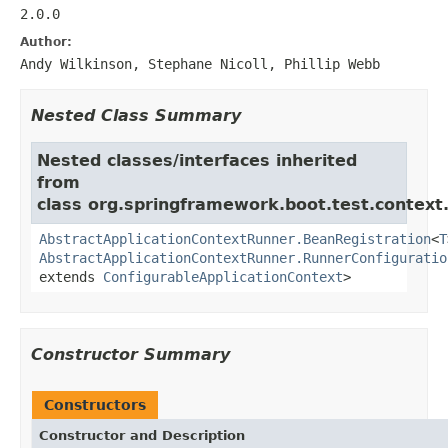
2.0.0
Author:
Andy Wilkinson, Stephane Nicoll, Phillip Webb
Nested Class Summary
Nested classes/interfaces inherited
from
class org.springframework.boot.test.context.
AbstractApplicationContextRunner.BeanRegistration
<
T
AbstractApplicationContextRunner.RunnerConfiguratio
extends
ConfigurableApplicationContext
>
Constructor Summary
Constructors
Constructor and Description