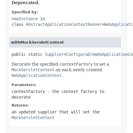
Deprecated.
Specified by:
newInstance
in
class
AbstractApplicationContextRunner
<
WebApplicati
withMockServletContext
public static 
Supplier
<
ConfigurableWebApplicationCo
Decorate the specified
contextFactory
to set a
MockServletContext
on each newly created
WebApplicationContext
.
Parameters:
contextFactory
- the context factory to
decorate
Returns:
an updated supplier that will set the
MockServletContext