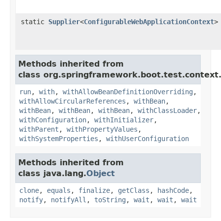
static
Supplier
<
ConfigurableWebApplicationContext
>
Methods inherited from
class org.springframework.boot.test.context.
run
,
with
,
withAllowBeanDefinitionOverriding
,
withAllowCircularReferences
,
withBean
,
withBean
,
withBean
,
withBean
,
withClassLoader
,
withConfiguration
,
withInitializer
,
withParent
,
withPropertyValues
,
withSystemProperties
,
withUserConfiguration
Methods inherited from
class java.lang.
Object
clone
,
equals
,
finalize
,
getClass
,
hashCode
,
notify
,
notifyAll
,
toString
,
wait
,
wait
,
wait