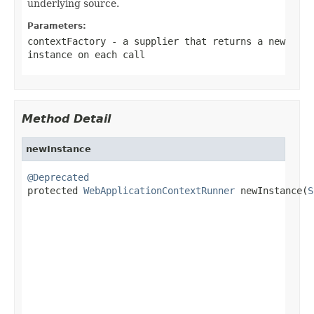
underlying source.
Parameters:
contextFactory
- a supplier that returns a new
instance on each call
Method Detail
newInstance
@Deprecated

protected 
WebApplicationContextRunner
 newInstance(
S
                                                   