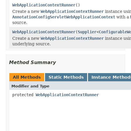
WebApplicationContextRunner
()
Create a new
WebApplicationContextRunner
instance usi
AnnotationConfigServletWebApplicationContext
with a
source.
WebApplicationContextRunner
(
Supplier
<
ConfigurableW
Create a new
WebApplicationContextRunner
instance usi
underlying source.
Method Summary
All Methods
Static Methods
Instance Method
Modifier and Type
protected
WebApplicationContextRunner