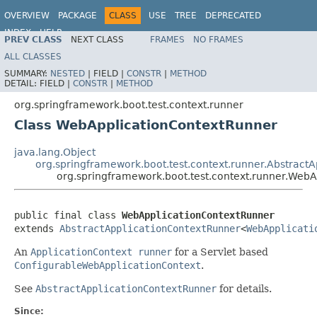
OVERVIEW
PACKAGE
CLASS
USE
TREE
DEPRECATED
INDEX
HELP
PREV CLASS
NEXT CLASS
FRAMES
NO FRAMES
ALL CLASSES
SUMMARY:
NESTED
|
FIELD |
CONSTR
|
METHOD
DETAIL:
FIELD |
CONSTR
|
METHOD
org.springframework.boot.test.context.runner
Class WebApplicationContextRunner
java.lang.Object
org.springframework.boot.test.context.runner.Abstract
org.springframework.boot.test.context.runner.Web
public final class 
WebApplicationContextRunner
extends 
AbstractApplicationContextRunner
<
WebApplicati
An
ApplicationContext runner
for a Servlet based
ConfigurableWebApplicationContext
.
See
AbstractApplicationContextRunner
for details.
Since: