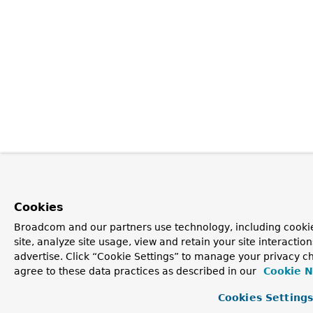
Cookies
Broadcom and our partners use technology, including cookie
site, analyze site usage, view and retain your site interacti
advertise. Click “Cookie Settings” to manage your privacy ch
agree to these data practices as described in our
Cookie N
Cookies Setting