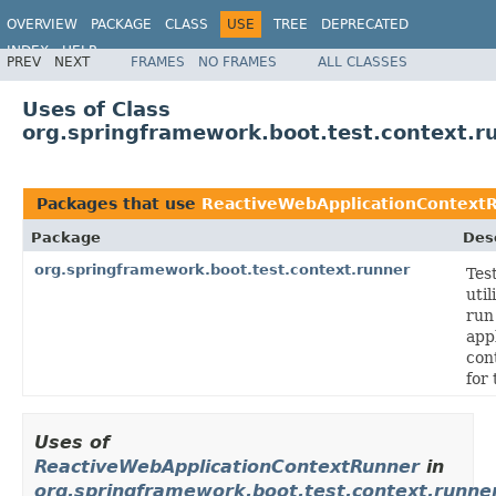
OVERVIEW
PACKAGE
CLASS
USE
TREE
DEPRECATED
INDEX
HELP
PREV
NEXT
FRAMES
NO FRAMES
ALL CLASSES
Uses of Class
org.springframework.boot.test.context.
Packages that use
ReactiveWebApplicationContext
Package
Des
org.springframework.boot.test.context.runner
Tes
util
run
app
con
for 
Uses of
ReactiveWebApplicationContextRunner
in
org.springframework.boot.test.context.runne