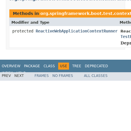
Methods in
org.springframework.boot.test.contex
Modifier and Type
Meth
protected
ReactiveWebApplicationContextRunner
Reac
Test
Depr
OVERVIEW
PACKAGE
CLASS
USE
TREE
DEPRECATED
INDEX
HELP
PREV
NEXT
FRAMES
NO FRAMES
ALL CLASSES