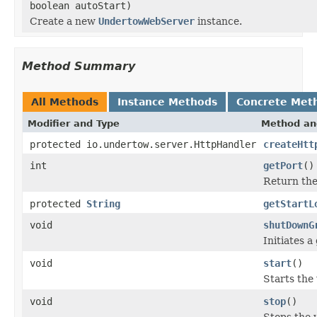
boolean autoStart)
Create a new
UndertowWebServer
instance.
Method Summary
All Methods
Instance Methods
Concrete Met
Modifier and Type
Method an
protected io.undertow.server.HttpHandler
createHtt
int
getPort
()
Return the 
protected
String
getStartL
void
shutDownG
Initiates 
void
start
()
Starts the
void
stop
()
Stops the 