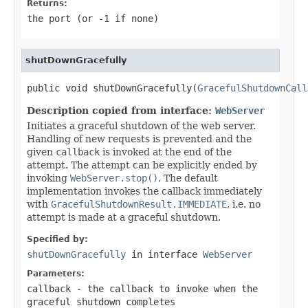
Returns:
the port (or -1 if none)
shutDownGracefully
public void shutDownGracefully(
GracefulShutdownCall
Description copied from interface:
WebServer
Initiates a graceful shutdown of the web server.
Handling of new requests is prevented and the
given
callback
is invoked at the end of the
attempt. The attempt can be explicitly ended by
invoking
WebServer.stop()
. The default
implementation invokes the callback immediately
with
GracefulShutdownResult.IMMEDIATE
, i.e. no
attempt is made at a graceful shutdown.
Specified by:
shutDownGracefully
in interface
WebServer
Parameters:
callback
- the callback to invoke when the
graceful shutdown completes