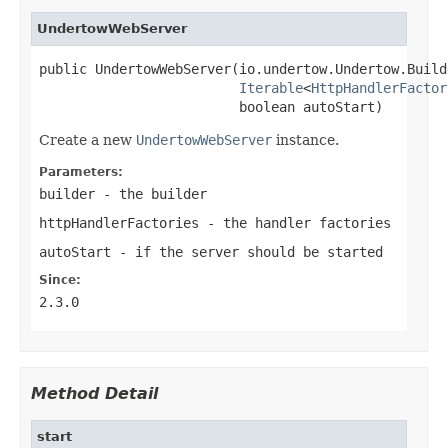
UndertowWebServer
public UndertowWebServer(io.undertow.Undertow.Build
Iterable
<
HttpHandlerFactor
                         boolean autoStart)
Create a new
UndertowWebServer
instance.
Parameters:
builder
- the builder
httpHandlerFactories
- the handler factories
autoStart
- if the server should be started
Since:
2.3.0
Method Detail
start