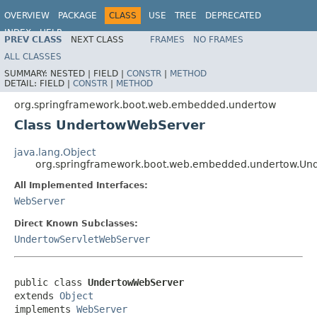
OVERVIEW
PACKAGE
CLASS
USE
TREE
DEPRECATED
INDEX
HELP
PREV CLASS
NEXT CLASS
FRAMES
NO FRAMES
ALL CLASSES
SUMMARY:
NESTED |
FIELD |
CONSTR
|
METHOD
DETAIL:
FIELD |
CONSTR
|
METHOD
org.springframework.boot.web.embedded.undertow
Class UndertowWebServer
java.lang.Object
org.springframework.boot.web.embedded.undertow.Un
All Implemented Interfaces:
WebServer
Direct Known Subclasses:
UndertowServletWebServer
public class 
UndertowWebServer
extends 
Object
implements 
WebServer