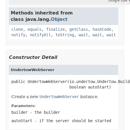
Methods inherited from
class java.lang.
Object
clone
,
equals
,
finalize
,
getClass
,
hashCode
,
notify
,
notifyAll
,
toString
,
wait
,
wait
,
wait
Constructor Detail
UndertowWebServer
public UndertowWebServer(io.undertow.Undertow.Build
                         boolean autoStart)
Create a new
UndertowWebServer
instance.
Parameters:
builder
- the builder
autoStart
- if the server should be started