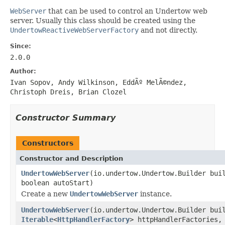
WebServer
that can be used to control an Undertow web
server. Usually this class should be created using the
UndertowReactiveWebServerFactory
and not directly.
Since:
2.0.0
Author:
Ivan Sopov, Andy Wilkinson, EddÃº MelÃ©ndez,
Christoph Dreis, Brian Clozel
Constructor Summary
Constructors
Constructor and Description
UndertowWebServer
(io.undertow.Undertow.Builder bui
boolean autoStart)
Create a new
UndertowWebServer
instance.
UndertowWebServer
(io.undertow.Undertow.Builder bui
Iterable
<
HttpHandlerFactory
> httpHandlerFactories,