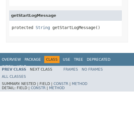
getStartLogMessage
protected 
String
 getStartLogMessage()
OVERVIEW
PACKAGE
CLASS
USE
TREE
DEPRECATED
INDEX
HELP
PREV CLASS
NEXT CLASS
FRAMES
NO FRAMES
ALL CLASSES
SUMMARY:
NESTED |
FIELD |
CONSTR
|
METHOD
DETAIL:
FIELD |
CONSTR
|
METHOD