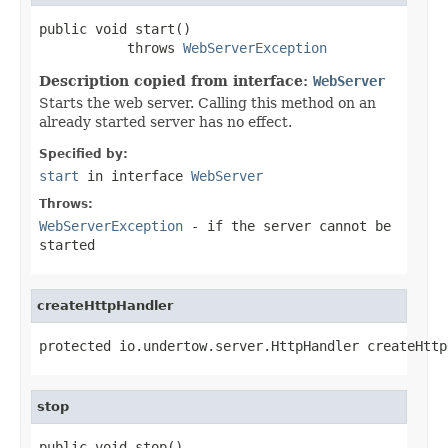
public void start()

           throws 
WebServerException
Description copied from interface:
WebServer
Starts the web server. Calling this method on an
already started server has no effect.
Specified by:
start
in interface
WebServer
Throws:
WebServerException
- if the server cannot be
started
createHttpHandler
protected io.undertow.server.HttpHandler createHttp
stop
public void stop()
