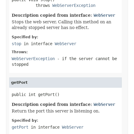
          throws 
WebServerException
Description copied from interface:
WebServer
Stops the web server. Calling this method on an
already stopped server has no effect.
Specified by:
stop
in interface
WebServer
Throws:
WebServerException
- if the server cannot be
stopped
getPort
public int getPort()
Description copied from interface:
WebServer
Return the port this server is listening on.
Specified by:
getPort
in interface
WebServer