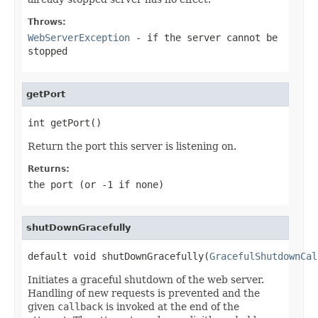
Throws:
WebServerException
- if the server cannot be
stopped
getPort
int getPort()
Return the port this server is listening on.
Returns:
the port (or -1 if none)
shutDownGracefully
default void shutDownGracefully(
GracefulShutdownCal
Initiates a graceful shutdown of the web server.
Handling of new requests is prevented and the
given
callback
is invoked at the end of the