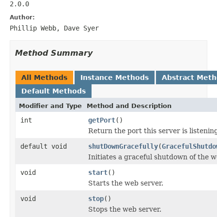
2.0.0
Author:
Phillip Webb, Dave Syer
Method Summary
All Methods
Instance Methods
Abstract Met
Default Methods
Modifier and Type
Method and Description
int
getPort
()
Return the port this server is listenin
default void
shutDownGracefully
(
GracefulShutdo
Initiates a graceful shutdown of the w
void
start
()
Starts the web server.
void
stop
()
Stops the web server.