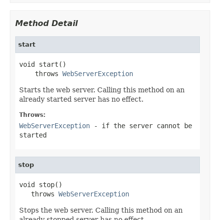
Method Detail
start
void start()

    throws 
WebServerException
Starts the web server. Calling this method on an
already started server has no effect.
Throws:
WebServerException
- if the server cannot be
started
stop
void stop()

   throws 
WebServerException
Stops the web server. Calling this method on an
already stopped server has no effect.