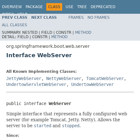
OVERVIEW
PACKAGE
CLASS
USE
TREE
DEPRECATED
INDEX
HELP
PREV CLASS
NEXT CLASS
FRAMES
NO FRAMES
ALL CLASSES
SUMMARY:
NESTED |
FIELD |
CONSTR |
METHOD
DETAIL:
FIELD |
CONSTR |
METHOD
org.springframework.boot.web.server
Interface WebServer
All Known Implementing Classes:
JettyWebServer
,
NettyWebServer
,
TomcatWebServer
,
UndertowServletWebServer
,
UndertowWebServer
public interface 
WebServer
Simple interface that represents a fully configured web
server (for example Tomcat, Jetty, Netty). Allows the
server to be
started
and
stopped
.
Since: