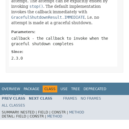
attempt. The attempt can be explicitly ended by
invoking
stop()
. The default implementation
invokes the callback immediately with
GracefulShutdownResult.IMMEDIATE
, i.e. no
attempt is made at a graceful shutdown.
Parameters:
callback
- the callback to invoke when the
graceful shutdown completes
Since:
2.3.0
OVERVIEW
PACKAGE
CLASS
USE
TREE
DEPRECATED
INDEX
HELP
PREV CLASS
NEXT CLASS
FRAMES
NO FRAMES
ALL CLASSES
SUMMARY:
NESTED |
FIELD |
CONSTR |
METHOD
DETAIL:
FIELD |
CONSTR |
METHOD