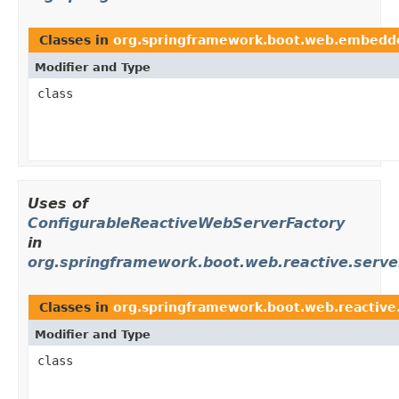
Classes in
org.springframework.boot.web.embedd
Modifier and Type
class
Uses of
ConfigurableReactiveWebServerFactory
in
org.springframework.boot.web.reactive.serve
Classes in
org.springframework.boot.web.reactive
Modifier and Type
class