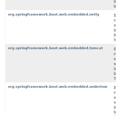
i
b
org.springframework.boot.web.embedded.netty
r
s
i
b
N
org.springframework.boot.web.embedded.tomcat
r
s
s
i
b
T
org.springframework.boot.web.embedded.undertow
r
s
s
i
b