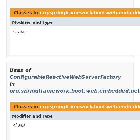
Classes in
org.springframework.boot.web.embedde
Modifier and Type
class
Uses of
ConfigurableReactiveWebServerFactory
in
org.springframework.boot.web.embedded.net
Classes in
org.springframework.boot.web.embedd
Modifier and Type
class