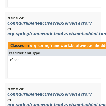
Uses of
ConfigurableReactiveWebServerFactory
in
org.springframework.boot.web.embedded.to
Classes in
org.springframework.boot.web.embedd
Modifier and Type
class
Uses of
ConfigurableReactiveWebServerFactory
in
org.springframework.boot.web.embedded.un