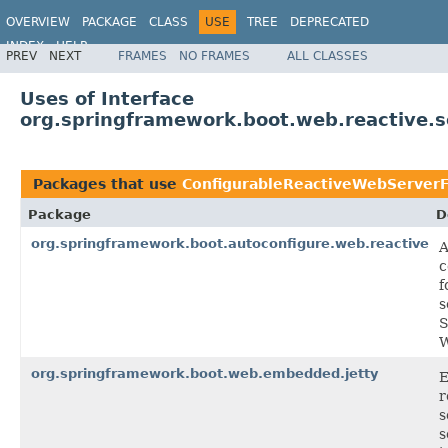
OVERVIEW
PACKAGE
CLASS
USE
TREE
DEPRECATED
INDEX
HELP
PREV
NEXT
FRAMES
NO FRAMES
ALL CLASSES
Uses of Interface
org.springframework.boot.web.reactive.s
Packages that use
ConfigurableReactiveWebServerF
Package
D
org.springframework.boot.autoconfigure.web.reactive
A
c
f
s
S
W
org.springframework.boot.web.embedded.jetty
r
s
s