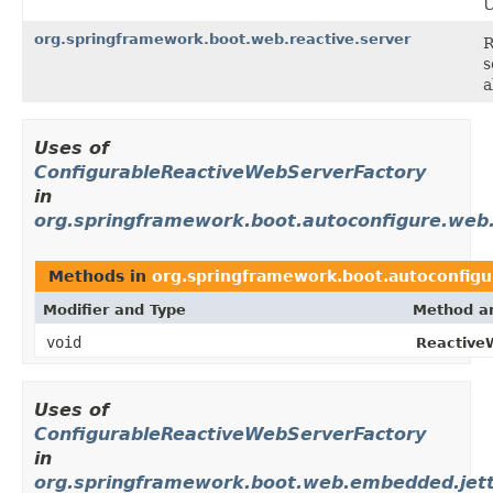
U
org.springframework.boot.web.reactive.server
R
s
a
Uses of
ConfigurableReactiveWebServerFactory
in
org.springframework.boot.autoconfigure.web.
Methods in
org.springframework.boot.autoconfigu
Modifier and Type
Method an
void
Reactive
Uses of
ConfigurableReactiveWebServerFactory
in
org.springframework.boot.web.embedded.jet