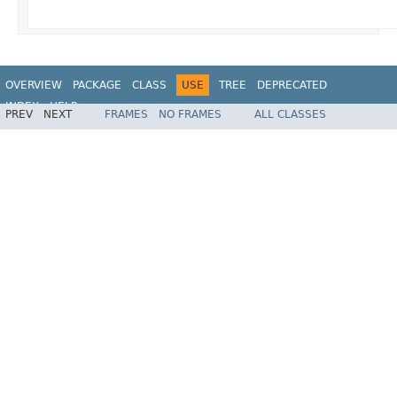
OVERVIEW
PACKAGE
CLASS
USE
TREE
DEPRECATED
INDEX
HELP
PREV
NEXT
FRAMES
NO FRAMES
ALL CLASSES