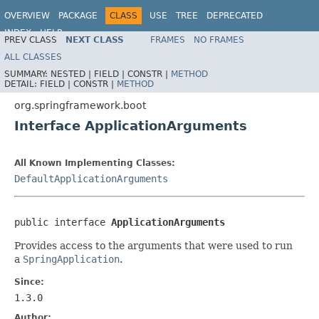
OVERVIEW
PACKAGE
CLASS
USE
TREE
DEPRECATED
INDEX
HELP
PREV CLASS
NEXT CLASS
FRAMES
NO FRAMES
ALL CLASSES
SUMMARY:
NESTED |
FIELD |
CONSTR |
METHOD
DETAIL:
FIELD |
CONSTR |
METHOD
org.springframework.boot
Interface ApplicationArguments
All Known Implementing Classes:
DefaultApplicationArguments
public interface 
ApplicationArguments
Provides access to the arguments that were used to run
a
SpringApplication
.
Since:
1.3.0
Author: