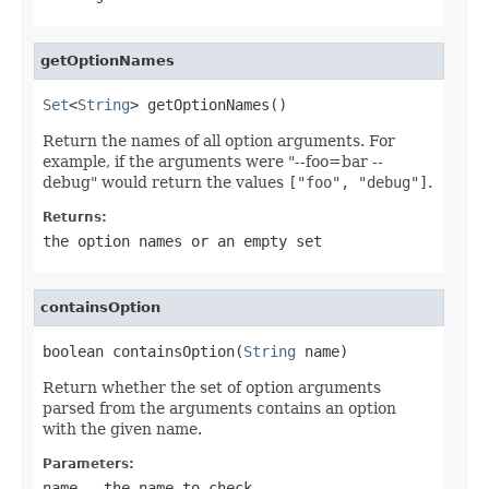
getOptionNames
Set
<
String
> getOptionNames()
Return the names of all option arguments. For
example, if the arguments were "--foo=bar --
debug" would return the values
["foo", "debug"]
.
Returns:
the option names or an empty set
containsOption
boolean containsOption(
String
 name)
Return whether the set of option arguments
parsed from the arguments contains an option
with the given name.
Parameters:
name
- the name to check