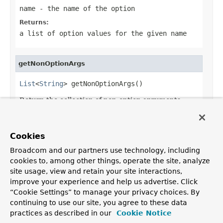
name
- the name of the option
Returns:
a list of option values for the given name
getNonOptionArgs
List
<
String
> getNonOptionArgs()
Return the collection of non-option arguments
parsed.
Returns:
Cookies
the non-option arguments or an empty list
Broadcom and our partners use technology, including
cookies to, among other things, operate the site, analyze
site usage, view and retain your site interactions,
improve your experience and help us advertise. Click
OVERVIEW
PACKAGE
CLASS
USE
TREE
DEPRECATED
“Cookie Settings” to manage your privacy choices. By
INDEX
HELP
continuing to use our site, you agree to these data
PREV CLASS
NEXT CLASS
FRAMES
NO FRAMES
practices as described in our
Cookie Notice
ALL CLASSES