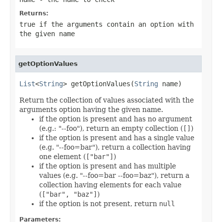
Returns:
true
if the arguments contain an option with
the given name
getOptionValues
List
<
String
> getOptionValues(
String
 name)
Return the collection of values associated with the
arguments option having the given name.
if the option is present and has no argument
(e.g.: "--foo"), return an empty collection (
[]
)
if the option is present and has a single value
(e.g. "--foo=bar"), return a collection having
one element (
["bar"]
)
if the option is present and has multiple
values (e.g. "--foo=bar --foo=baz"), return a
collection having elements for each value
(
["bar", "baz"]
)
if the option is not present, return
null
Parameters: