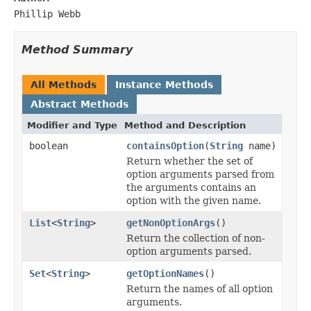
Phillip Webb
Method Summary
All Methods
Instance Methods
Abstract Methods
Modifier and Type
Method and Description
boolean
containsOption
(
String
name)
Return whether the set of
option arguments parsed from
the arguments contains an
option with the given name.
List
<
String
>
getNonOptionArgs
()
Return the collection of non-
option arguments parsed.
Set
<
String
>
getOptionNames
()
Return the names of all option
arguments.