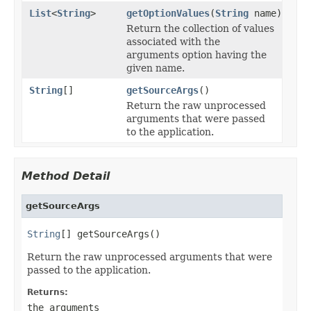
List
<
String
>
getOptionValues
(
String
name)
Return the collection of values
associated with the
arguments option having the
given name.
String
[]
getSourceArgs
()
Return the raw unprocessed
arguments that were passed
to the application.
Method Detail
getSourceArgs
String
[] getSourceArgs()
Return the raw unprocessed arguments that were
passed to the application.
Returns:
the arguments