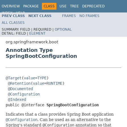
OVERVIEW
PACKAGE
CLASS
USE
TREE
DEPRECATED
INDEX
HELP
PREV CLASS
NEXT CLASS
FRAMES
NO FRAMES
ALL CLASSES
SUMMARY:
FIELD |
REQUIRED |
OPTIONAL
DETAIL:
FIELD |
ELEMENT
org.springframework.boot
Annotation Type
SpringBootConfiguration
@Target
(
value
=
TYPE
)

@Retention
(
value
=
RUNTIME
)

@Documented
@Configuration
@Indexed
public @interface 
SpringBootConfiguration
Indicates that a class provides Spring Boot application
@Configuration
. Can be used as an alternative to the
Spring's standard
@Configuration
annotation so that