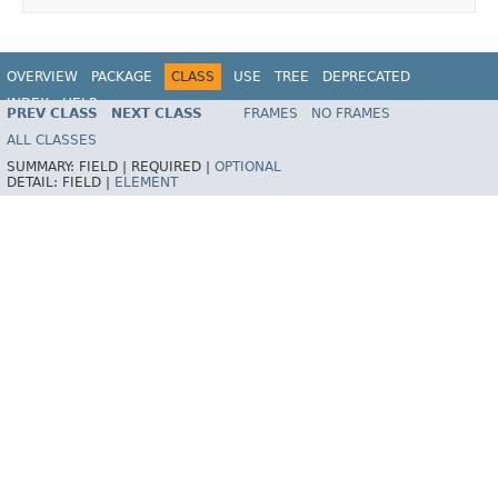
OVERVIEW
PACKAGE
CLASS
USE
TREE
DEPRECATED
INDEX
HELP
PREV CLASS
NEXT CLASS
FRAMES
NO FRAMES
ALL CLASSES
SUMMARY:
FIELD |
REQUIRED |
OPTIONAL
DETAIL:
FIELD |
ELEMENT