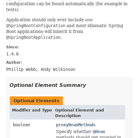
configuration can be found automatically (for example in
tests).
Application should only ever include
one
@SpringBootConfiguration
and most idiomatic Spring
Boot applications will inherit it from
@SpringBootApplication
.
Since:
1.4.0
Author:
Phillip Webb, Andy Wilkinson
Optional Element Summary
Optional Elements
Modifier and Type
Optional Element and
Description
boolean
proxyBeanMethods
Specify whether
@Bean
methods should get proxied in