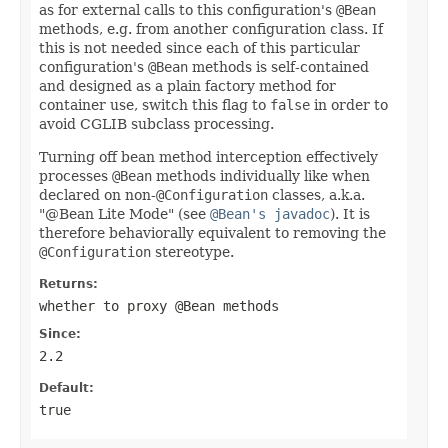
as for external calls to this configuration's
@Bean
methods, e.g. from another configuration class. If
this is not needed since each of this particular
configuration's
@Bean
methods is self-contained
and designed as a plain factory method for
container use, switch this flag to
false
in order to
avoid CGLIB subclass processing.
Turning off bean method interception effectively
processes
@Bean
methods individually like when
declared on non-
@Configuration
classes, a.k.a.
"@Bean Lite Mode" (see
@Bean's javadoc
). It is
therefore behaviorally equivalent to removing the
@Configuration
stereotype.
Returns:
whether to proxy
@Bean
methods
Since:
2.2
Default:
true