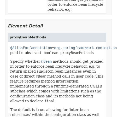
order to enforce bean lifecycle
behavior, e.g.
Element Detail
proxyBeanMethods
@AliasFor
(
annotation
=
org.springframework.context.an
public abstract boolean proxyBeanMethods
Specify whether
@Bean
methods should get proxied
in order to enforce bean lifecycle behavior, e.g. to
return shared singleton bean instances even in
case of direct
@Bean
method calls in user code. This
feature requires method interception,
implemented through a runtime-generated CGLIB
subclass which comes with limitations such as the
configuration class and its methods not being
allowed to declare
final
.
The default is
true
, allowing for 'inter-bean
references' within the configuration class as well