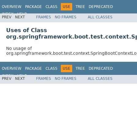
OVERVIEW
PACKAGE
CLASS
USE
TREE
DEPRECATED
INDEX
HELP
PREV
NEXT
FRAMES
NO FRAMES
ALL CLASSES
Uses of Class
org.springframework.boot.test.context.
No usage of
org.springframework.boot.test.context.SpringBootContextL
OVERVIEW
PACKAGE
CLASS
USE
TREE
DEPRECATED
INDEX
HELP
PREV
NEXT
FRAMES
NO FRAMES
ALL CLASSES