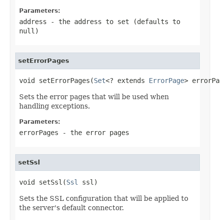
Parameters:
address
- the address to set (defaults to
null
)
setErrorPages
void setErrorPages(
Set
<? extends 
ErrorPage
> errorPa
Sets the error pages that will be used when
handling exceptions.
Parameters:
errorPages
- the error pages
setSsl
void setSsl(
Ssl
 ssl)
Sets the SSL configuration that will be applied to
the server's default connector.