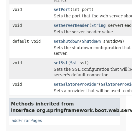
void
setPort
(int port)
Sets the port that the web server shou
void
setServerHeader
(
String
serverHead
Sets the server header value.
default void
setShutdown
(
Shutdown
shutdown)
Sets the shutdown configuration that w
server.
void
setSsl
(
Ssl
ssl)
Sets the SSL configuration that will b
server's default connector.
void
setSslStoreProvider
(
SslStoreProvi
Sets a provider that will be used to o
Methods inherited from
interface org.springframework.boot.web.serv
addErrorPages