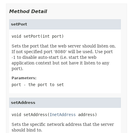
Method Detail
setPort
void setPort(int port)
Sets the port that the web server should listen on.
If not specified port '8080' will be used. Use port
-1 to disable auto-start (i.e. start the web
application context but not have it listen to any
port).
Parameters:
port
- the port to set
setAddress
void setAddress(
InetAddress
 address)
Sets the specific network address that the server
should bind to.