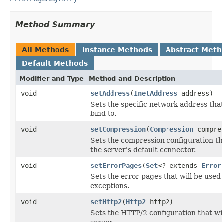
Method Summary
All Methods
Instance Methods
Abstract Met
Default Methods
Modifier and Type
Method and Description
void
setAddress
(
InetAddress
address)
Sets the specific network address tha
bind to.
void
setCompression
(
Compression
compre
Sets the compression configuration tha
the server's default connector.
void
setErrorPages
(
Set
<? extends
Error
Sets the error pages that will be use
exceptions.
void
setHttp2
(
Http2
http2)
Sets the HTTP/2 configuration that wil
server.