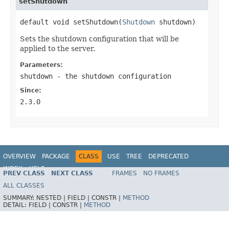
setShutdown
default void setShutdown(
Shutdown
 shutdown)
Sets the shutdown configuration that will be
applied to the server.
Parameters:
shutdown
- the shutdown configuration
Since:
2.3.0
OVERVIEW
PACKAGE
CLASS
USE
TREE
DEPRECATED
INDEX
HELP
PREV CLASS
NEXT CLASS
FRAMES
NO FRAMES
ALL CLASSES
SUMMARY:
NESTED |
FIELD |
CONSTR |
METHOD
DETAIL:
FIELD |
CONSTR |
METHOD