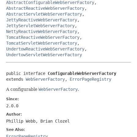
AbstractConfigurableWebServerFactory
,
AbstractReactiveWebServerFactory
,
AbstractServletWebServerFactory
,
JettyReactiveWebServerFactory
,
JettyServletWebServerFactory
,
NettyReactiveWebServerFactory
,
TomcatReactiveWebServerFactory
,
TomcatServletWebServerFactory
,
UndertowReactiveWebServerFactory
,
UndertowServletWebServerFactory
public interface 
ConfigurableWebServerFactory
extends 
WebServerFactory
, 
ErrorPageRegistry
A configurable
WebServerFactory
.
Since:
2.0.0
Author:
Phillip Webb, Brian Clozel
See Also:
ErrorPageRegistry