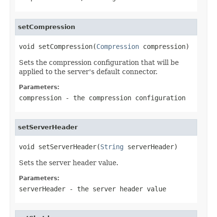
setCompression
void setCompression(
Compression
 compression)
Sets the compression configuration that will be
applied to the server's default connector.
Parameters:
compression
- the compression configuration
setServerHeader
void setServerHeader(
String
 serverHeader)
Sets the server header value.
Parameters:
serverHeader
- the server header value