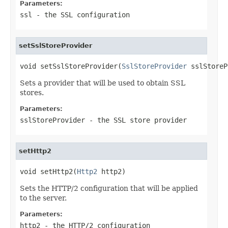
Parameters:
ssl
- the SSL configuration
setSslStoreProvider
void setSslStoreProvider(
SslStoreProvider
 sslStoreP
Sets a provider that will be used to obtain SSL
stores.
Parameters:
sslStoreProvider
- the SSL store provider
setHttp2
void setHttp2(
Http2
 http2)
Sets the HTTP/2 configuration that will be applied
to the server.
Parameters:
http2
- the HTTP/2 configuration