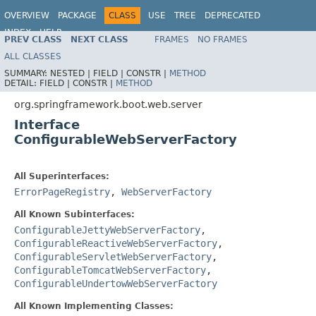
OVERVIEW
PACKAGE
CLASS
USE
TREE
DEPRECATED
INDEX
HELP
PREV CLASS
NEXT CLASS
FRAMES
NO FRAMES
ALL CLASSES
SUMMARY:
NESTED |
FIELD |
CONSTR |
METHOD
DETAIL:
FIELD |
CONSTR |
METHOD
org.springframework.boot.web.server
Interface
ConfigurableWebServerFactory
All Superinterfaces:
ErrorPageRegistry
,
WebServerFactory
All Known Subinterfaces:
ConfigurableJettyWebServerFactory
,
ConfigurableReactiveWebServerFactory
,
ConfigurableServletWebServerFactory
,
ConfigurableTomcatWebServerFactory
,
ConfigurableUndertowWebServerFactory
All Known Implementing Classes: