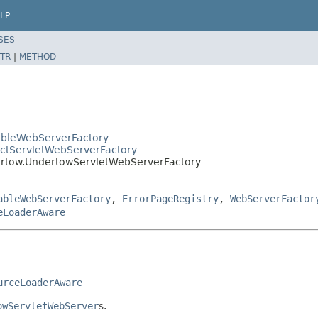
LP
SES
TR
|
METHOD
ableWebServerFactory
actServletWebServerFactory
rtow.UndertowServletWebServerFactory
ableWebServerFactory
,
ErrorPageRegistry
,
WebServerFactor
eLoaderAware
urceLoaderAware
owServletWebServer
s.