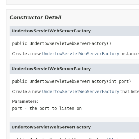
Constructor Detail
UndertowServletWebServerFactory
public UndertowServletWebServerFactory()
Create a new
UndertowServletWebServerFactory
instance
UndertowServletWebServerFactory
public UndertowServletWebServerFactory(int port)
Create a new
UndertowServletWebServerFactory
that list
Parameters:
port
- the port to listen on
UndertowServletWebServerFactory