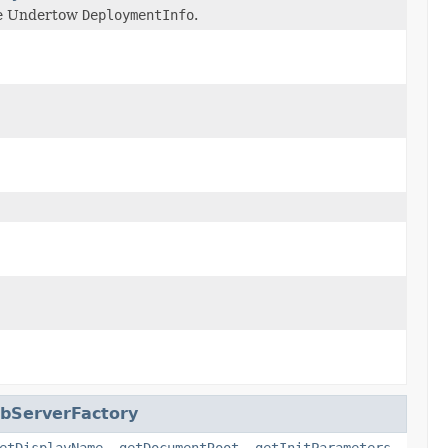
the Undertow
DeploymentInfo
.
bServerFactory
etDisplayName
,
getDocumentRoot
,
getInitParameters
,