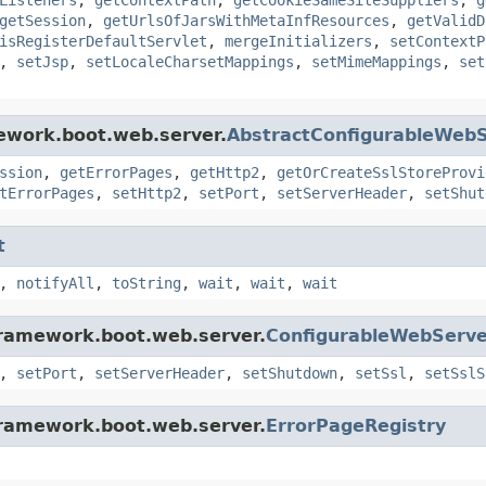
getSession
,
getUrlsOfJarsWithMetaInfResources
,
getValidD
isRegisterDefaultServlet
,
mergeInitializers
,
setContextP
,
setJsp
,
setLocaleCharsetMappings
,
setMimeMappings
,
set
ework.boot.web.server.
AbstractConfigurableWebS
ssion
,
getErrorPages
,
getHttp2
,
getOrCreateSslStoreProvi
tErrorPages
,
setHttp2
,
setPort
,
setServerHeader
,
setShut
t
,
notifyAll
,
toString
,
wait
,
wait
,
wait
framework.boot.web.server.
ConfigurableWebServe
,
setPort
,
setServerHeader
,
setShutdown
,
setSsl
,
setSslS
framework.boot.web.server.
ErrorPageRegistry