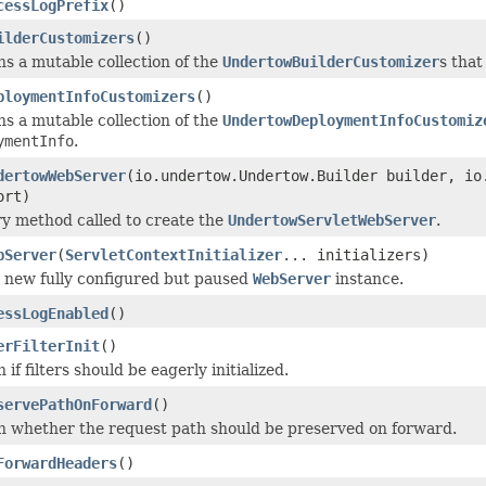
cessLogPrefix
()
ilderCustomizers
()
s a mutable collection of the
UndertowBuilderCustomizer
s that
ploymentInfoCustomizers
()
s a mutable collection of the
UndertowDeploymentInfoCustomiz
ymentInfo
.
dertowWebServer
(io.undertow.Undertow.Builder builder, io
ort)
y method called to create the
UndertowServletWebServer
.
bServer
(
ServletContextInitializer
... initializers)
 new fully configured but paused
WebServer
instance.
essLogEnabled
()
erFilterInit
()
 if filters should be eagerly initialized.
servePathOnForward
()
n whether the request path should be preserved on forward.
ForwardHeaders
()