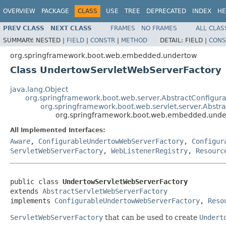
OVERVIEW
PACKAGE
CLASS
USE
TREE
DEPRECATED
INDEX
HE
PREV CLASS
NEXT CLASS
FRAMES
NO FRAMES
ALL CLAS
SUMMARY:
NESTED |
FIELD
|
CONSTR
|
METHOD
DETAIL:
FIELD |
CONS
org.springframework.boot.web.embedded.undertow
Class UndertowServletWebServerFactory
java.lang.Object
org.springframework.boot.web.server.AbstractConfigur
org.springframework.boot.web.servlet.server.Abstr
org.springframework.boot.web.embedded.unde
All Implemented Interfaces:
Aware
,
ConfigurableUndertowWebServerFactory
,
Configur
ServletWebServerFactory
,
WebListenerRegistry
,
Resourc
public class 
UndertowServletWebServerFactory
extends 
AbstractServletWebServerFactory
implements 
ConfigurableUndertowWebServerFactory
, 
Reso
ServletWebServerFactory
that can be used to create
Undert