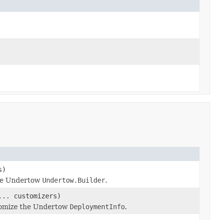
s)
the Undertow
Undertow.Builder
.
... customizers)
stomize the Undertow
DeploymentInfo
.