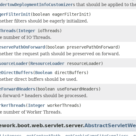
dertowDeploymentInfoCustomizer
s that should be applied to 
gerFilterInit
(boolean eagerFilterInit)
ether filters should be eagerly initialized.
Threads
(
Integer
ioThreads)
he number of IO Threads.
eservePathOnForward
(boolean preservePathOnForward)
ether the request path should be preserved on forward.
sourceLoader
(
ResourceLoader
resourceLoader)
eDirectBuffers
(
Boolean
directBuffers)
ether direct buffers should be used.
eForwardHeaders
(boolean useForwardHeaders)
 x-forward-* headers should be processed.
rkerThreads
(
Integer
workerThreads)
he number of Worker Threads.
ework.boot.web.servlet.server.
AbstractServletWe
Listeners
,
getContextPath
,
getCookieSameSiteSuppliers
,
g