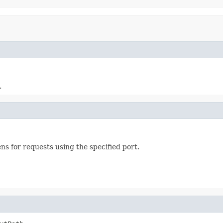
.
ens for requests using the specified port.