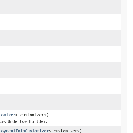
tomizer
> customizers)
rtow
Undertow.Builder
.
loymentInfoCustomizer
> customizers)