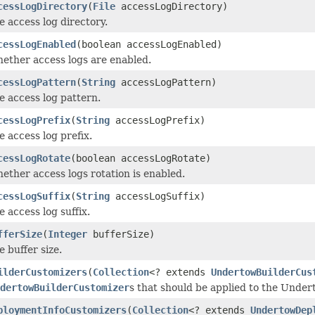
cessLogDirectory
(
File
accessLogDirectory)
e access log directory.
cessLogEnabled
(boolean accessLogEnabled)
ether access logs are enabled.
cessLogPattern
(
String
accessLogPattern)
e access log pattern.
cessLogPrefix
(
String
accessLogPrefix)
e access log prefix.
cessLogRotate
(boolean accessLogRotate)
ether access logs rotation is enabled.
cessLogSuffix
(
String
accessLogSuffix)
e access log suffix.
fferSize
(
Integer
bufferSize)
e buffer size.
ilderCustomizers
(
Collection
<? extends
UndertowBuilderCus
dertowBuilderCustomizer
s that should be applied to the Unde
ploymentInfoCustomizers
(
Collection
<? extends
UndertowDep