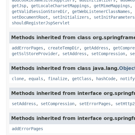
getJsp
,
getLocaleCharsetMappings
,
getMimeMappings
,
getValidSessionStoreDir
,
getWebListenerClassNames
,
setDocumentRoot
,
setInitializers
,
setInitParameters
shouldRegisterJspServlet
Methods inherited from class org.springfram
addErrorPages
,
createTempDir
,
getAddress
,
getCompre
getSslStoreProvider
,
setAddress
,
setCompression
,
se
Methods inherited from class java.lang.
Objec
clone
,
equals
,
finalize
,
getClass
,
hashCode
,
notify
Methods inherited from interface org.spring
setAddress
,
setCompression
,
setErrorPages
,
setHttp2
Methods inherited from interface org.spring
addErrorPages