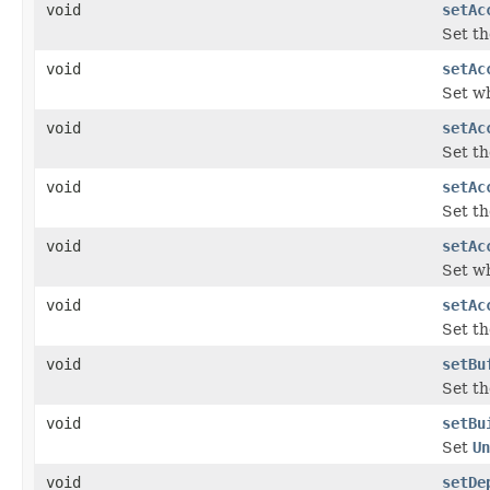
void
setAc
Set th
void
setAc
Set wh
void
setAc
Set th
void
setAc
Set th
void
setAc
Set wh
void
setAc
Set th
void
setBu
Set th
void
setBu
Set
Un
void
setDe