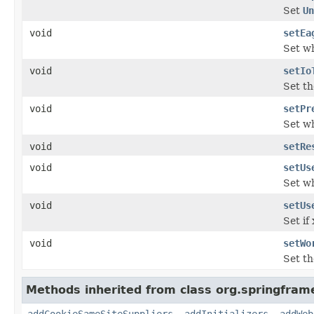
Set
Un
void
setEa
Set wh
void
setIo
Set t
void
setPr
Set wh
void
setRe
void
setUs
Set wh
void
setUs
Set if
void
setWo
Set t
Methods inherited from class org.springfram
addCookieSameSiteSuppliers
,
addInitializers
,
addWeb