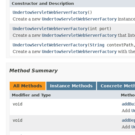
Constructor and Description
UndertowServletWebServerFactory
()
Create a new
UndertowServletWebServerFactory
instance
UndertowServletWebServerFactory
(int port)
Create a new
UndertowServletWebServerFactory
that list
UndertowServletWebServerFactory
(
String
contextPath,
Create a new
UndertowServletWebServerFactory
with the
Method Summary
All Methods
Instance Methods
Concrete Met
Modifier and Type
Metho
void
addBu
Add
U
void
addDe
Add
U