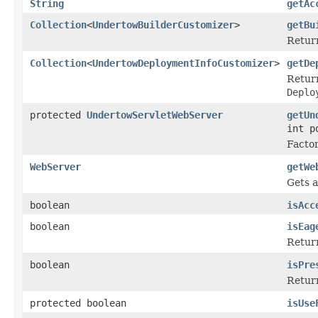
String
getAc
Collection
<
UndertowBuilderCustomizer
>
getBu
Return
Collection
<
UndertowDeploymentInfoCustomizer
>
getDe
Return
Deplo
protected
UndertowServletWebServer
getUn
int p
Factor
WebServer
getWe
Gets a
boolean
isAcc
boolean
isEag
Return
boolean
isPre
Retur
protected boolean
isUse