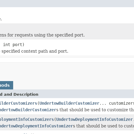
.
ens for requests using the specified port.
 int port)
 specified context path and port.
hods
d and Description
ilderCustomizers
(
UndertowBuilderCustomizer
... customizer
ndertowBuilderCustomizer
s that should be used to customize 
ploymentInfoCustomizers
(
UndertowDeploymentInfoCustomizer
ndertowDeploymentInfoCustomizer
s that should be used to cu