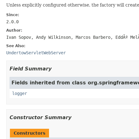
Unless explicitly configured otherwise, the factory will creat
Since:
2.0.0
Author:
Ivan Sopov, Andy Wilkinson, Marcos Barbero, EddÃº Mel
See Also:
UndertowServletWebServer
Field Summary
Fields inherited from class org.springframew
logger
Constructor Summary
Constructors