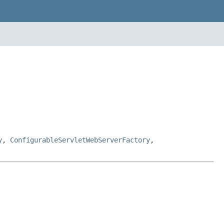
y
,
ConfigurableServletWebServerFactory
,