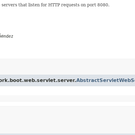
e servers that listen for HTTP requests on port 8080.
Ã©ndez
ork.boot.web.servlet.server.
AbstractServletWebS