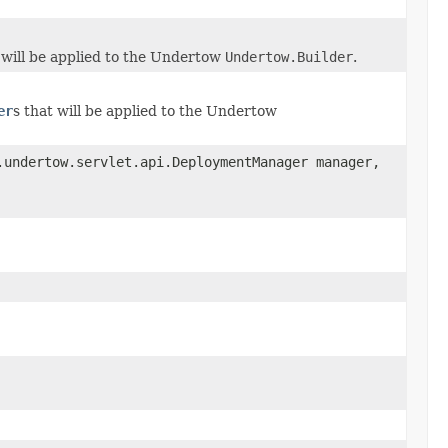
 will be applied to the Undertow
Undertow.Builder
.
er
s that will be applied to the Undertow
.undertow.servlet.api.DeploymentManager manager,