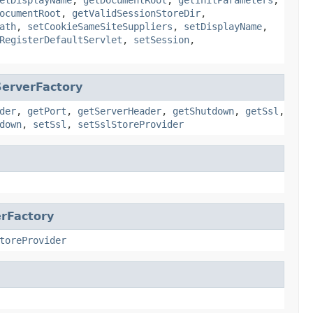
ocumentRoot
,
getValidSessionStoreDir
,
ath
,
setCookieSameSiteSuppliers
,
setDisplayName
,
RegisterDefaultServlet
,
setSession
,
erverFactory
der
,
getPort
,
getServerHeader
,
getShutdown
,
getSsl
,
down
,
setSsl
,
setSslStoreProvider
rFactory
toreProvider