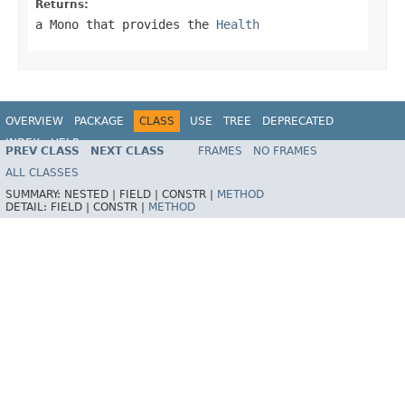
Returns:
a
Mono
that provides the
Health
OVERVIEW
PACKAGE
CLASS
USE
TREE
DEPRECATED
INDEX
HELP
PREV CLASS
NEXT CLASS
FRAMES
NO FRAMES
ALL CLASSES
SUMMARY:
NESTED |
FIELD |
CONSTR |
METHOD
DETAIL:
FIELD |
CONSTR |
METHOD