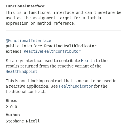
Functional Interface:
This is a functional interface and can therefore be
used as the assignment target for a lambda
expression or method reference.
@FunctionalInterface

public interface 
ReactiveHealthIndicator
extends 
ReactiveHealthContributor
Strategy interface used to contribute
Health
to the
results returned from the reactive variant of the
HealthEndpoint
.
This is non-blocking contract that is meant to be used in
a reactive application. See
HealthIndicator
for the
traditional contract.
Since:
2.0.0
Author:
Stephane Nicoll