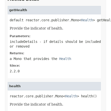
getHealth
default reactor.core.publisher.Mono<
Health
> getHeal
Provide the indicator of health.
Parameters:
includeDetails
- if details should be included
or removed
Returns:
a
Mono
that provides the
Health
Since:
2.2.0
health
reactor.core.publisher.Mono<
Health
> health()
Provide the indicator of health.