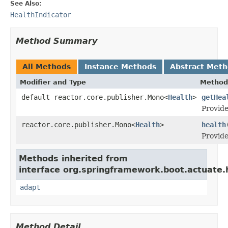
See Also:
HealthIndicator
Method Summary
All Methods
Instance Methods
Abstract Met
Modifier and Type
Method
default reactor.core.publisher.Mono<
Health
>
getHea
Provide
reactor.core.publisher.Mono<
Health
>
health
Provide
Methods inherited from
interface org.springframework.boot.actuate.
adapt
Method Detail