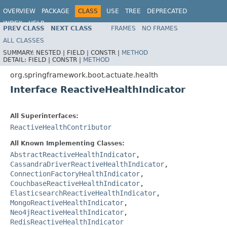
OVERVIEW
PACKAGE
CLASS
USE
TREE
DEPRECATED
INDEX
HELP
PREV CLASS
NEXT CLASS
FRAMES
NO FRAMES
ALL CLASSES
SUMMARY:
NESTED |
FIELD |
CONSTR |
METHOD
DETAIL:
FIELD |
CONSTR |
METHOD
org.springframework.boot.actuate.health
Interface ReactiveHealthIndicator
All Superinterfaces:
ReactiveHealthContributor
All Known Implementing Classes:
AbstractReactiveHealthIndicator
,
CassandraDriverReactiveHealthIndicator
,
ConnectionFactoryHealthIndicator
,
CouchbaseReactiveHealthIndicator
,
ElasticsearchReactiveHealthIndicator
,
MongoReactiveHealthIndicator
,
Neo4jReactiveHealthIndicator
,
RedisReactiveHealthIndicator