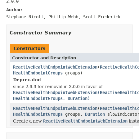
2.0.0
Author:
Stephane Nicoll, Phillip Webb, Scott Frederick
Constructor Summary
Constructors
Constructor and Description
ReactiveHealthEndpointWebExtension
(
ReactiveHealthC
HealthEndpointGroups
groups)
Deprecated.
since 2.6.9 for removal in 3.0.0 in favor of
ReactiveHealthEndpointWebExtension(ReactiveHealthC
HealthEndpointGroups, Duration)
ReactiveHealthEndpointWebExtension
(
ReactiveHealthC
HealthEndpointGroups
groups,
Duration
slowIndicator
Create a new
ReactiveHealthEndpointWebExtension
inst