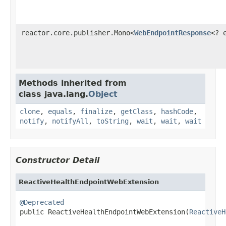
reactor.core.publisher.Mono<
WebEndpointResponse
<? 
Methods inherited from
class java.lang.
Object
clone
,
equals
,
finalize
,
getClass
,
hashCode
,
notify
,
notifyAll
,
toString
,
wait
,
wait
,
wait
Constructor Detail
ReactiveHealthEndpointWebExtension
@Deprecated

public ReactiveHealthEndpointWebExtension(
ReactiveH