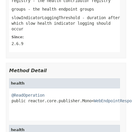
registry
- the health contributor registry
groups
- the health endpoint groups
slowIndicatorLoggingThreshold
- duration after
which slow health indicator logging should
occur
Since:
2.6.9
Method Detail
health
@ReadOperation

public reactor.core.publisher.Mono<
WebEndpointRespo
health