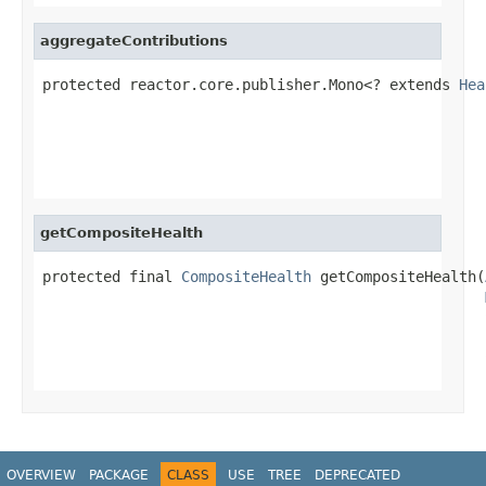
aggregateContributions
protected reactor.core.publisher.Mono<? extends 
Hea
                                                   
getCompositeHealth
protected final 
CompositeHealth
 getCompositeHealth(
                                                   
OVERVIEW
PACKAGE
CLASS
USE
TREE
DEPRECATED