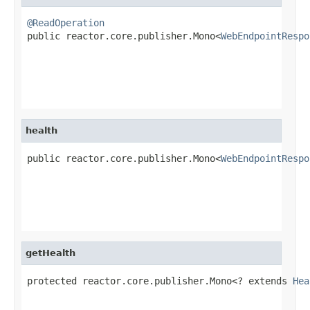
@ReadOperation

public reactor.core.publisher.Mono<
WebEndpointRespo
health
public reactor.core.publisher.Mono<
WebEndpointRespo
                                                   
getHealth
protected reactor.core.publisher.Mono<? extends 
Hea
                                                   