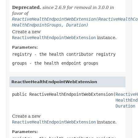
Deprecated.
since 2.6.9 for removal in 3.0.0 in
favor of
ReactiveHealthEndpointWebExtension(ReactiveHealthCo
HealthEndpointGroups, Duration)
Create a new
ReactiveHealthEndpointWebExtension
instance.
Parameters:
registry
- the health contributor registry
groups
- the health endpoint groups
ReactiveHealthEndpointWebExtension
public ReactiveHealthEndpointWebExtension(
ReactiveH
HealthEnd
Duration
 
Create a new
ReactiveHealthEndpointWebExtension
instance.
Parameters: