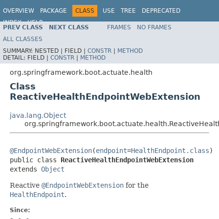
OVERVIEW
PACKAGE
CLASS
USE
TREE
DEPRECATED
INDEX
HELP
PREV CLASS
NEXT CLASS
FRAMES
NO FRAMES
ALL CLASSES
SUMMARY:
NESTED |
FIELD |
CONSTR
|
METHOD
DETAIL:
FIELD |
CONSTR
|
METHOD
org.springframework.boot.actuate.health
Class
ReactiveHealthEndpointWebExtension
java.lang.Object
org.springframework.boot.actuate.health.ReactiveHea
@EndpointWebExtension
(
endpoint
=
HealthEndpoint.class
)

public class 
ReactiveHealthEndpointWebExtension
extends 
Object
Reactive
@EndpointWebExtension
for the
HealthEndpoint
.
Since: