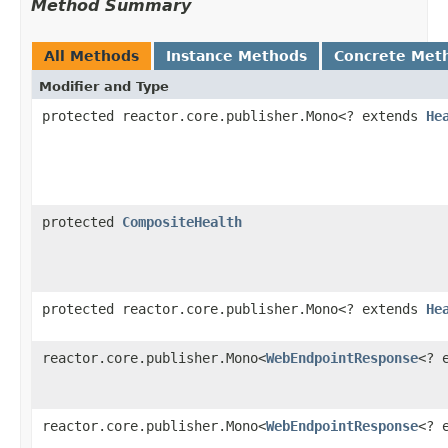
Method Summary
All Methods
Instance Methods
Concrete Met
Modifier and Type
protected reactor.core.publisher.Mono<? extends
He
protected
CompositeHealth
protected reactor.core.publisher.Mono<? extends
He
reactor.core.publisher.Mono<
WebEndpointResponse
<? 
reactor.core.publisher.Mono<
WebEndpointResponse
<? 