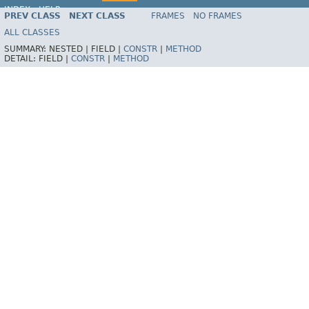
INDEX
HELP
PREV CLASS
NEXT CLASS
FRAMES
NO FRAMES
ALL CLASSES
SUMMARY:
NESTED |
FIELD |
CONSTR
|
METHOD
DETAIL:
FIELD |
CONSTR
|
METHOD