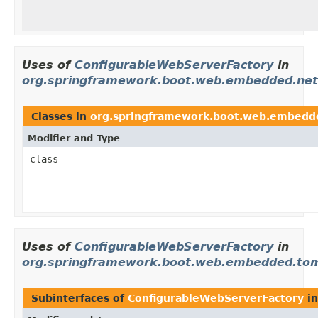
Uses of
ConfigurableWebServerFactory
in
org.springframework.boot.web.embedded.net
Classes in
org.springframework.boot.web.embedd
Modifier and Type
class
Uses of
ConfigurableWebServerFactory
in
org.springframework.boot.web.embedded.to
Subinterfaces of
ConfigurableWebServerFactory
i