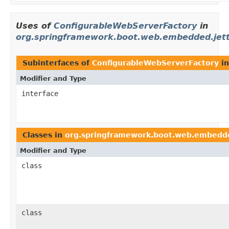
Uses of
ConfigurableWebServerFactory
in
org.springframework.boot.web.embedded.jet
Subinterfaces of
ConfigurableWebServerFactory
i
Modifier and Type
interface
Classes in
org.springframework.boot.web.embedde
Modifier and Type
class
class