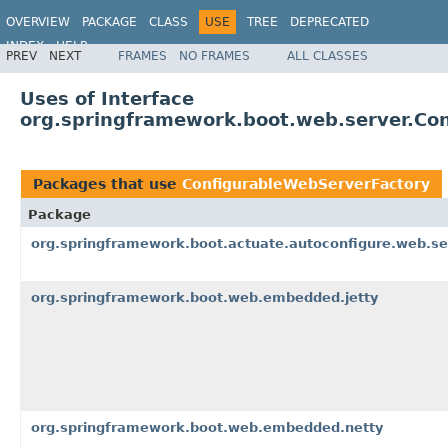
OVERVIEW
PACKAGE
CLASS
USE
TREE
DEPRECATED
INDEX
HELP
PREV
NEXT
FRAMES
NO FRAMES
ALL CLASSES
Uses of Interface
org.springframework.boot.web.server.Co
Packages that use
ConfigurableWebServerFactory
Package
org.springframework.boot.actuate.autoconfigure.web.se
org.springframework.boot.web.embedded.jetty
org.springframework.boot.web.embedded.netty