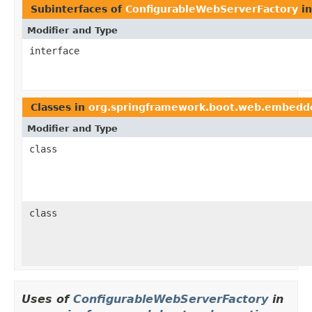
Subinterfaces of
ConfigurableWebServerFactory
i
Modifier and Type
interface
Classes in
org.springframework.boot.web.embedd
Modifier and Type
class
class
Uses of
ConfigurableWebServerFactory
in