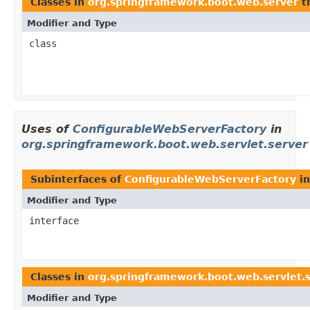
Classes in
org.springframework.boot.web.server
t
Modifier and Type
class
Uses of
ConfigurableWebServerFactory
in
org.springframework.boot.web.servlet.server
Subinterfaces of
ConfigurableWebServerFactory
i
Modifier and Type
interface
Classes in
org.springframework.boot.web.servlet.
Modifier and Type