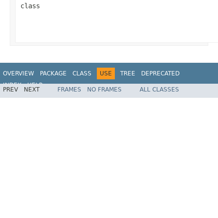
class
OVERVIEW
PACKAGE
CLASS
USE
TREE
DEPRECATED
INDEX
HELP
PREV
NEXT
FRAMES
NO FRAMES
ALL CLASSES