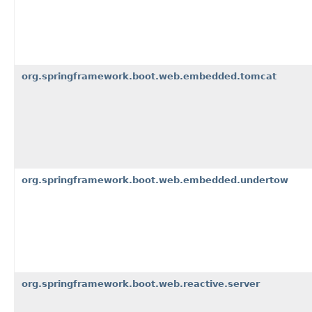
org.springframework.boot.web.embedded.tomcat
org.springframework.boot.web.embedded.undertow
org.springframework.boot.web.reactive.server