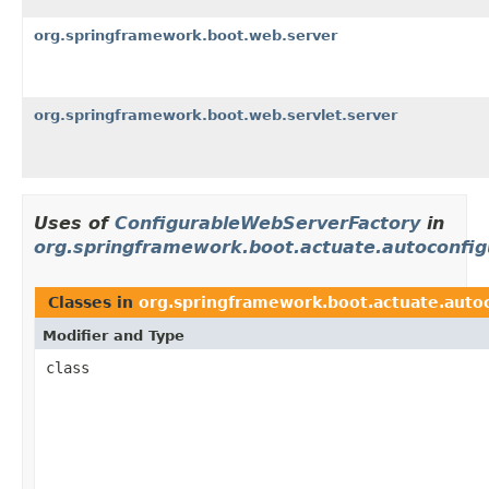
org.springframework.boot.web.server
org.springframework.boot.web.servlet.server
Uses of
ConfigurableWebServerFactory
in
org.springframework.boot.actuate.autoconfig
Classes in
org.springframework.boot.actuate.auto
Modifier and Type
class