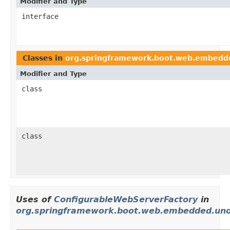
Modifier and Type
interface
Classes in
org.springframework.boot.web.embedd
Modifier and Type
class
class
Uses of
ConfigurableWebServerFactory
in
org.springframework.boot.web.embedded.un