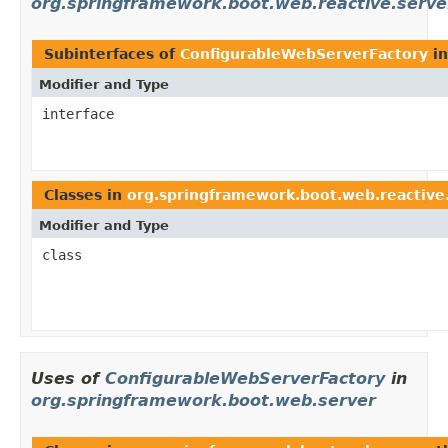
org.springframework.boot.web.reactive.serve
Subinterfaces of
ConfigurableWebServerFactory
i
Modifier and Type
interface
Classes in
org.springframework.boot.web.reactive
Modifier and Type
class
Uses of
ConfigurableWebServerFactory
in
org.springframework.boot.web.server