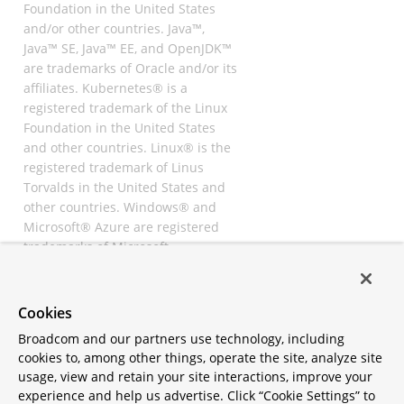
Foundation in the United States
and/or other countries. Java™,
Java™ SE, Java™ EE, and OpenJDK™
are trademarks of Oracle and/or its
affiliates. Kubernetes® is a
registered trademark of the Linux
Foundation in the United States
and other countries. Linux® is the
registered trademark of Linus
Torvalds in the United States and
other countries. Windows® and
Microsoft® Azure are registered
trademarks of Microsoft
Corporation. “AWS” and “Amazon
Web Services” are trademarks or
registered trademarks of
Cookies
Amazon.com Inc. or its affiliates.
Broadcom and our partners use technology, including
All other trademarks and
cookies to, among other things, operate the site, analyze site
copyrights are property of their
usage, view and retain your site interactions, improve your
respective owners and are only
experience and help us advertise. Click “Cookie Settings” to