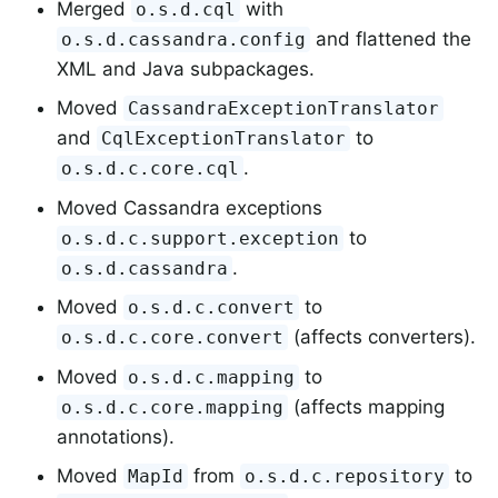
Merged
with
o.s.d.cql
and flattened the
o.s.d.cassandra.config
XML and Java subpackages.
Moved
CassandraExceptionTranslator
and
to
CqlExceptionTranslator
.
o.s.d.c.core.cql
Moved Cassandra exceptions
to
o.s.d.c.support.exception
.
o.s.d.cassandra
Moved
to
o.s.d.c.convert
(affects converters).
o.s.d.c.core.convert
Moved
to
o.s.d.c.mapping
(affects mapping
o.s.d.c.core.mapping
annotations).
Moved
from
to
MapId
o.s.d.c.repository