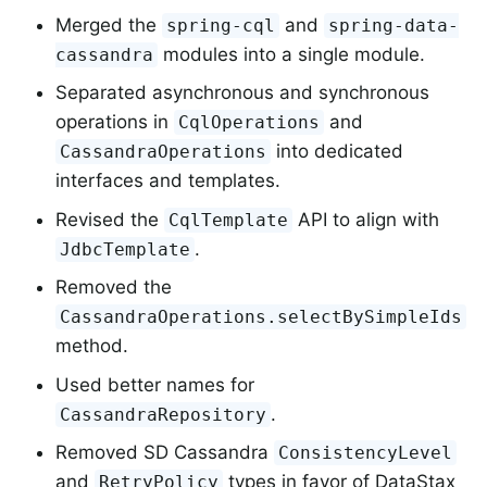
Merged the
and
spring-cql
spring-data-
modules into a single module.
cassandra
Separated asynchronous and synchronous
operations in
and
CqlOperations
into dedicated
CassandraOperations
interfaces and templates.
Revised the
API to align with
CqlTemplate
.
JdbcTemplate
Removed the
CassandraOperations.selectBySimpleIds
method.
Used better names for
.
CassandraRepository
Removed SD Cassandra
ConsistencyLevel
and
types in favor of DataStax
RetryPolicy