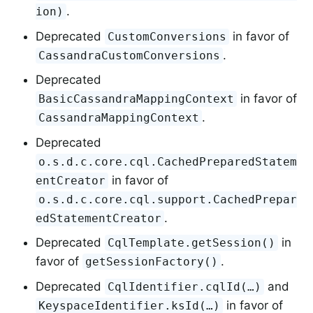
.
ion)
Deprecated
in favor of
CustomConversions
.
CassandraCustomConversions
Deprecated
in favor of
BasicCassandraMappingContext
.
CassandraMappingContext
Deprecated
o.s.d.c.core.cql.CachedPreparedStatem
in favor of
entCreator
o.s.d.c.core.cql.support.CachedPrepar
.
edStatementCreator
Deprecated
in
CqlTemplate.getSession()
favor of
.
getSessionFactory()
Deprecated
and
CqlIdentifier.cqlId(…)
in favor of
KeyspaceIdentifier.ksId(…)