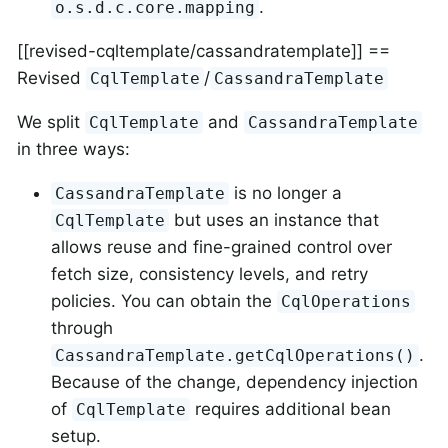
.
o.s.d.c.core.mapping
[[revised-cqltemplate/cassandratemplate]] ==
Revised
/
CqlTemplate
CassandraTemplate
We split
and
CqlTemplate
CassandraTemplate
in three ways:
is no longer a
CassandraTemplate
but uses an instance that
CqlTemplate
allows reuse and fine-grained control over
fetch size, consistency levels, and retry
policies. You can obtain the
CqlOperations
through
.
CassandraTemplate.getCqlOperations()
Because of the change, dependency injection
of
requires additional bean
CqlTemplate
setup.