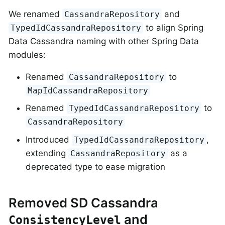
We renamed
and
CassandraRepository
to align Spring
TypedIdCassandraRepository
Data Cassandra naming with other Spring Data
modules:
Renamed
to
CassandraRepository
MapIdCassandraRepository
Renamed
to
TypedIdCassandraRepository
CassandraRepository
Introduced
,
TypedIdCassandraRepository
extending
as a
CassandraRepository
deprecated type to ease migration
Removed SD Cassandra
and
ConsistencyLevel