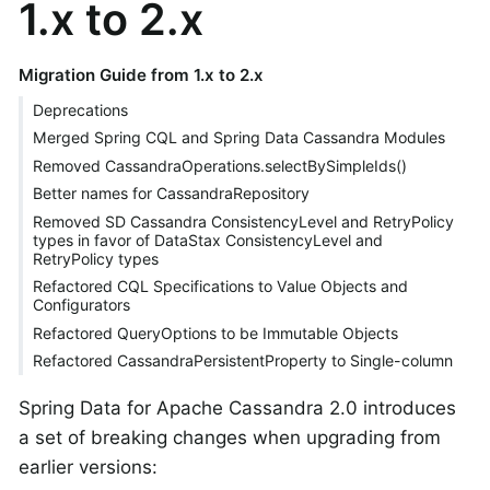
1.x to 2.x
Migration Guide from 1.x to 2.x
Deprecations
Merged Spring CQL and Spring Data Cassandra Modules
Removed CassandraOperations.selectBySimpleIds()
Better names for CassandraRepository
Removed SD Cassandra ConsistencyLevel and RetryPolicy
types in favor of DataStax ConsistencyLevel and
RetryPolicy types
Refactored CQL Specifications to Value Objects and
Configurators
Refactored QueryOptions to be Immutable Objects
Refactored CassandraPersistentProperty to Single-column
Spring Data for Apache Cassandra 2.0 introduces
a set of breaking changes when upgrading from
earlier versions: