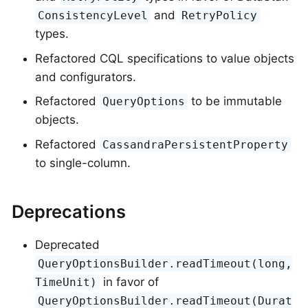
and
ConsistencyLevel
RetryPolicy
types.
Refactored CQL specifications to value objects
and configurators.
Refactored
to be immutable
QueryOptions
objects.
Refactored
CassandraPersistentProperty
to single-column.
Deprecations
Deprecated
QueryOptionsBuilder.readTimeout(long,
in favor of
TimeUnit)
QueryOptionsBuilder.readTimeout(Durat