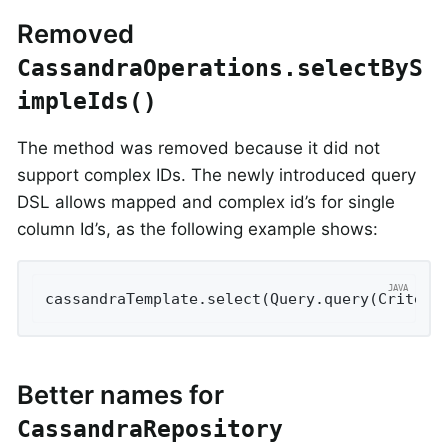
Removed
CassandraOperations.selectByS
impleIds()
The method was removed because it did not
support complex IDs. The newly introduced query
DSL allows mapped and complex id’s for single
column Id’s, as the following example shows:
cassandraTemplate.select(Query.query(Criteri
Better names for
CassandraRepository