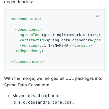
dependencies:
<
dependencies
>
<
dependency
>
<
groupId
>
org.springframework.data
</
group
<
artifactId
>
spring-data-cassandra
</
artif
<
version
>
5.1.1-SNAPSHOT
</
version
>
</
dependency
>
</
dependencies
>
With the merge, we merged all CQL packages into
Spring Data Cassandra:
Moved
into
o.s.d.cql
.
o.s.d.cassandra.core.cql