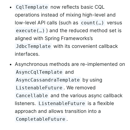
now reflects basic CQL
CqlTemplate
operations instead of mixing high-level and
low-level API calls (such as
versus
count(…)
) and the reduced method set is
execute(…)
aligned with Spring Frameworks’s
with its convenient callback
JdbcTemplate
interfaces.
Asynchronous methods are re-implemented on
and
AsyncCqlTemplate
by using
AsyncCassandraTemplate
. We removed
ListenableFuture
and the various async callback
Cancellable
listeners.
is a flexible
ListenableFuture
approach and allows transition into a
.
CompletableFuture