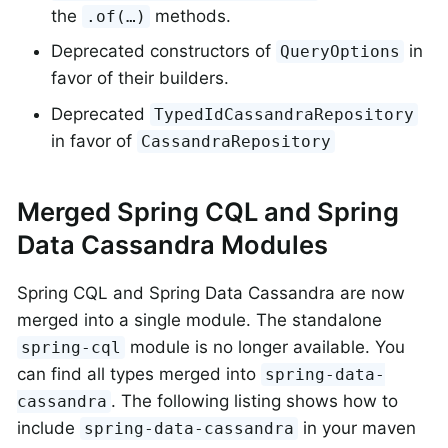
the
methods.
.of(…)
Deprecated constructors of
in
QueryOptions
favor of their builders.
Deprecated
TypedIdCassandraRepository
in favor of
CassandraRepository
Merged Spring CQL and Spring
Data Cassandra Modules
Spring CQL and Spring Data Cassandra are now
merged into a single module. The standalone
module is no longer available. You
spring-cql
can find all types merged into
spring-data-
. The following listing shows how to
cassandra
include
in your maven
spring-data-cassandra