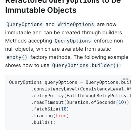
QueryOptions
Immutable Objects
and
are now
QueryOptions
WriteOptions
immutable and can be created through builders.
Methods accepting
enforce non-
QueryOptions
null objects, which are available from static
factory methods. The following example
empty()
shows how to use
:
QueryOptions.builder()
QueryOptions queryOptions = QueryOptions.builde
		.consistencyLevel(ConsistencyLevel.ANY)

		.retryPolicy(FallthroughRetryPolicy.INSTANCE)

		.readTimeout(Duration.ofSeconds(
10
))

		.fetchSize(
10
)

		.tracing(
true
)

		.build();