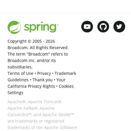
Copyright © 2005 -
2026
Broadcom. All Rights Reserved.
The term "Broadcom" refers to
Broadcom Inc. and/or its
subsidiaries.
Terms of Use
•
Privacy
•
Trademark
Guidelines
•
Thank you
•
Your
California Privacy Rights
•
Cookies
Settings
Apache®, Apache Tomcat®,
Apache Kafka®, Apache
Cassandra™, and Apache Geode™
are trademarks or registered
trademarks of the Apache Software