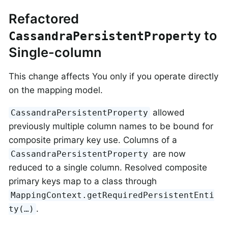
Refactored
to
CassandraPersistentProperty
Single-column
This change affects You only if you operate directly
on the mapping model.
allowed
CassandraPersistentProperty
previously multiple column names to be bound for
composite primary key use. Columns of a
are now
CassandraPersistentProperty
reduced to a single column. Resolved composite
primary keys map to a class through
MappingContext.getRequiredPersistentEnti
.
ty(…)