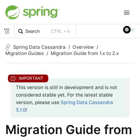
Search
CTRL + k
Spring Data Cassandra
Overview
Migration Guides
Migration Guide from 1.x to 2.x
This version is still in development and is not
considered stable yet. For the latest stable
version, please use
Spring Data Cassandra
5.1.0
!
Migration Guide from