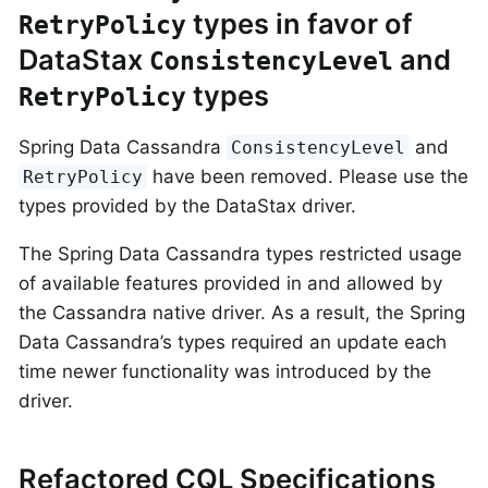
types in favor of
RetryPolicy
DataStax
and
ConsistencyLevel
types
RetryPolicy
Spring Data Cassandra
and
ConsistencyLevel
have been removed. Please use the
RetryPolicy
types provided by the DataStax driver.
The Spring Data Cassandra types restricted usage
of available features provided in and allowed by
the Cassandra native driver. As a result, the Spring
Data Cassandra’s types required an update each
time newer functionality was introduced by the
driver.
Refactored CQL Specifications