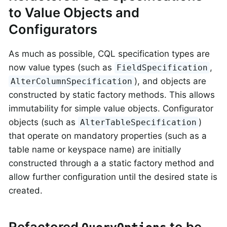
to Value Objects and
Configurators
As much as possible, CQL specification types are
now value types (such as
,
FieldSpecification
), and objects are
AlterColumnSpecification
constructed by static factory methods. This allows
immutability for simple value objects. Configurator
objects (such as
)
AlterTableSpecification
that operate on mandatory properties (such as a
table name or keyspace name) are initially
constructed through a a static factory method and
allow further configuration until the desired state is
created.
Refactored
to be