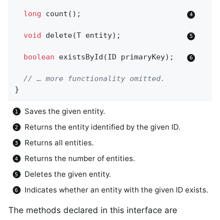
long
count
()
;                        
void
delete
(T entity)
;               
boolean
existsById
(ID primaryKey)
;   
// … more functionality omitted.
}
Saves the given entity.
Returns the entity identified by the given ID.
Returns all entities.
Returns the number of entities.
Deletes the given entity.
Indicates whether an entity with the given ID exists.
The methods declared in this interface are