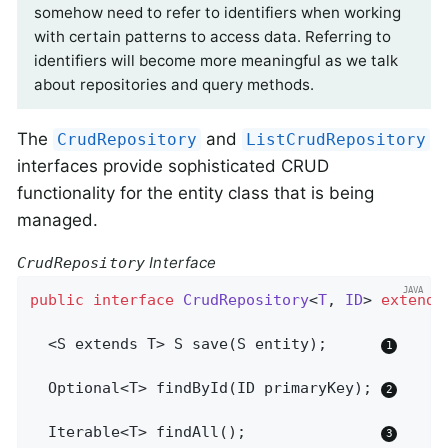
somehow need to refer to identifiers when working
with certain patterns to access data. Referring to
identifiers will become more meaningful as we talk
about repositories and query methods.
The
and
CrudRepository
ListCrudRepository
interfaces provide sophisticated CRUD
functionality for the entity class that is being
managed.
Interface
CrudRepository
public
interface
CrudRepository
<
T
, 
ID
> 
extends
  <S extends T> 
S 
save
(S entity)
;      
Optional<T> 
findById
(ID primaryKey)
; 
Iterable<T> 
findAll
()
;               