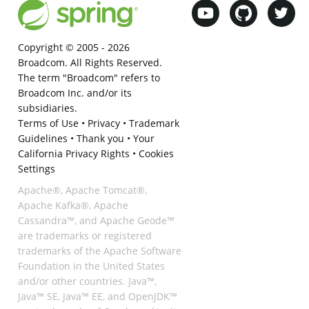
Copyright © 2005 -
2026
Broadcom. All Rights Reserved.
The term "Broadcom" refers to
Broadcom Inc. and/or its
subsidiaries.
Terms of Use
•
Privacy
•
Trademark
Guidelines
•
Thank you
•
Your
California Privacy Rights
•
Cookies
Settings
Apache®, Apache Tomcat®,
Apache Kafka®, Apache
Cassandra™, and Apache Geode™
are trademarks or registered
trademarks of the Apache Software
Foundation in the United States
and/or other countries. Java™,
Java™ SE, Java™ EE, and OpenJDK™