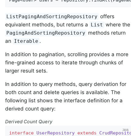
offers
ListPagingAndSortingRepository
equivalent methods, but returns a
where the
List
methods return
PagingAndSortingRepository
an
.
Iterable
In addition to pagination, scrolling provides a more
fine-grained access to iterate through chunks of
larger result sets.
In addition to query methods, query derivation for
both count and delete queries is available. The
following list shows the interface definition for a
derived count query:
Derived Count Query
interface
UserRepository
extends
CrudRepositor