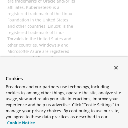
are trademarks of Oracle and/or its
affiliates. Kubernetes® is a
registered trademark of the Linux
Foundation in the United States
and other countries. Linux® is the
registered trademark of Linus
Torvalds in the United States and
other countries. Windows® and
Microsoft® Azure are registered
trademarks of Microsoft
Corporation. “AWS” and “Amazon
Web Services” are trademarks or
registered trademarks of
Cookies
Amazon.com Inc. or its affiliates.
Broadcom and our partners use technology, including
All other trademarks and
cookies to, among other things, operate the site, analyze site
copyrights are property of their
usage, view and retain your site interactions, improve your
respective owners and are only
experience and help us advertise. Click “Cookie Settings” to
mentioned for informative
manage your privacy choices. By continuing to use our site,
purposes. Other names may be
you agree to these data practices as described in our
trademarks of their respective
Cookie Notice
owners.