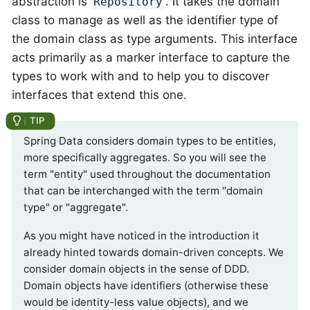
abstraction is
. It takes the domain
Repository
class to manage as well as the identifier type of
the domain class as type arguments. This interface
acts primarily as a marker interface to capture the
types to work with and to help you to discover
interfaces that extend this one.
Spring Data considers domain types to be entities,
more specifically aggregates. So you will see the
term "entity" used throughout the documentation
that can be interchanged with the term "domain
type" or "aggregate".
As you might have noticed in the introduction it
already hinted towards domain-driven concepts. We
consider domain objects in the sense of DDD.
Domain objects have identifiers (otherwise these
would be identity-less value objects), and we