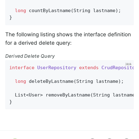
long
countByLastname
(String lastname)
;

}
The following listing shows the interface definition
for a derived delete query:
Derived Delete Query
interface
UserRepository
extends
CrudRepositor
long
deleteByLastname
(String lastname)
;

List<User> 
removeByLastname
(String lastname)
}