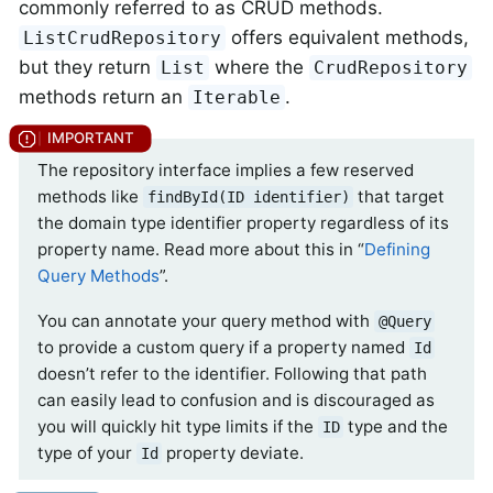
commonly referred to as CRUD methods.
offers equivalent methods,
ListCrudRepository
but they return
where the
List
CrudRepository
methods return an
.
Iterable
The repository interface implies a few reserved
methods like
that target
findById(ID identifier)
the domain type identifier property regardless of its
property name. Read more about this in “
Defining
Query Methods
”.
You can annotate your query method with
@Query
to provide a custom query if a property named
Id
doesn’t refer to the identifier. Following that path
can easily lead to confusion and is discouraged as
you will quickly hit type limits if the
type and the
ID
type of your
property deviate.
Id