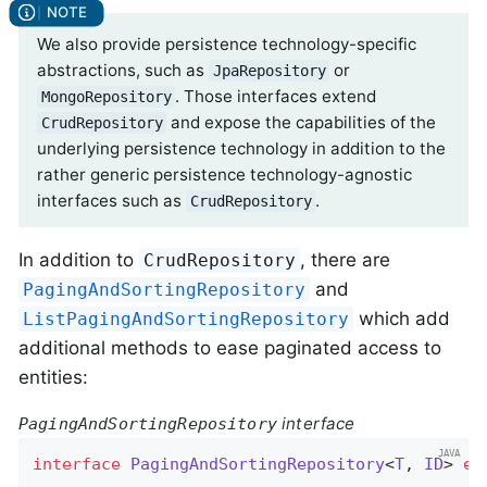
We also provide persistence technology-specific
abstractions, such as
or
JpaRepository
. Those interfaces extend
MongoRepository
and expose the capabilities of the
CrudRepository
underlying persistence technology in addition to the
rather generic persistence technology-agnostic
interfaces such as
.
CrudRepository
In addition to
, there are
CrudRepository
and
PagingAndSortingRepository
which add
ListPagingAndSortingRepository
additional methods to ease paginated access to
entities:
interface
PagingAndSortingRepository
interface
PagingAndSortingRepository
<
T
, 
ID
> 
ex