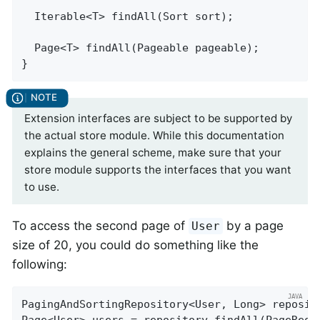
Iterable<T> 
findAll
(Sort sort)
;

Page<T> 
findAll
(Pageable pageable)
;

}
Extension interfaces are subject to be supported by
the actual store module. While this documentation
explains the general scheme, make sure that your
store module supports the interfaces that you want
to use.
To access the second page of
by a page
User
size of 20, you could do something like the
following:
PagingAndSortingRepository<User, Long> reposit
Page<User> users = repository.findAll(PageRequ