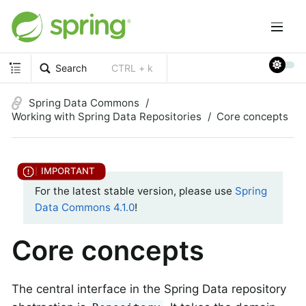
Search
CTRL + k
Spring Data Commons
Working with Spring Data Repositories
Core concepts
For the latest stable version, please use
Spring
Data Commons 4.1.0
!
Core concepts
The central interface in the Spring Data repository