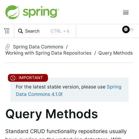
Search
CTRL + k
Spring Data Commons
Working with Spring Data Repositories
Query Methods
For the latest stable version, please use
Spring
Data Commons 4.1.0
!
Query Methods
Standard CRUD functionality repositories usually