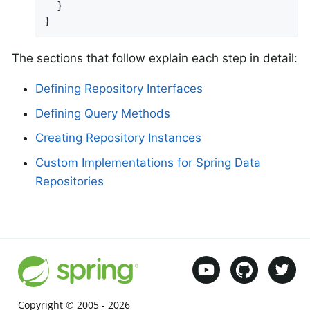
  }

}
The sections that follow explain each step in detail:
Defining Repository Interfaces
Defining Query Methods
Creating Repository Instances
Custom Implementations for Spring Data
Repositories
Copyright © 2005 -
2026