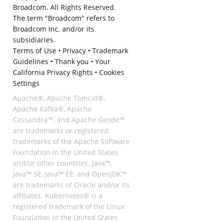
Broadcom. All Rights Reserved.
The term "Broadcom" refers to
Broadcom Inc. and/or its
subsidiaries.
Terms of Use
•
Privacy
•
Trademark
Guidelines
•
Thank you
•
Your
California Privacy Rights
•
Cookies
Settings
Apache®, Apache Tomcat®,
Apache Kafka®, Apache
Cassandra™, and Apache Geode™
are trademarks or registered
trademarks of the Apache Software
Foundation in the United States
and/or other countries. Java™,
Java™ SE, Java™ EE, and OpenJDK™
are trademarks of Oracle and/or its
affiliates. Kubernetes® is a
registered trademark of the Linux
Foundation in the United States