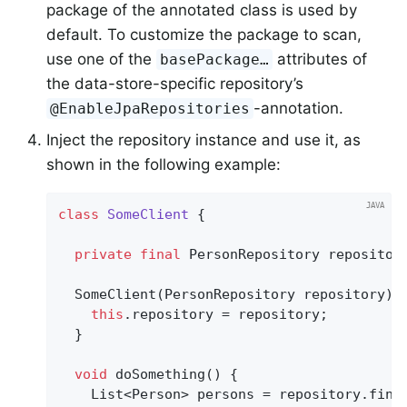
package of the annotated class is used by
default. To customize the package to scan,
use one of the
attributes of
basePackage…
the data-store-specific repository’s
-annotation.
@EnableJpaRepositories
Inject the repository instance and use it, as
shown in the following example:
class
SomeClient
{

private
final
 PersonRepository repository
  SomeClient(PersonRepository repository) {
this
.repository = repository;

  }

void
doSomething
()
{

    List<Person> persons = repository.find