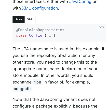
those interfaces, either with
JavaConfig
or
with
XML configuration
.
Java
XML
@EnableJpaRepositories
class
Config
{ … }
The JPA namespace is used in this example. If
you use the repository abstraction for any
other store, you need to change this to the
appropriate namespace declaration of your
store module. In other words, you should
exchange
in favor of, for example,
jpa
.
mongodb
Note that the JavaConfig variant does not
configure a package explicitly, because the