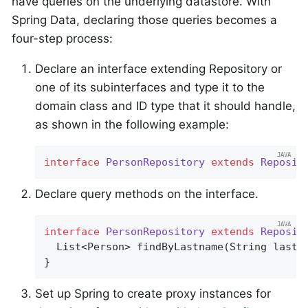
have queries on the underlying datastore. With
Spring Data, declaring those queries becomes a
four-step process:
Declare an interface extending Repository or
one of its subinterfaces and type it to the
domain class and ID type that it should handle,
as shown in the following example:
interface
PersonRepository
extends
Reposit
Declare query methods on the interface.
interface
PersonRepository
extends
Reposit
List<Person> 
findByLastname
(String lastn
}
Set up Spring to create proxy instances for