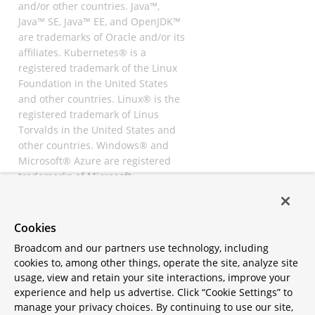
and/or other countries. Java™,
Java™ SE, Java™ EE, and OpenJDK™
are trademarks of Oracle and/or its
affiliates. Kubernetes® is a
registered trademark of the Linux
Foundation in the United States
and other countries. Linux® is the
registered trademark of Linus
Torvalds in the United States and
other countries. Windows® and
Microsoft® Azure are registered
trademarks of Microsoft
Corporation. “AWS” and “Amazon
Web Services” are trademarks or
registered trademarks of
Cookies
Amazon.com Inc. or its affiliates.
Broadcom and our partners use technology, including
All other trademarks and
cookies to, among other things, operate the site, analyze site
copyrights are property of their
usage, view and retain your site interactions, improve your
respective owners and are only
experience and help us advertise. Click “Cookie Settings” to
mentioned for informative
manage your privacy choices. By continuing to use our site,