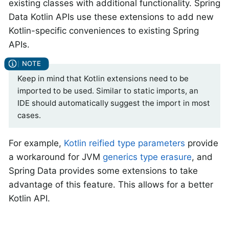
existing classes with additional functionality. Spring
Data Kotlin APIs use these extensions to add new
Kotlin-specific conveniences to existing Spring
APIs.
Keep in mind that Kotlin extensions need to be
imported to be used. Similar to static imports, an
IDE should automatically suggest the import in most
cases.
For example,
Kotlin reified type parameters
provide
a workaround for JVM
generics type erasure
, and
Spring Data provides some extensions to take
advantage of this feature. This allows for a better
Kotlin API.