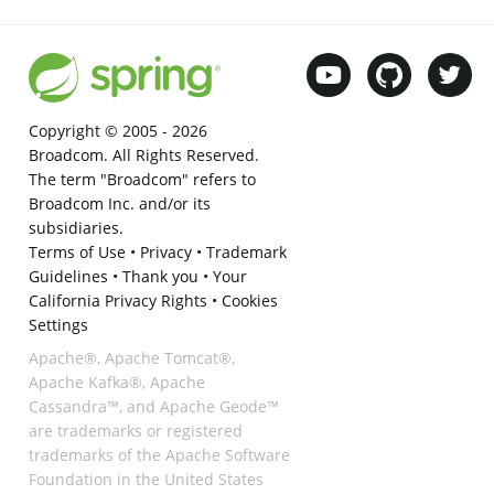
Copyright © 2005 -
2026
Broadcom. All Rights Reserved.
The term "Broadcom" refers to
Broadcom Inc. and/or its
subsidiaries.
Terms of Use
•
Privacy
•
Trademark
Guidelines
•
Thank you
•
Your
California Privacy Rights
•
Cookies
Settings
Apache®, Apache Tomcat®,
Apache Kafka®, Apache
Cassandra™, and Apache Geode™
are trademarks or registered
trademarks of the Apache Software
Foundation in the United States