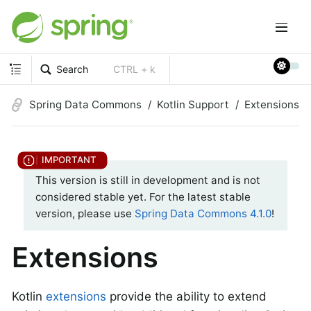
Search
CTRL + k
Spring Data Commons
Kotlin Support
Extensions
This version is still in development and is not
considered stable yet. For the latest stable
version, please use
Spring Data Commons 4.1.0
!
Extensions
Kotlin
extensions
provide the ability to extend