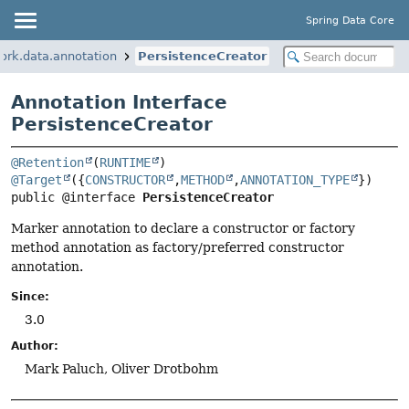
Spring Data Core
ork.data.annotation
PersistenceCreator
Annotation Interface
PersistenceCreator
@Retention
(
RUNTIME
@Target
({
CONSTRUCTOR
,
METHOD
,
ANNOTATION_TYPE
public @interface 
PersistenceCreator
Marker annotation to declare a constructor or factory
method annotation as factory/preferred constructor
annotation.
Since:
3.0
Author:
Mark Paluch, Oliver Drotbohm