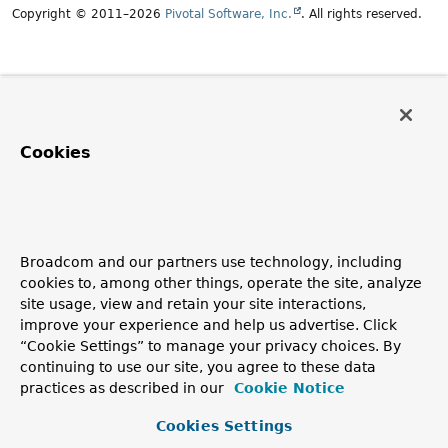
Copyright © 2011–2026
Pivotal Software, Inc.
. All rights reserved.
Cookies
Broadcom and our partners use technology, including
cookies to, among other things, operate the site, analyze
site usage, view and retain your site interactions,
improve your experience and help us advertise. Click
“Cookie Settings” to manage your privacy choices. By
continuing to use our site, you agree to these data
practices as described in our
Cookie Notice
Cookies Settings