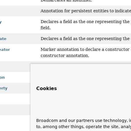
Demarcates an identifier.
Annotation for persistent entities to indicat
Declares a field as the one representing the 
y
field.
Declares a field as the one representing the 
ate
Marker annotation to declare a constructor 
eator
constructor annotation.
Annotation to generally identify persistent 
Meta-Annotation to mark a store specific an
on
Cookies
Marks a field to be read-only for the mappin
erty
Meta-annotation to be used to annotate anno
Marks a field to be transient for the mappi
Broadcom and our partners use technology, i
Annotation to allow
String
based type alia
to, among other things, operate the site, anal
PersistentEntity
s.