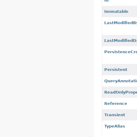
Id
Immutable
LastModifiedB
LastModifiedD
PersistenceCr
Persistent
QueryAnnotati
ReadOnlyProp
Reference
Transient
TypeAlias