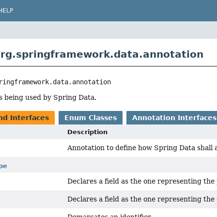
HELP
rg.springframework.data.annotation
ringframework.data.annotation
s being used by Spring Data.
nd Interfaces
Enum Classes
Annotation Interfaces
Description
Annotation to define how Spring Data shall a
pe
Declares a field as the one representing the 
Declares a field as the one representing the 