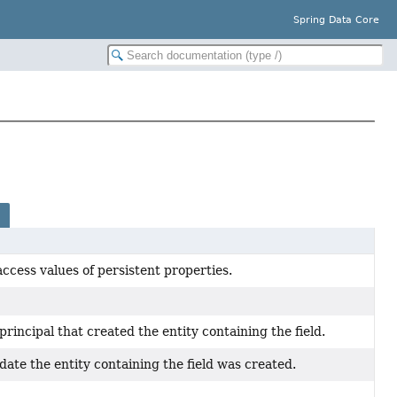
Spring Data Core
ccess values of persistent properties.
principal that created the entity containing the field.
date the entity containing the field was created.