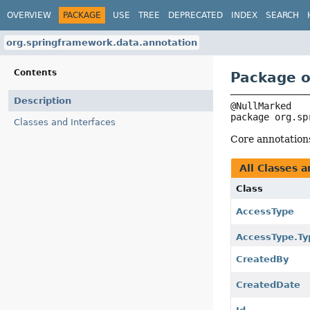
OVERVIEW
PACKAGE
USE
TREE
DEPRECATED
INDEX
SEARCH
org.springframework.data.annotation
Contents
Package o
Description
package 
org.sp
Classes and Interfaces
Core annotation
All Classes a
Class
AccessType
AccessType.Ty
CreatedBy
CreatedDate