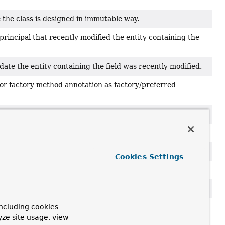
e the class is designed in immutable way.
principal that recently modified the entity containing the
date the entity containing the field was recently modified.
or factory method annotation as factory/preferred
types, fields and parameters.
notation as a query annotation.
g framework and therefore will not be persisted.
Cookies Settings
tations that mark references to other objects.
ng framework.
ncluding cookies
ses to be used when writing type information for
yze site usage, view