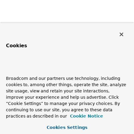
Cookies
Broadcom and our partners use technology, including
cookies to, among other things, operate the site, analyze
site usage, view and retain your site interactions,
improve your experience and help us advertise. Click
“Cookie Settings” to manage your privacy choices. By
continuing to use our site, you agree to these data
practices as described in our
Cookie Notice
Cookies Settings