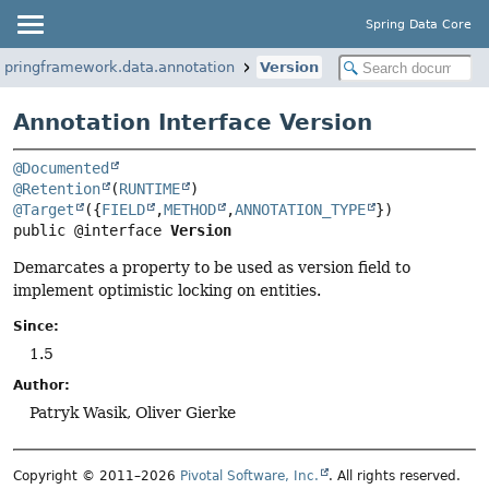
Spring Data Core
springframework.data.annotation
Version
Annotation Interface Version
@Documented
@Retention
(
RUNTIME
@Target
({
FIELD
,
METHOD
,
ANNOTATION_TYPE
public @interface 
Version
Demarcates a property to be used as version field to
implement optimistic locking on entities.
Since:
1.5
Author:
Patryk Wasik, Oliver Gierke
Copyright © 2011–2026
Pivotal Software, Inc.
. All rights reserved.