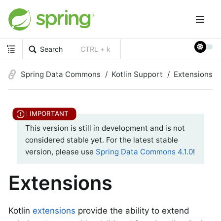
Search
CTRL + k
Spring Data Commons
Kotlin Support
Extensions
This version is still in development and is not
considered stable yet. For the latest stable
version, please use
Spring Data Commons 4.1.0
!
Extensions
Kotlin
extensions
provide the ability to extend