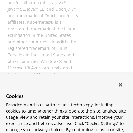
and/or other countries. Java™,
Java™ SE, Java™ EE, and OpenJDK™
are trademarks of Oracle and/or its
affiliates. Kubernetes® is a
registered trademark of the Linux
Foundation in the United States
and other countries. Linux® is the
registered trademark of Linus
Torvalds in the United States and
other countries. Windows® and
Microsoft® Azure are registered
trademarks of Microsoft
Corporation. “AWS” and “Amazon
Web Services” are trademarks or
registered trademarks of
Cookies
Amazon.com Inc. or its affiliates.
Broadcom and our partners use technology, including
All other trademarks and
cookies to, among other things, operate the site, analyze site
copyrights are property of their
usage, view and retain your site interactions, improve your
respective owners and are only
experience and help us advertise. Click “Cookie Settings” to
mentioned for informative
manage your privacy choices. By continuing to use our site,