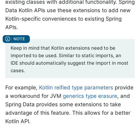
existing classes with additional functionality. Spring
Data Kotlin APIs use these extensions to add new
Kotlin-specific conveniences to existing Spring
APIs.
Keep in mind that Kotlin extensions need to be
imported to be used. Similar to static imports, an
IDE should automatically suggest the import in most
cases.
For example,
Kotlin reified type parameters
provide
a workaround for JVM
generics type erasure
, and
Spring Data provides some extensions to take
advantage of this feature. This allows for a better
Kotlin API.