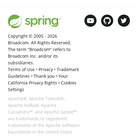
Copyright © 2005 -
2026
Broadcom. All Rights Reserved.
The term "Broadcom" refers to
Broadcom Inc. and/or its
subsidiaries.
Terms of Use
•
Privacy
•
Trademark
Guidelines
•
Thank you
•
Your
California Privacy Rights
•
Cookies
Settings
Apache®, Apache Tomcat®,
Apache Kafka®, Apache
Cassandra™, and Apache Geode™
are trademarks or registered
trademarks of the Apache Software
Foundation in the United States