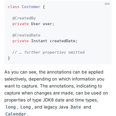
class
Customer
{

@CreatedBy
private
 User user;

@CreatedDate
private
 Instant createdDate;

// … further properties omitted
}
As you can see, the annotations can be applied
selectively, depending on which information you
want to capture. The annotations, indicating to
capture when changes are made, can be used on
properties of type JDK8 date and time types,
,
, and legacy Java
and
long
Long
Date
.
Calendar