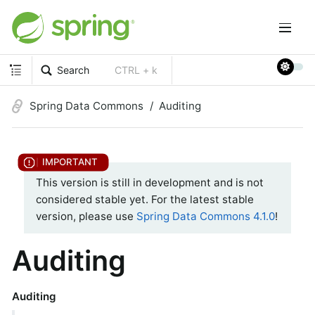
Search
CTRL + k
Spring Data Commons
Auditing
This version is still in development and is not
considered stable yet. For the latest stable
version, please use
Spring Data Commons 4.1.0
!
Auditing
Auditing