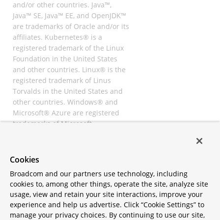
and/or other countries. Java™,
Java™ SE, Java™ EE, and OpenJDK™
are trademarks of Oracle and/or its
affiliates. Kubernetes® is a
registered trademark of the Linux
Foundation in the United States
and other countries. Linux® is the
registered trademark of Linus
Torvalds in the United States and
other countries. Windows® and
Microsoft® Azure are registered
trademarks of Microsoft
Corporation. “AWS” and “Amazon
Web Services” are trademarks or
registered trademarks of
Cookies
Amazon.com Inc. or its affiliates.
Broadcom and our partners use technology, including
All other trademarks and
cookies to, among other things, operate the site, analyze site
copyrights are property of their
usage, view and retain your site interactions, improve your
respective owners and are only
experience and help us advertise. Click “Cookie Settings” to
mentioned for informative
manage your privacy choices. By continuing to use our site,