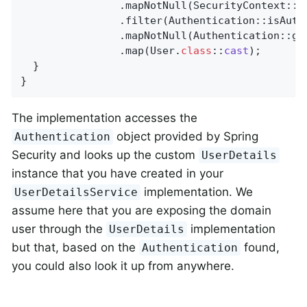
                .mapNotNull(SecurityContext::ge
                .filter(Authentication::isAuthe
                .mapNotNull(Authentication::get
                .map(User
.
class
::
cast
)
;

  }

}
The implementation accesses the
object provided by Spring
Authentication
Security and looks up the custom
UserDetails
instance that you have created in your
implementation. We
UserDetailsService
assume here that you are exposing the domain
user through the
implementation
UserDetails
but that, based on the
found,
Authentication
you could also look it up from anywhere.