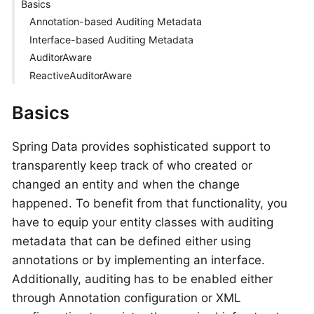
Basics
Annotation-based Auditing Metadata
Interface-based Auditing Metadata
AuditorAware
ReactiveAuditorAware
Basics
Spring Data provides sophisticated support to
transparently keep track of who created or
changed an entity and when the change
happened. To benefit from that functionality, you
have to equip your entity classes with auditing
metadata that can be defined either using
annotations or by implementing an interface.
Additionally, auditing has to be enabled either
through Annotation configuration or XML