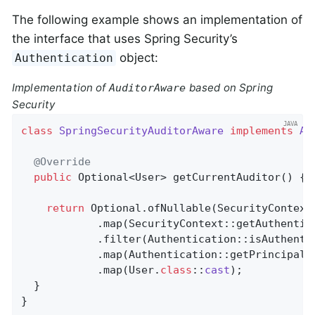
The following example shows an implementation of
the interface that uses Spring Security’s
object:
Authentication
Implementation of
based on Spring
AuditorAware
Security
class
SpringSecurityAuditorAware
implements
Au
@Override
public
 Optional<User> 
getCurrentAuditor
()
{

return
 Optional.ofNullable(SecurityContextH
            .map(SecurityContext::getAuthentica
            .filter(Authentication::isAuthentic
            .map(Authentication::getPrincipal)

            .map(User
.
class
::
cast
)
;

  }

}