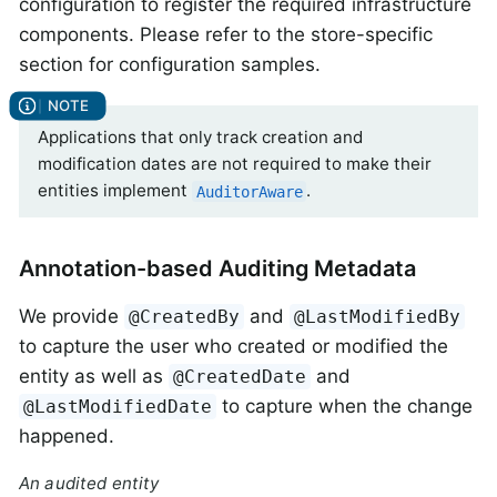
configuration to register the required infrastructure
components. Please refer to the store-specific
section for configuration samples.
Applications that only track creation and
modification dates are not required to make their
entities implement
.
AuditorAware
Annotation-based Auditing Metadata
We provide
and
@CreatedBy
@LastModifiedBy
to capture the user who created or modified the
entity as well as
and
@CreatedDate
to capture when the change
@LastModifiedDate
happened.
An audited entity