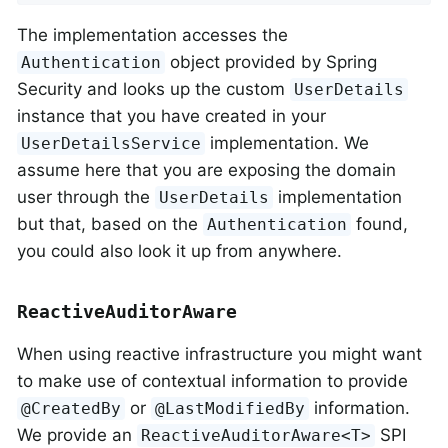
The implementation accesses the
object provided by Spring
Authentication
Security and looks up the custom
UserDetails
instance that you have created in your
implementation. We
UserDetailsService
assume here that you are exposing the domain
user through the
implementation
UserDetails
but that, based on the
found,
Authentication
you could also look it up from anywhere.
ReactiveAuditorAware
When using reactive infrastructure you might want
to make use of contextual information to provide
or
information.
@CreatedBy
@LastModifiedBy
We provide an
SPI
ReactiveAuditorAware<T>