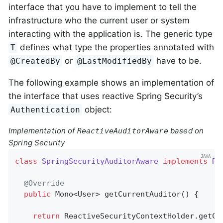
interface that you have to implement to tell the
infrastructure who the current user or system
interacting with the application is. The generic type
defines what type the properties annotated with
T
or
have to be.
@CreatedBy
@LastModifiedBy
The following example shows an implementation of
the interface that uses reactive Spring Security’s
object:
Authentication
Implementation of
based on
ReactiveAuditorAware
Spring Security
class
SpringSecurityAuditorAware
implements
Re
@Override
public
 Mono<User> 
getCurrentAuditor
()
{

return
 ReactiveSecurityContextHolder.getCon