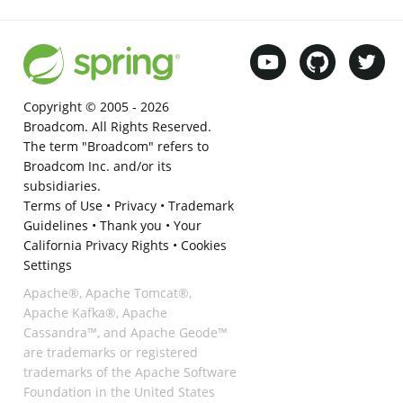
Copyright © 2005 -
2026
Broadcom. All Rights Reserved.
The term "Broadcom" refers to
Broadcom Inc. and/or its
subsidiaries.
Terms of Use
•
Privacy
•
Trademark
Guidelines
•
Thank you
•
Your
California Privacy Rights
•
Cookies
Settings
Apache®, Apache Tomcat®,
Apache Kafka®, Apache
Cassandra™, and Apache Geode™
are trademarks or registered
trademarks of the Apache Software
Foundation in the United States