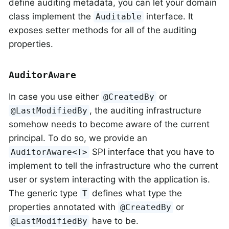
define auditing metadata, you can let your domain
class implement the
interface. It
Auditable
exposes setter methods for all of the auditing
properties.
AuditorAware
In case you use either
or
@CreatedBy
, the auditing infrastructure
@LastModifiedBy
somehow needs to become aware of the current
principal. To do so, we provide an
SPI interface that you have to
AuditorAware<T>
implement to tell the infrastructure who the current
user or system interacting with the application is.
The generic type
defines what type the
T
properties annotated with
or
@CreatedBy
have to be.
@LastModifiedBy