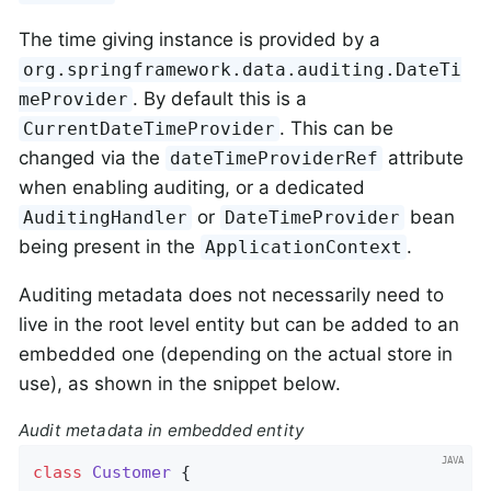
The time giving instance is provided by a
org.springframework.data.auditing.DateTi
. By default this is a
meProvider
. This can be
CurrentDateTimeProvider
changed via the
attribute
dateTimeProviderRef
when enabling auditing, or a dedicated
or
bean
AuditingHandler
DateTimeProvider
being present in the
.
ApplicationContext
Auditing metadata does not necessarily need to
live in the root level entity but can be added to an
embedded one (depending on the actual store in
use), as shown in the snippet below.
Audit metadata in embedded entity
class
Customer
{
