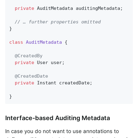
private
 AuditMetadata auditingMetadata;

// … further properties omitted
}

class
AuditMetadata
{

@CreatedBy
private
 User user;

@CreatedDate
private
 Instant createdDate;

}
Interface-based Auditing Metadata
In case you do not want to use annotations to