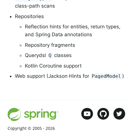
class-path scans
Repositories
Reflection hints for entities, return types,
and Spring Data annotations
Repository fragments
Querydsl
classes
Q
Kotlin Coroutine support
Web support (Jackson Hints for
)
PagedModel
Copyright © 2005 -
2026