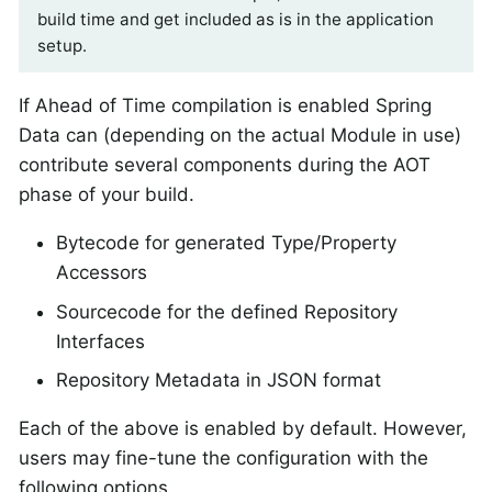
build time and get included as is in the application
setup.
If Ahead of Time compilation is enabled Spring
Data can (depending on the actual Module in use)
contribute several components during the AOT
phase of your build.
Bytecode for generated Type/Property
Accessors
Sourcecode for the defined Repository
Interfaces
Repository Metadata in JSON format
Each of the above is enabled by default. However,
users may fine-tune the configuration with the
following options.