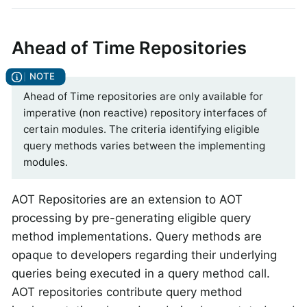
Ahead of Time Repositories
Ahead of Time repositories are only available for
imperative (non reactive) repository interfaces of
certain modules. The criteria identifying eligible
query methods varies between the implementing
modules.
AOT Repositories are an extension to AOT
processing by pre-generating eligible query
method implementations. Query methods are
opaque to developers regarding their underlying
queries being executed in a query method call.
AOT repositories contribute query method