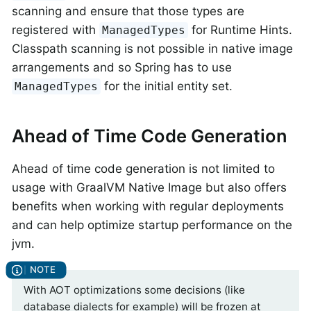
scanning and ensure that those types are
registered with
for Runtime Hints.
ManagedTypes
Classpath scanning is not possible in native image
arrangements and so Spring has to use
for the initial entity set.
ManagedTypes
Ahead of Time Code Generation
Ahead of time code generation is not limited to
usage with GraalVM Native Image but also offers
benefits when working with regular deployments
and can help optimize startup performance on the
jvm.
With AOT optimizations some decisions (like
database dialects for example) will be frozen at