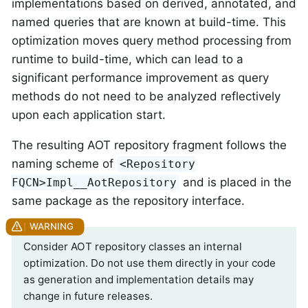
implementations based on derived, annotated, and
named queries that are known at build-time. This
optimization moves query method processing from
runtime to build-time, which can lead to a
significant performance improvement as query
methods do not need to be analyzed reflectively
upon each application start.
The resulting AOT repository fragment follows the
naming scheme of
<Repository
and is placed in the
FQCN>Impl__AotRepository
same package as the repository interface.
Consider AOT repository classes an internal
optimization. Do not use them directly in your code
as generation and implementation details may
change in future releases.