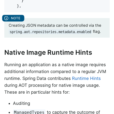
      }

    },
Creating JSON metadata can be controlled via the
flag.
spring.aot.repositories.metadata.enabled
Native Image Runtime Hints
Running an application as a native image requires
additional information compared to a regular JVM
runtime. Spring Data contributes
Runtime Hints
during AOT processing for native image usage.
These are in particular hints for:
Auditing
to capture the outcome of
ManagedTypes