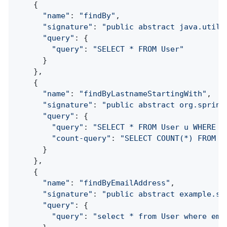
    {

"name"
: 
"findBy"
,

"signature"
: 
"public abstract java.util.
"query"
: {

"query"
: 
"SELECT * FROM User"
      }

    },

    {

"name"
: 
"findByLastnameStartingWith"
,

"signature"
: 
"public abstract org.spring
"query"
: {

"query"
: 
"SELECT * FROM User u WHERE l
"count-query"
: 
"SELECT COUNT(*) FROM U
      }

    },

    {

"name"
: 
"findByEmailAddress"
,

"signature"
: 
"public abstract example.sp
"query"
: {

"query"
: 
"select * from User where ema