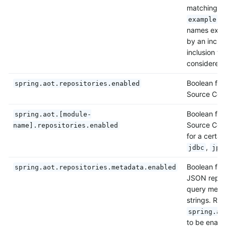
matching p
example.s
names exclu
by an inclus
inclusion wi
considered 
Boolean flag
spring.aot.repositories.enabled
Source Code
Boolean flag
spring.aot.[module-
Source Code
name].repositories.enabled
for a certai
,
jdbc
jpa
Boolean flag
spring.aot.repositories.metadata.enabled
JSON reposi
query metho
strings. Req
spring.ao
to be enabl