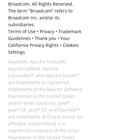
Broadcom. All Rights Reserved.
The term "Broadcom" refers to
Broadcom Inc. and/or its
subsidiaries.
Terms of Use
•
Privacy
•
Trademark
Guidelines
•
Thank you
•
Your
California Privacy Rights
•
Cookies
Settings
Apache®, Apache Tomcat®,
Apache Kafka®, Apache
Cassandra™, and Apache Geode™
are trademarks or registered
trademarks of the Apache Software
Foundation in the United States
and/or other countries. Java™,
Java™ SE, Java™ EE, and OpenJDK™
are trademarks of Oracle and/or its
affiliates. Kubernetes® is a
registered trademark of the Linux
Foundation in the United States