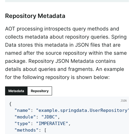
Repository Metadata
AOT processing introspects query methods and
collects metadata about repository queries. Spring
Data stores this metadata in JSON files that are
named after the source repository within the same
package. Repository JSON Metadata contains
details about queries and fragments. An example
for the following repository is shown below:
Metadata
Repository
{

"name"
: 
"example.springdata.UserRepository"
,

"module"
: 
"JDBC"
,

"type"
: 
"IMPERATIVE"
,

"methods"
: [
