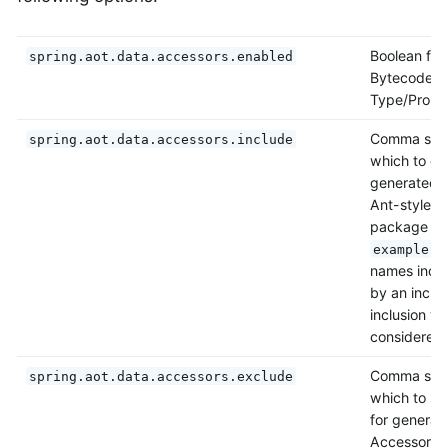
Boolean flag
spring.aot.data.accessors.enabled
Bytecode fo
Type/Prope
Comma separ
spring.aot.data.accessors.include
which to co
generated 
Ant-style i
package na
example.s
names inclus
by an inclus
inclusion wi
considered 
Comma separ
spring.aot.data.accessors.exclude
which to sk
for generat
Accessors. 