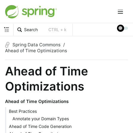
Search
CTRL + k
Spring Data Commons
Ahead of Time Optimizations
Ahead of Time
Optimizations
Ahead of Time Optimizations
Best Practices
Annotate your Domain Types
Ahead of Time Code Generation