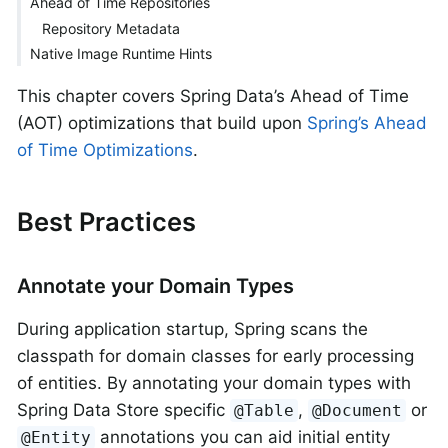
Ahead of Time Repositories
Repository Metadata
Native Image Runtime Hints
This chapter covers Spring Data’s Ahead of Time
(AOT) optimizations that build upon
Spring’s Ahead
of Time Optimizations
.
Best Practices
Annotate your Domain Types
During application startup, Spring scans the
classpath for domain classes for early processing
of entities. By annotating your domain types with
Spring Data Store specific
,
or
@Table
@Document
annotations you can aid initial entity
@Entity