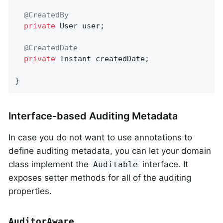
@CreatedBy
private
 User user;

@CreatedDate
private
 Instant createdDate;

}
Interface-based Auditing Metadata
In case you do not want to use annotations to
define auditing metadata, you can let your domain
class implement the
interface. It
Auditable
exposes setter methods for all of the auditing
properties.
AuditorAware