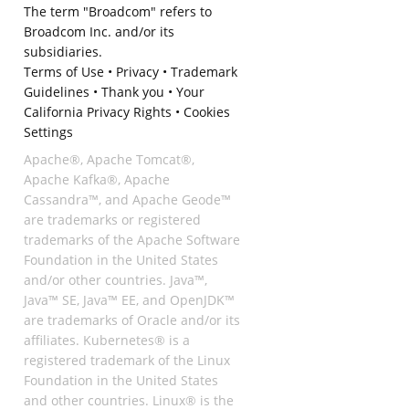
The term "Broadcom" refers to
Broadcom Inc. and/or its
subsidiaries.
Terms of Use
•
Privacy
•
Trademark
Guidelines
•
Thank you
•
Your
California Privacy Rights
•
Cookies
Settings
Apache®, Apache Tomcat®,
Apache Kafka®, Apache
Cassandra™, and Apache Geode™
are trademarks or registered
trademarks of the Apache Software
Foundation in the United States
and/or other countries. Java™,
Java™ SE, Java™ EE, and OpenJDK™
are trademarks of Oracle and/or its
affiliates. Kubernetes® is a
registered trademark of the Linux
Foundation in the United States
and other countries. Linux® is the