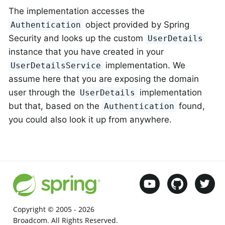
The implementation accesses the
object provided by Spring
Authentication
Security and looks up the custom
UserDetails
instance that you have created in your
implementation. We
UserDetailsService
assume here that you are exposing the domain
user through the
implementation
UserDetails
but that, based on the
found,
Authentication
you could also look it up from anywhere.
Copyright © 2005 -
2026
Broadcom. All Rights Reserved.