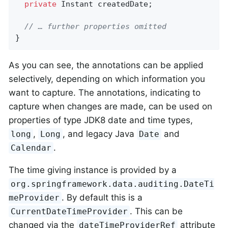
private
 Instant createdDate;

// … further properties omitted
}
As you can see, the annotations can be applied
selectively, depending on which information you
want to capture. The annotations, indicating to
capture when changes are made, can be used on
properties of type JDK8 date and time types,
,
, and legacy Java
and
long
Long
Date
.
Calendar
The time giving instance is provided by a
org.springframework.data.auditing.DateTi
. By default this is a
meProvider
. This can be
CurrentDateTimeProvider
changed via the
attribute
dateTimeProviderRef