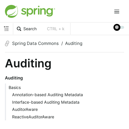
Search
CTRL + k
Spring Data Commons
Auditing
Auditing
Auditing
Basics
Annotation-based Auditing Metadata
Interface-based Auditing Metadata
AuditorAware
ReactiveAuditorAware