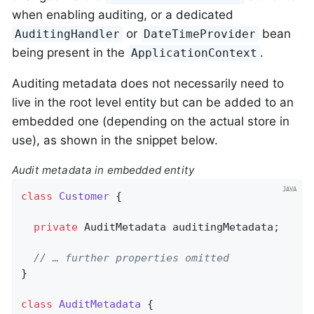
when enabling auditing, or a dedicated
or
bean
AuditingHandler
DateTimeProvider
being present in the
.
ApplicationContext
Auditing metadata does not necessarily need to
live in the root level entity but can be added to an
embedded one (depending on the actual store in
use), as shown in the snippet below.
Audit metadata in embedded entity
class
Customer
{

private
 AuditMetadata auditingMetadata;

// … further properties omitted
}

class
AuditMetadata
{
