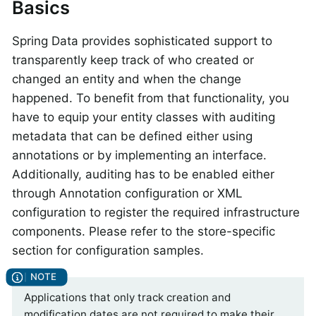
Basics
Spring Data provides sophisticated support to
transparently keep track of who created or
changed an entity and when the change
happened. To benefit from that functionality, you
have to equip your entity classes with auditing
metadata that can be defined either using
annotations or by implementing an interface.
Additionally, auditing has to be enabled either
through Annotation configuration or XML
configuration to register the required infrastructure
components. Please refer to the store-specific
section for configuration samples.
Applications that only track creation and
modification dates are not required to make their