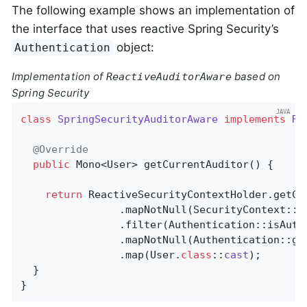
The following example shows an implementation of
the interface that uses reactive Spring Security’s
object:
Authentication
Implementation of
based on
ReactiveAuditorAware
Spring Security
class
SpringSecurityAuditorAware
implements
Re
@Override
public
 Mono<User> 
getCurrentAuditor
()
{

return
 ReactiveSecurityContextHolder.getCon
                .mapNotNull(SecurityContext::ge
                .filter(Authentication::isAuthe
                .mapNotNull(Authentication::get
                .map(User
.
class
::
cast
)
;

  }

}