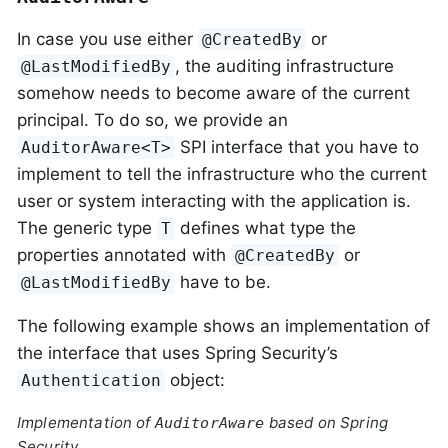
In case you use either
or
@CreatedBy
, the auditing infrastructure
@LastModifiedBy
somehow needs to become aware of the current
principal. To do so, we provide an
SPI interface that you have to
AuditorAware<T>
implement to tell the infrastructure who the current
user or system interacting with the application is.
The generic type
defines what type the
T
properties annotated with
or
@CreatedBy
have to be.
@LastModifiedBy
The following example shows an implementation of
the interface that uses Spring Security’s
object:
Authentication
Implementation of
based on Spring
AuditorAware
Security