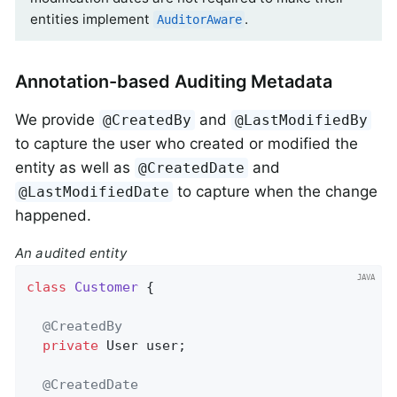
entities implement
.
AuditorAware
Annotation-based Auditing Metadata
We provide
and
@CreatedBy
@LastModifiedBy
to capture the user who created or modified the
entity as well as
and
@CreatedDate
to capture when the change
@LastModifiedDate
happened.
An audited entity
class
Customer
{

@CreatedBy
private
 User user;

@CreatedDate