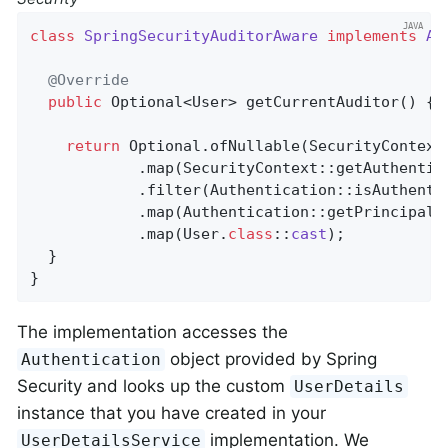
class
SpringSecurityAuditorAware
implements
Au
@Override
public
 Optional<User> 
getCurrentAuditor
()
{

return
 Optional.ofNullable(SecurityContextH
            .map(SecurityContext::getAuthentica
            .filter(Authentication::isAuthentic
            .map(Authentication::getPrincipal)

            .map(User
.
class
::
cast
)
;

  }

}
The implementation accesses the
object provided by Spring
Authentication
Security and looks up the custom
UserDetails
instance that you have created in your
implementation. We
UserDetailsService