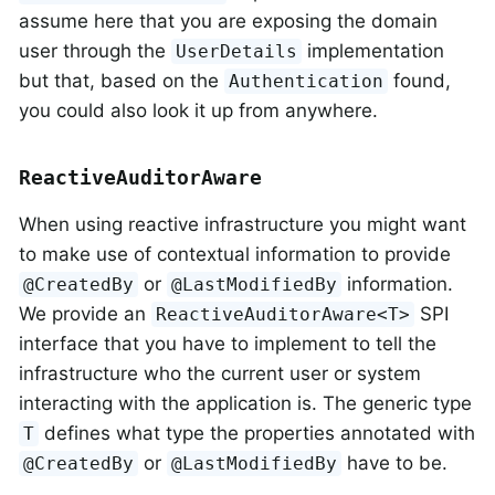
assume here that you are exposing the domain
user through the
implementation
UserDetails
but that, based on the
found,
Authentication
you could also look it up from anywhere.
ReactiveAuditorAware
When using reactive infrastructure you might want
to make use of contextual information to provide
or
information.
@CreatedBy
@LastModifiedBy
We provide an
SPI
ReactiveAuditorAware<T>
interface that you have to implement to tell the
infrastructure who the current user or system
interacting with the application is. The generic type
defines what type the properties annotated with
T
or
have to be.
@CreatedBy
@LastModifiedBy