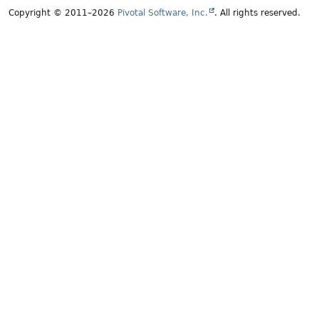
Copyright © 2011–2026
Pivotal Software, Inc.
. All rights reserved.