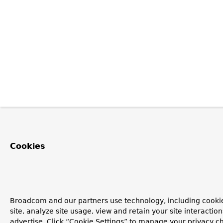
Cookies
Broadcom and our partners use technology, including cookie
site, analyze site usage, view and retain your site interacti
advertise. Click “Cookie Settings” to manage your privacy ch