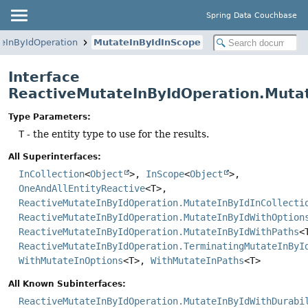
Spring Data Couchbase
eInByIdOperation
MutateInByIdInScope
Interface
ReactiveMutateInByIdOperation.Muta
Type Parameters:
T
- the entity type to use for the results.
All Superinterfaces:
InCollection
<
Object
>,
InScope
<
Object
>,
OneAndAllEntityReactive
<T>,
ReactiveMutateInByIdOperation.MutateInByIdInCollecti
ReactiveMutateInByIdOperation.MutateInByIdWithOption
ReactiveMutateInByIdOperation.MutateInByIdWithPaths
<
ReactiveMutateInByIdOperation.TerminatingMutateInByI
WithMutateInOptions
<T>,
WithMutateInPaths
<T>
All Known Subinterfaces:
ReactiveMutateInByIdOperation.MutateInByIdWithDurabi