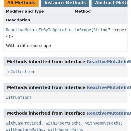
All Methods
Instance Methods
Abstract Meth
Modifier and Type
Method
Description
ReactiveMutateInByIdOperation.MutateInByIdInCollectio
inScope
(
String
scope)
<
T
>
With a different scope
Methods inherited from interface
ReactiveMutateInB
inCollection
Methods inherited from interface
ReactiveMutateInB
withOptions
Methods inherited from interface
ReactiveMutateInB
withCasProvided
,
withInsertPaths
,
withRemovePaths
,
withReplacePaths
,
withUpsertPaths