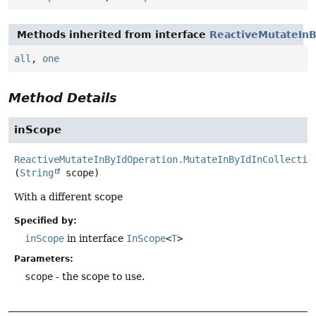
Methods inherited from interface
ReactiveMutateInB
all
,
one
Method Details
inScope
ReactiveMutateInByIdOperation.MutateInByIdInCollectio
(
String
 scope)
With a different scope
Specified by:
inScope
in interface
InScope
<
T
>
Parameters:
scope
- the scope to use.