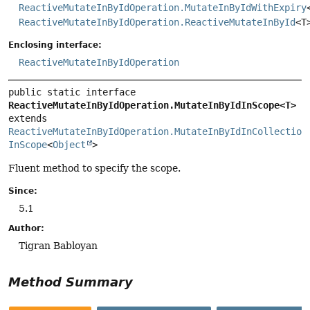
ReactiveMutateInByIdOperation.MutateInByIdWithExpiry
ReactiveMutateInByIdOperation.ReactiveMutateInById
<T
Enclosing interface:
ReactiveMutateInByIdOperation
public static interface 
ReactiveMutateInByIdOperation.MutateInByIdInScope<T>
extends 
ReactiveMutateInByIdOperation.MutateInByIdInCollection
InScope
<
Object
>
Fluent method to specify the scope.
Since:
5.1
Author:
Tigran Babloyan
Method Summary