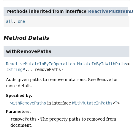
Methods inherited from interface
ReactiveMutateInB
all
,
one
Method Details
withRemovePaths
ReactiveMutateInByIdOperation.MutateInByIdWithPaths
<
T
(
String
... removePaths)
Adds given paths to remove mutations. See
Remove
for
more details.
Specified by:
withRemovePaths
in interface
WithMutateInPaths
<
T
>
Parameters:
removePaths
- The property paths to removed from
document.