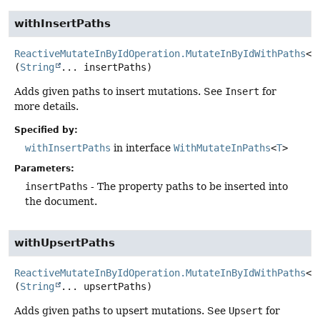
withInsertPaths
ReactiveMutateInByIdOperation.MutateInByIdWithPaths
<
T
(
String
... insertPaths)
Adds given paths to insert mutations. See
Insert
for
more details.
Specified by:
withInsertPaths
in interface
WithMutateInPaths
<
T
>
Parameters:
insertPaths
- The property paths to be inserted into
the document.
withUpsertPaths
ReactiveMutateInByIdOperation.MutateInByIdWithPaths
<
T
(
String
... upsertPaths)
Adds given paths to upsert mutations. See
Upsert
for