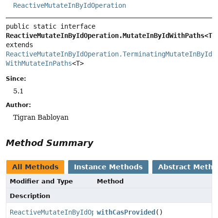
ReactiveMutateInByIdOperation
public static interface 
ReactiveMutateInByIdOperation.MutateInByIdWithPaths<T>
extends 
ReactiveMutateInByIdOperation.TerminatingMutateInById
WithMutateInPaths
<T>
Since:
5.1
Author:
Tigran Babloyan
Method Summary
All Methods
Instance Methods
Abstract Meth
Modifier and Type
Method
Description
ReactiveMutateInByIdOperation.MutateInByIdWithPaths
withCasProvided
()