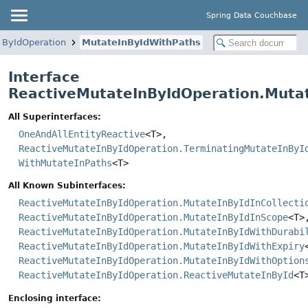
Spring Data Couchbase
nByIdOperation
MutateInByIdWithPaths
Interface
ReactiveMutateInByIdOperation.Muta
All Superinterfaces:
OneAndAllEntityReactive
<T>,
ReactiveMutateInByIdOperation.TerminatingMutateInByI
WithMutateInPaths
<T>
All Known Subinterfaces:
ReactiveMutateInByIdOperation.MutateInByIdInCollecti
ReactiveMutateInByIdOperation.MutateInByIdInScope
<T>
ReactiveMutateInByIdOperation.MutateInByIdWithDurabi
ReactiveMutateInByIdOperation.MutateInByIdWithExpiry
ReactiveMutateInByIdOperation.MutateInByIdWithOption
ReactiveMutateInByIdOperation.ReactiveMutateInById
<T
Enclosing interface: