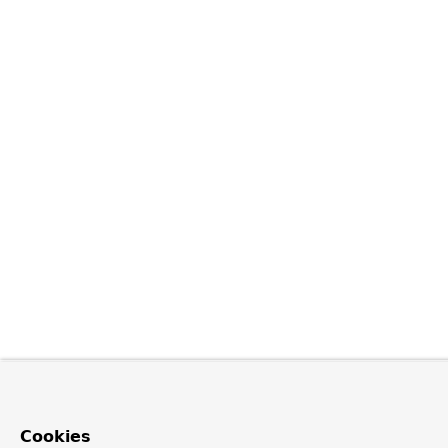
Cookies