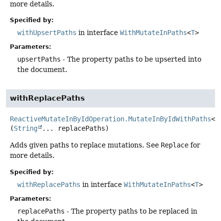
more details.
Specified by:
withUpsertPaths
in interface
WithMutateInPaths
<
T
>
Parameters:
upsertPaths
- The property paths to be upserted into
the document.
withReplacePaths
ReactiveMutateInByIdOperation.MutateInByIdWithPaths
<
T
(
String
... replacePaths)
Adds given paths to replace mutations. See
Replace
for
more details.
Specified by:
withReplacePaths
in interface
WithMutateInPaths
<
T
>
Parameters:
replacePaths
- The property paths to be replaced in