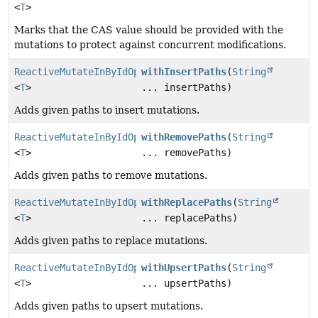
<
T
>
Marks that the CAS value should be provided with the
mutations to protect against concurrent modifications.
ReactiveMutateInByIdOperation.MutateInByIdWithPaths
withInsertPaths
(
String
<
T
>
... insertPaths)
Adds given paths to insert mutations.
ReactiveMutateInByIdOperation.MutateInByIdWithPaths
withRemovePaths
(
String
<
T
>
... removePaths)
Adds given paths to remove mutations.
ReactiveMutateInByIdOperation.MutateInByIdWithPaths
withReplacePaths
(
String
<
T
>
... replacePaths)
Adds given paths to replace mutations.
ReactiveMutateInByIdOperation.MutateInByIdWithPaths
withUpsertPaths
(
String
<
T
>
... upsertPaths)
Adds given paths to upsert mutations.