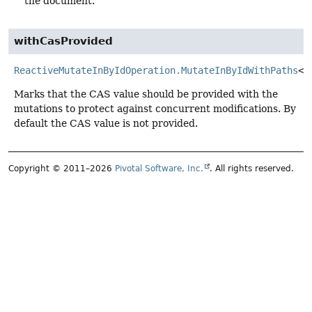
the document.
withCasProvided
ReactiveMutateInByIdOperation.MutateInByIdWithPaths
<
T
Marks that the CAS value should be provided with the
mutations to protect against concurrent modifications. By
default the CAS value is not provided.
Copyright © 2011–2026
Pivotal Software, Inc.
. All rights reserved.