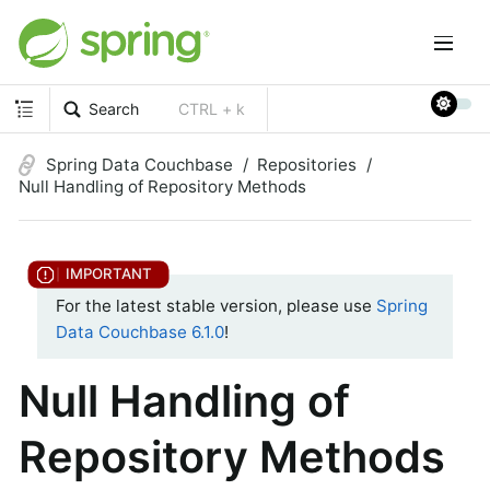
Search
CTRL + k
Spring Data Couchbase
Repositories
Null Handling of Repository Methods
For the latest stable version, please use
Spring
Data Couchbase 6.1.0
!
Null Handling of
Repository Methods