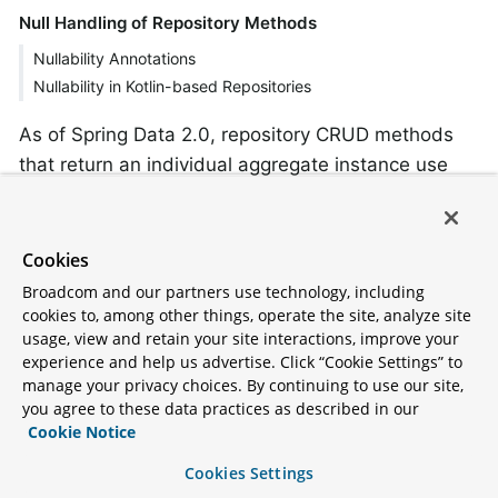
Null Handling of Repository Methods
Nullability Annotations
Nullability in Kotlin-based Repositories
As of Spring Data 2.0, repository CRUD methods
that return an individual aggregate instance use
Java 8’s
to indicate the potential
Optional
absence of a value. Besides that, Spring Data
supports returning the following wrapper types on
Cookies
query methods:
Broadcom and our partners use technology, including
cookies to, among other things, operate the site, analyze site
com.google.common.base.Optional
usage, view and retain your site interactions, improve your
experience and help us advertise. Click “Cookie Settings” to
scala.Option
manage your privacy choices. By continuing to use our site,
you agree to these data practices as described in our
io.vavr.control.Option
Cookie Notice
Alternatively, query methods can choose not to use
Cookies Settings
a wrapper type at all. The absence of a query