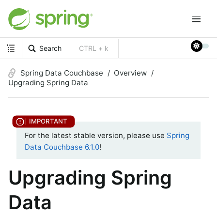
Search
CTRL + k
Spring Data Couchbase
Overview
Upgrading Spring Data
For the latest stable version, please use
Spring
Data Couchbase 6.1.0
!
Upgrading Spring
Data