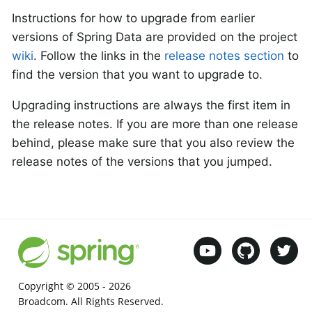
Instructions for how to upgrade from earlier
versions of Spring Data are provided on the project
wiki
. Follow the links in the
release notes section
to
find the version that you want to upgrade to.
Upgrading instructions are always the first item in
the release notes. If you are more than one release
behind, please make sure that you also review the
release notes of the versions that you jumped.
Copyright © 2005 -
2026
Broadcom. All Rights Reserved.