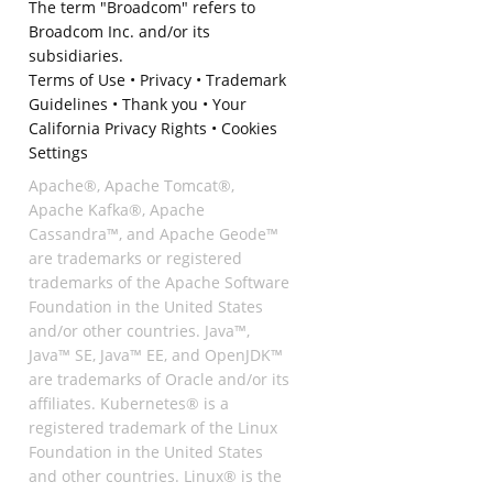
The term "Broadcom" refers to
Broadcom Inc. and/or its
subsidiaries.
Terms of Use
•
Privacy
•
Trademark
Guidelines
•
Thank you
•
Your
California Privacy Rights
•
Cookies
Settings
Apache®, Apache Tomcat®,
Apache Kafka®, Apache
Cassandra™, and Apache Geode™
are trademarks or registered
trademarks of the Apache Software
Foundation in the United States
and/or other countries. Java™,
Java™ SE, Java™ EE, and OpenJDK™
are trademarks of Oracle and/or its
affiliates. Kubernetes® is a
registered trademark of the Linux
Foundation in the United States
and other countries. Linux® is the