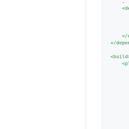
    .

<
d
</
</
depe
<
build
<
p