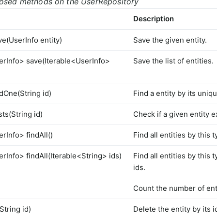
posed methods on the UserRepository
Description
ve(UserInfo entity)
Save the given entity.
erInfo> save(Iterable<UserInfo>
Save the list of entities.
dOne(String id)
Find a entity by its uniqu
ts(String id)
Check if a given entity ex
rInfo> findAll()
Find all entities by this 
rInfo> findAll(Iterable<String> ids)
Find all entities by this 
ids.
Count the number of enti
String id)
Delete the entity by its i