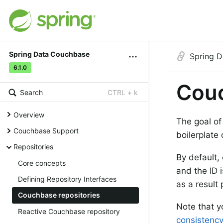
Spring Data Couchbase
Spring 
6.1.0
Couc
Search
CTRL + k
Overview
The goal of
Couchbase Support
boilerplate
Repositories
By default,
Core concepts
and the ID 
Defining Repository Interfaces
as a result
Couchbase repositories
Note that y
Reactive Couchbase repository
consistenc