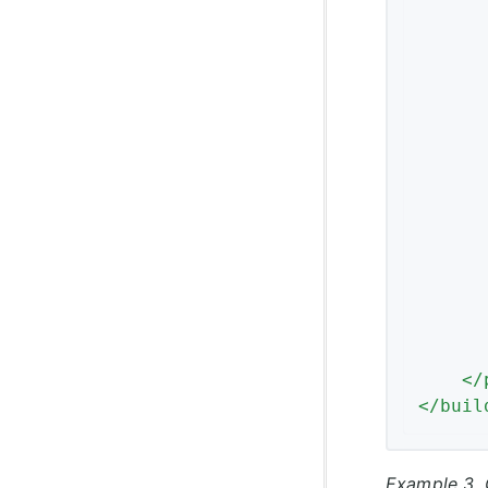
</
</
buil
Example 3. 