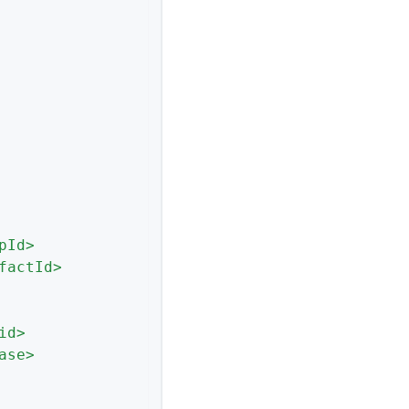
pId
>
factId
>
id
>
ase
>