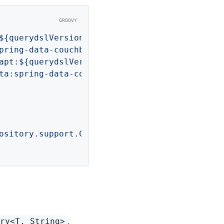
${querydslVersion}'
pring-data-couchbase'
apt:${querydslVersion}'
ta:spring-data-couchbase'
ository.support.CouchbaseAnnotationProcessor"
,
ory<T, String>