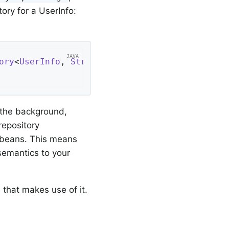
tory for a UserInfo:
ory
<
UserInfo
, 
String
> 
{

n the background,
repository
 beans. This means
 semantics to your
 that makes use of it.