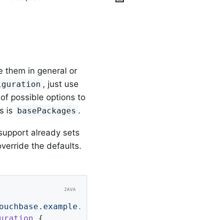
e them in general or
, just use
iguration
 of possible options to
s is
.
basePackages
 support already sets
override the defaults.
ouchbase.example.repos"
uration
{
