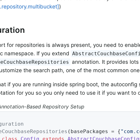
repository.multibucket]
)
ration
rt for repositories is always present, you need to enabl
fic namespace. If you extend
AbstractCouchbaseConf
annotation. It provides lots
leCouchbaseRepositories
customize the search path, one of the most common one
hat if you are running inside spring boot, the autoconfig
tation for you so you only need to use it if you want to 
Annotation-Based Repository Setup
guration
eCouchbaseRepositories
(basePackages = {
"com.c
class
Config
extends
AbstractCouchbaseConfig