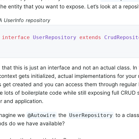
he entity that you want to expose. Let’s look at a reposi
A UserInfo repository
interface
UserRepository
extends
CrudReposit
that this is just an interface and not an actual class. I
ontext gets initialized, actual implementations for your 
s get created and you can access them through regular
e lots of boilerplate code while still exposing full CRUD
r and application.
imagine we
the
to a class
@Autowire
UserRepository
ds do we have available?