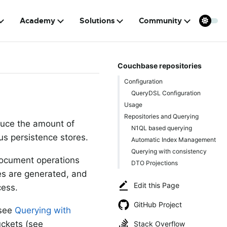
Academy
Solutions
Community
Couchbase repositories
Configuration
QueryDSL Configuration
Usage
Repositories and Querying
educe the amount of
N1QL based querying
us persistence stores.
Automatic Index Management
Querying with consistency
-document operations
DTO Projections
ies are generated, and
Edit this Page
cess.
GitHub Project
(see
Querying with
uckets (see
Stack Overflow