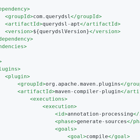
ependency
>
<
groupId
>
com.querydsl
</
groupId
>
<
artifactId
>
querydsl-apt
</
artifactId
>
<
version
>
${querydslVersion}
</
version
>
dependency
>
ndencies
>
>
lugins
>
<
plugin
>
<
groupId
>
org.apache.maven.plugins
</
grou
<
artifactId
>
maven-compiler-plugin
</
arti
<
executions
>
<
execution
>
<
id
>
annotation-processing
</
<
phase
>
generate-sources
</
ph
<
goals
>
<
goal
>
compile
</
goal
>