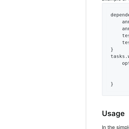
depend
    an
    an
    te
    te
}

tasks.
    op
}
Usage
In the simp