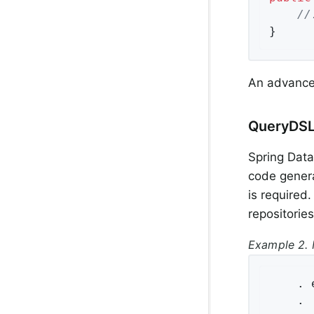
//
}
An advance
QueryDSL
Spring Data
code genera
is required
repositories
Example 2. 
    . 
    .
