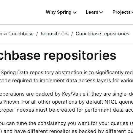
Why Spring
Learn
Projects
Data Couchbase
Repositories
Couchbase repositories
hbase repositories
 Spring Data repository abstraction is to significantly r
 code required to implement data access layers for vario
 operations are backed by Key/Value if they are single
is known. For all other operations by default N1QL quer
 proper indexes must be created for performant data ac
ou can tune the consistency you want for your queries 
y
) and have different repositories backed by different b