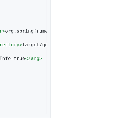
r
>
org.springframework.data.couchbase.reposito
rectory
>
target/generated-sources
</
generatedTe
Info=true
</
arg
>