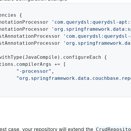
encies {

notationProcessor 
'com.querydsl:querydsl-apt:
notationProcessor 
'org.springframework.data:s
stAnnotationProcessor 
'com.querydsl:querydsl-
stAnnotationProcessor 
'org.springframework.da
withType(JavaCompile).configureEach {

tions.compilerArgs += [

"-processor"
,

"org.springframework.data.couchbase.rep
lest case, your repository will extend the
CrudReposit