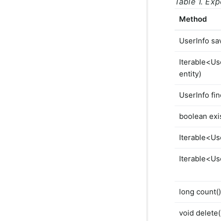
Table 1. Ex
Method
UserInfo sa
Iterable<Us
entity)
UserInfo fin
boolean exis
Iterable<Use
Iterable<Use
long count()
void delete(