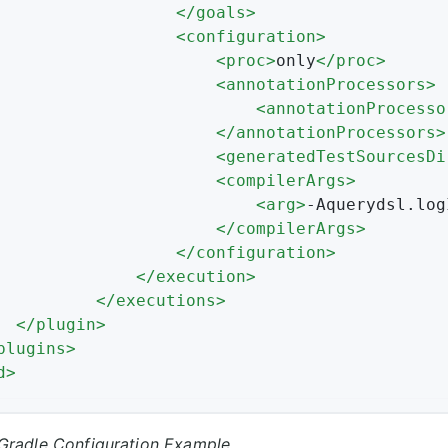
</
goals
>
<
configuration
>
<
proc
>
only
</
proc
>
<
annotationProcessors
>
<
annotationProcesso
</
annotationProcessors
>
<
generatedTestSourcesDi
<
compilerArgs
>
<
arg
>
-Aquerydsl.log
</
compilerArgs
>
</
configuration
>
</
execution
>
</
executions
>
</
plugin
>
plugins
>
d
>
Gradle Configuration Example