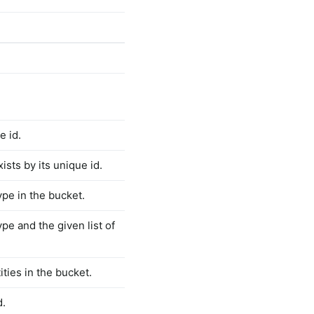
e id.
ists by its unique id.
type in the bucket.
type and the given list of
ties in the bucket.
d.