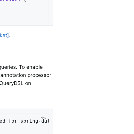
ket]
.
ueries. To enable
annotation processor
e QueryDSL on
ed for spring-data-couchbase
