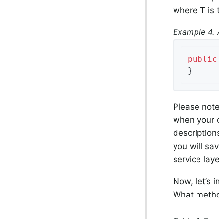
where T is t
Example 4. 
public
}
Please note 
when your c
description
you will sav
service laye
Now, let’s 
What metho