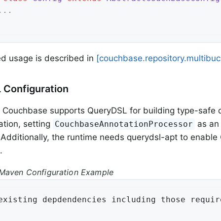
...
d usage is described in
[couchbase.repository.multibuc
 Configuration
 Couchbase supports QueryDSL for building type-safe q
tion, setting
as an 
CouchbaseAnnotationProcessor
. Additionally, the runtime needs querydsl-apt to enabl
.
Maven Configuration Example
existing depdendencies including those requir