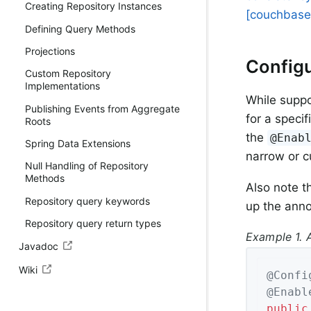
Creating Repository Instances
[couchbase.
Defining Query Methods
Projections
Configu
Custom Repository
Implementations
While suppo
Publishing Events from Aggregate
for a speci
Roots
the
@Enab
Spring Data Extensions
narrow or 
Null Handling of Repository
Methods
Also note t
Repository query keywords
up the anno
Repository query return types
Example 1. 
Javadoc
Wiki
@Confi
@Enabl
public