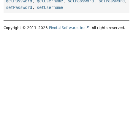
getPassword
,
getUsername
,
setPassword
,
setPassword
,
setPassword
,
setUsername
Copyright © 2011–2026
Pivotal Software, Inc.
. All rights reserved.