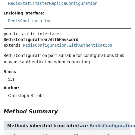
RedisStaticMasterReplicaConfiguration
Enclosing interface:
RedisConfiguration
public static interface 
RedisConfiguration.WithPassword
extends 
RedisConfiguration.WithAuthentication
RedisConfiguration
part suitable for configurations that
may use authentication when connecting.
Since:
2.1
Author:
Christoph Strobl
Method Summary
Methods inherited from interface
RedisConfiguratio