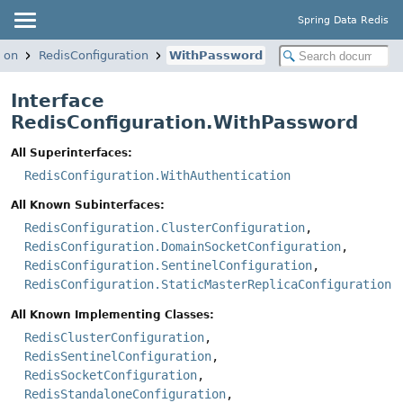
Spring Data Redis
ion
RedisConfiguration
WithPassword
Interface
RedisConfiguration.WithPassword
All Superinterfaces:
RedisConfiguration.WithAuthentication
All Known Subinterfaces:
RedisConfiguration.ClusterConfiguration
,
RedisConfiguration.DomainSocketConfiguration
,
RedisConfiguration.SentinelConfiguration
,
RedisConfiguration.StaticMasterReplicaConfiguration
All Known Implementing Classes:
RedisClusterConfiguration
,
RedisSentinelConfiguration
,
RedisSocketConfiguration
,
RedisStandaloneConfiguration
,