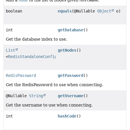
Add a
node
to the list of nodes given
hostName
.
boolean
equals
(@Nullable
Object
o)
int
getDatabase
()
Get the database index to use.
List
getNodes
()
<
RedisStandaloneConfiguration
>
RedisPassword
getPassword
()
Get the RedisPassword to use when connecting.
@Nullable
String
getUsername
()
Get the username to use when connecting.
int
hashCode
()