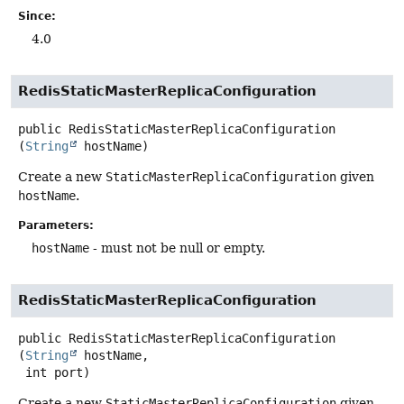
Since:
4.0
RedisStaticMasterReplicaConfiguration
public
RedisStaticMasterReplicaConfiguration
(
String
 hostName)
Create a new
StaticMasterReplicaConfiguration
given
hostName
.
Parameters:
hostName
- must not be null or empty.
RedisStaticMasterReplicaConfiguration
public
RedisStaticMasterReplicaConfiguration
(
String
 hostName,

 int port)
Create a new
StaticMasterReplicaConfiguration
given