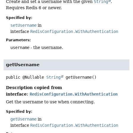
Create and set a username with the given
String
.
Requires Redis 6 or newer.
Specified by:
setUsername
in
interface
RedisConfiguration.WithAuthentication
Parameters:
username
- the username.
getUsername
public
@Nullable
String
getUsername
()
Description copied from
interface:
RedisConfiguration.WithAuthentication
Get the username to use when connecting.
Specified by:
getUsername
in
interface
RedisConfiguration.WithAuthentication