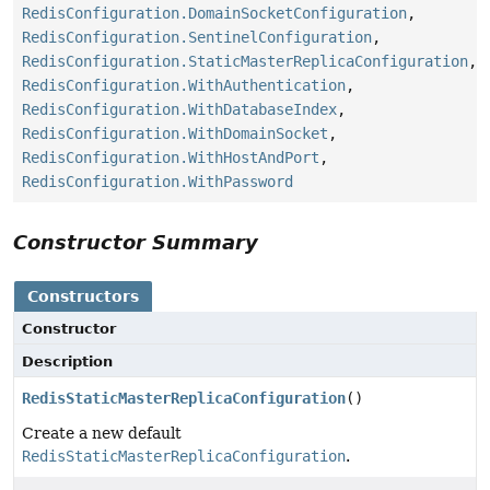
RedisConfiguration.DomainSocketConfiguration
,
RedisConfiguration.SentinelConfiguration
,
RedisConfiguration.StaticMasterReplicaConfiguration
,
RedisConfiguration.WithAuthentication
,
RedisConfiguration.WithDatabaseIndex
,
RedisConfiguration.WithDomainSocket
,
RedisConfiguration.WithHostAndPort
,
RedisConfiguration.WithPassword
Constructor Summary
Constructors
Constructor
Description
RedisStaticMasterReplicaConfiguration
()
Create a new default
RedisStaticMasterReplicaConfiguration
.