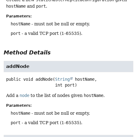
hostName
and
port
.
Parameters:
hostName
- must not be null or empty.
port
- a valid TCP port (1-65535).
Method Details
addNode
public
void
addNode
(
String
 hostName,

 int port)
Add a
node
to the list of nodes given
hostName
.
Parameters:
hostName
- must not be null or empty.
port
- a valid TCP port (1-65535).