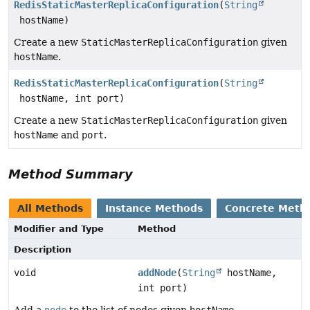
RedisStaticMasterReplicaConfiguration
(
String
hostName)
Create a new
StaticMasterReplicaConfiguration
given
hostName
.
RedisStaticMasterReplicaConfiguration
(
String
hostName, int port)
Create a new
StaticMasterReplicaConfiguration
given
hostName
and
port
.
Method Summary
All Methods
Instance Methods
Concrete Meth
Modifier and Type
Method
Description
void
addNode
(
String
hostName,
int port)