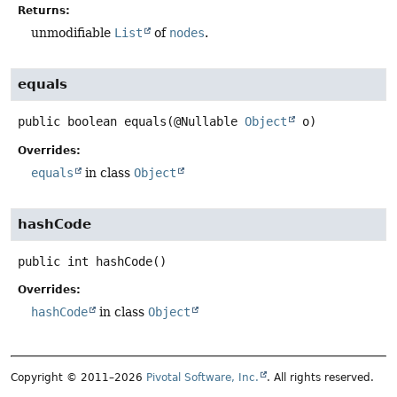
Returns:
unmodifiable
List
of
nodes
.
equals
public
boolean
equals
(@Nullable 
Object
 o)
Overrides:
equals
in class
Object
hashCode
public
int
hashCode
()
Overrides:
hashCode
in class
Object
Copyright © 2011–2026
Pivotal Software, Inc.
. All rights reserved.