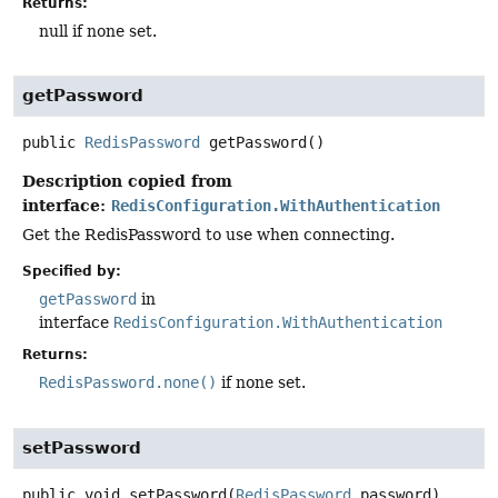
Returns:
null if none set.
getPassword
public
RedisPassword
getPassword
()
Description copied from
interface:
RedisConfiguration.WithAuthentication
Get the RedisPassword to use when connecting.
Specified by:
getPassword
in
interface
RedisConfiguration.WithAuthentication
Returns:
RedisPassword.none()
if none set.
setPassword
public
void
setPassword
(
RedisPassword
 password)