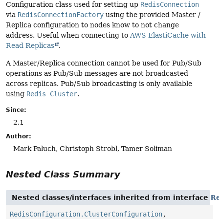
Configuration class used for setting up
RedisConnection
via
RedisConnectionFactory
using the provided Master /
Replica configuration to nodes know to not change
address. Useful when connecting to
AWS ElastiCache with
Read Replicas
.
A Master/Replica connection cannot be used for Pub/Sub
operations as Pub/Sub messages are not broadcasted
across replicas. Pub/Sub broadcasting is only available
using
Redis Cluster
.
Since:
2.1
Author:
Mark Paluch, Christoph Strobl, Tamer Soliman
Nested Class Summary
Nested classes/interfaces inherited from interface
Re
RedisConfiguration.ClusterConfiguration
,