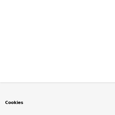
Cookies