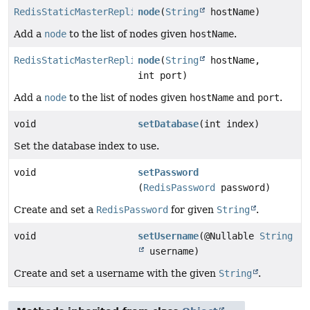
RedisStaticMasterReplicaConfiguration
node
(
String
hostName)
Add a
node
to the list of nodes given
hostName
.
RedisStaticMasterReplicaConfiguration
node
(
String
hostName,
int port)
Add a
node
to the list of nodes given
hostName
and
port
.
void
setDatabase
(int index)
Set the database index to use.
void
setPassword
(
RedisPassword
password)
Create and set a
RedisPassword
for given
String
.
void
setUsername
(@Nullable
String
username)
Create and set a username with the given
String
.