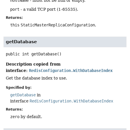
hostName
- must not be null or empty.
port
- a valid TCP port (1-65535).
Returns:
this
StaticMasterReplicaConfiguration
.
getDatabase
public
int
getDatabase
()
Description copied from
interface:
RedisConfiguration.WithDatabaseIndex
Get the database index to use.
Specified by:
getDatabase
in
interface
RedisConfiguration.WithDatabaseIndex
Returns:
zero
by default.