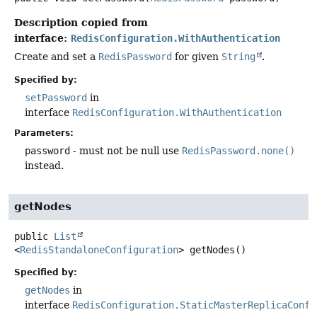
Description copied from
interface:
RedisConfiguration.WithAuthentication
Create and set a
RedisPassword
for given
String
.
Specified by:
setPassword
in
interface
RedisConfiguration.WithAuthentication
Parameters:
password
- must not be null use
RedisPassword.none()
instead.
getNodes
public
List
<
RedisStandaloneConfiguration
>
getNodes
()
Specified by:
getNodes
in
interface
RedisConfiguration.StaticMasterReplicaConfi