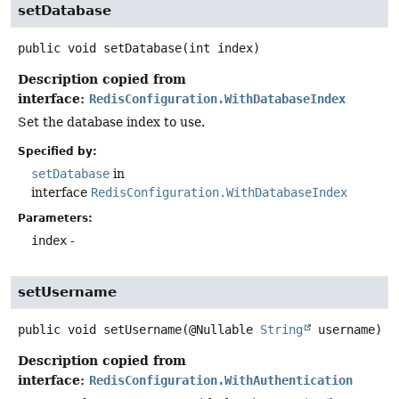
setDatabase
public
void
setDatabase
(int index)
Description copied from
interface:
RedisConfiguration.WithDatabaseIndex
Set the database index to use.
Specified by:
setDatabase
in
interface
RedisConfiguration.WithDatabaseIndex
Parameters:
index
-
setUsername
public
void
setUsername
(@Nullable 
String
 username)
Description copied from
interface:
RedisConfiguration.WithAuthentication