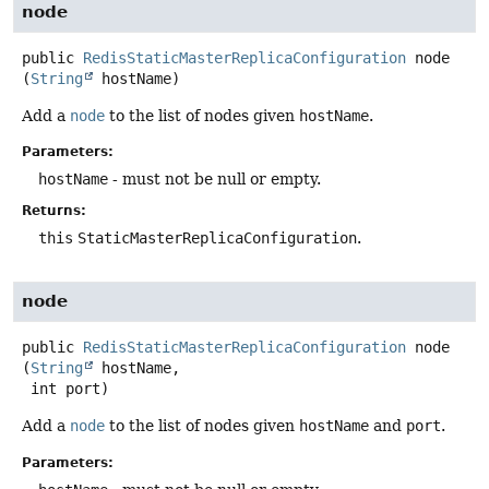
node
public
RedisStaticMasterReplicaConfiguration
node
(
String
 hostName)
Add a
node
to the list of nodes given
hostName
.
Parameters:
hostName
- must not be null or empty.
Returns:
this
StaticMasterReplicaConfiguration
.
node
public
RedisStaticMasterReplicaConfiguration
node
(
String
 hostName,

 int port)
Add a
node
to the list of nodes given
hostName
and
port
.
Parameters: