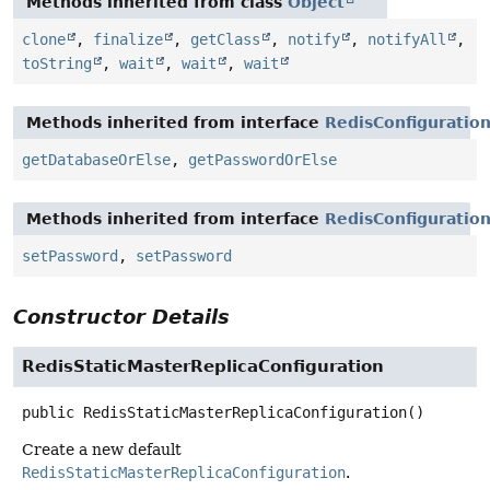
Methods inherited from class
Object
clone
,
finalize
,
getClass
,
notify
,
notifyAll
,
toString
,
wait
,
wait
,
wait
Methods inherited from interface
RedisConfiguratio
getDatabaseOrElse
,
getPasswordOrElse
Methods inherited from interface
RedisConfiguratio
setPassword
,
setPassword
Constructor Details
RedisStaticMasterReplicaConfiguration
public
RedisStaticMasterReplicaConfiguration
()
Create a new default
RedisStaticMasterReplicaConfiguration
.