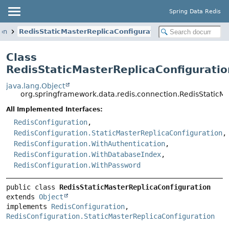
Spring Data Redis
ion
RedisStaticMasterReplicaConfiguration
Class
RedisStaticMasterReplicaConfiguratio
java.lang.Object
org.springframework.data.redis.connection.RedisStaticM
All Implemented Interfaces:
RedisConfiguration
,
RedisConfiguration.StaticMasterReplicaConfiguration
,
RedisConfiguration.WithAuthentication
,
RedisConfiguration.WithDatabaseIndex
,
RedisConfiguration.WithPassword
public class 
RedisStaticMasterReplicaConfiguration
extends 
Object
implements 
RedisConfiguration
, 
RedisConfiguration.StaticMasterReplicaConfiguration