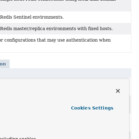
r Redis Sentinel environments.
 Redis master/replica environments with fixed hosts.
or configurations that may use authentication when
ion
on
via
RedisConnectionFactory
for connecting to
Redis
ion
with
RedisConnectionFactory
for connecting to
Redis
Cookies Settings
tion
via
RedisConnectionFactory
connecting to single
on
with
RedisConnectionFactory
for connecting to a single