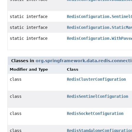
static interface
RedisConfiguration.Sentinel
static interface
RedisConfiguration.StaticMa
static interface
RedisConfiguration.WithPass
Classes in
org.springframework.data.redis.connect
Modifier and Type
Class
class
RedisClusterConfiguration
class
RedisSentinelConfiguration
class
RedisSocketConfiguration
class
RedisStandaloneConfiguratio