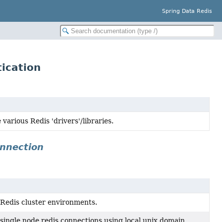
Spring Data Redis
ication
various Redis 'drivers'/libraries.
onnection
r Redis cluster environments.
 single node redis connections using local unix domain