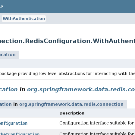
LP
WithAuthentication
ection.RedisConfiguration.WithAuthent
ication
ackage providing low-level abstractions for interacting with the 
cation
in
org.springframework.data.redis.c
ation
in
org.springframework.data.redis.connection
Description
Configuration interface suitable fo
onfiguration
Configuration interface suitable for
cketConfiguration