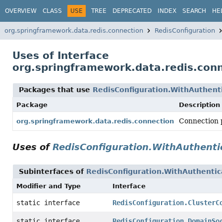
OVERVIEW
CLASS
USE
TREE
DEPRECATED
INDEX
SEARCH
HE
org.springframework.data.redis.connection
RedisConfiguration
Uses of Interface
org.springframework.data.redis.conn
Packages that use
RedisConfiguration.WithAuthent
Package
Description
Connection p
org.springframework.data.redis.connection
Uses of
RedisConfiguration.WithAuthenti
Subinterfaces of
RedisConfiguration.WithAuthentic
Modifier and Type
Interface
static interface
RedisConfiguration.ClusterC
static interface
RedisConfiguration.DomainSo