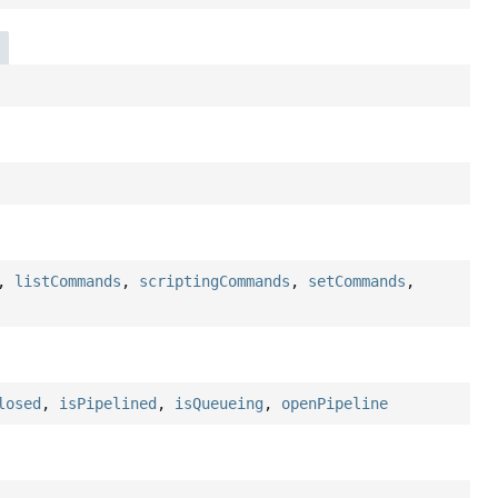
,
listCommands
,
scriptingCommands
,
setCommands
,
losed
,
isPipelined
,
isQueueing
,
openPipeline