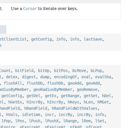
Use a
Cursor
to iterate over keys.
l
etClientList
,
getConfig
,
info
,
info
,
lastSave
,
e
Count
,
bitField
,
bitOp
,
bitPos
,
bLMove
,
bLPop
,
l
,
delex
,
digest
,
dump
,
encodingOf
,
eval
,
evalSha
,
,
flushAll
,
flushDb
,
flushDb
,
geoAdd
,
geoAdd
,
adiusByMember
,
geoRadiusByMember
,
geoRemove
,
,
getConfig
,
getDel
,
getEx
,
getRange
,
getSet
,
hDel
,
el
,
hGetEx
,
hIncrBy
,
hIncrBy
,
hKeys
,
hLen
,
hMGet
,
RandField
,
hRandField
,
hRandFieldWithValues
,
l
,
hVals
,
idletime
,
incr
,
incrBy
,
incrBy
,
info
,
,
lPop
,
lPos
,
lPush
,
lPushX
,
lRange
,
lRem
,
lSet
,
pExpire
,
pExpireAt
,
pExpireAt
,
pfAdd
,
pfCount
,