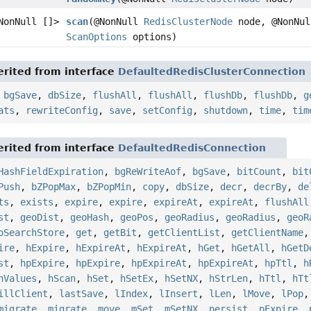
NonNull []>
scan
(@NonNull
RedisClusterNode
node, @NonNul
ScanOptions
options)
rited from interface
DefaultedRedisClusterConnection
,
bgSave
,
dbSize
,
flushAll
,
flushAll
,
flushDb
,
flushDb
,
g
ats
,
rewriteConfig
,
save
,
setConfig
,
shutdown
,
time
,
tim
rited from interface
DefaultedRedisConnection
HashFieldExpiration
,
bgReWriteAof
,
bgSave
,
bitCount
,
bit
Push
,
bZPopMax
,
bZPopMin
,
copy
,
dbSize
,
decr
,
decrBy
,
de
ts
,
exists
,
expire
,
expire
,
expireAt
,
expireAt
,
flushAll
st
,
geoDist
,
geoHash
,
geoPos
,
geoRadius
,
geoRadius
,
geoR
oSearchStore
,
get
,
getBit
,
getClientList
,
getClientName
ire
,
hExpire
,
hExpireAt
,
hExpireAt
,
hGet
,
hGetAll
,
hGetD
st
,
hpExpire
,
hpExpire
,
hpExpireAt
,
hpExpireAt
,
hpTtl
,
h
hValues
,
hScan
,
hSet
,
hSetEx
,
hSetNX
,
hStrLen
,
hTtl
,
hTt
illClient
,
lastSave
,
lIndex
,
lInsert
,
lLen
,
lMove
,
lPop
migrate
,
migrate
,
move
,
mSet
,
mSetNX
,
persist
,
pExpire
,