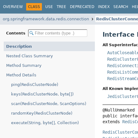
OVERVIEW
CLASS
USE
TREE
DEPRECATED
INDEX
SEARCH
HE
org.springframework.data.redis.connection
RedisClusterConne
Interface
Contents
All Superinterfac
Description
AutoCloseabl
Nested Class Summary
RedisCluster
Method Summary
RedisConnect
RedisListCom
Method Details
RedisStreamC
ping(RedisClusterNode)
All Known Imple
keys(RedisClusterNode, byte[])
JedisCluster
scan(RedisClusterNode, ScanOptions)
randomKey(RedisClusterNode)
public interfa
extends 
RedisC
execute(String, byte[], Collection)
RedisClusterCo