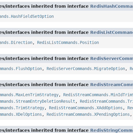
es/interfaces inherited from interface
RedisHashComma
ands.HashFieldSetOption
es/interfaces inherited from interface
RedisListComman
ands.Direction
,
RedisListCommands.Position
es/interfaces inherited from interface
RedisServerCom
mmands.FlushOption
,
RedisServerCommands.MigrateOption
,
R
es/interfaces inherited from interface
RedisStreamCom
mmands.MaxLenTrimStrategy
,
RedisStreamCommands.MinIdTrim
mmands.StreamEntryDeletionResult
,
RedisStreamCommands.Tr
mmands.TrimStrategy
,
RedisStreamCommands.XAddOptions
,
Re
mmands.XDelOptions
,
RedisStreamCommands.XPendingOptions
es/interfaces inherited from interface
RedisStringComm