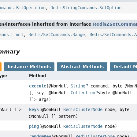
mmands.BitOperation
,
RedisStringCommands.SetOption
es/interfaces inherited from interface
RedisZSetComma
ands.Limit
,
RedisZSetCommands.Range
,
RedisZSetCommands.Z
ummary
Instance Methods
Abstract Methods
Default 
Type
Method
execute
(@NonNull
String
command, byte @NonN
[] key, @NonNull
Collection
<byte @NonNull
[]> args)
nNull []>
keys
(@NonNull
RedisClusterNode
node, byte
@NonNull [] pattern)
ping
(@NonNull
RedisClusterNode
node)
randomKey
(@NonNull
RedisClusterNode
node)