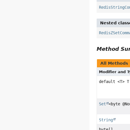
RedisStringCo
Nested class
RedisZSetComm
Method S
All Methods
Modifier and 
default <T> T
Set
<byte @No
String
byte[]