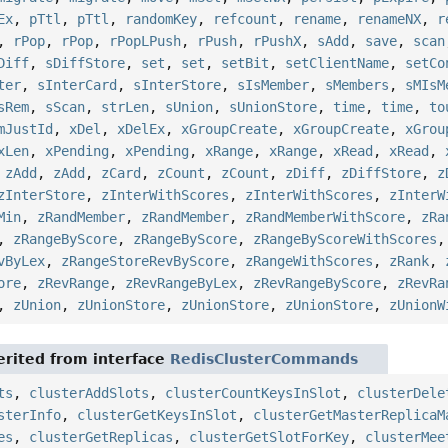
Ex
,
pTtl
,
pTtl
,
randomKey
,
refcount
,
rename
,
renameNX
,
r
,
rPop
,
rPop
,
rPopLPush
,
rPush
,
rPushX
,
sAdd
,
save
,
scan
Diff
,
sDiffStore
,
set
,
set
,
setBit
,
setClientName
,
setCo
ter
,
sInterCard
,
sInterStore
,
sIsMember
,
sMembers
,
sMIsM
sRem
,
sScan
,
strLen
,
sUnion
,
sUnionStore
,
time
,
time
,
to
mJustId
,
xDel
,
xDelEx
,
xGroupCreate
,
xGroupCreate
,
xGrou
xLen
,
xPending
,
xPending
,
xRange
,
xRange
,
xRead
,
xRead
,
,
zAdd
,
zAdd
,
zCard
,
zCount
,
zCount
,
zDiff
,
zDiffStore
,
z
zInterStore
,
zInterWithScores
,
zInterWithScores
,
zInterW
Min
,
zRandMember
,
zRandMember
,
zRandMemberWithScore
,
zRa
,
zRangeByScore
,
zRangeByScore
,
zRangeByScoreWithScores
vByLex
,
zRangeStoreRevByScore
,
zRangeWithScores
,
zRank
,
ore
,
zRevRange
,
zRevRangeByLex
,
zRevRangeByScore
,
zRevRa
,
zUnion
,
zUnionStore
,
zUnionStore
,
zUnionStore
,
zUnionW
rited from interface
RedisClusterCommands
ts
,
clusterAddSlots
,
clusterCountKeysInSlot
,
clusterDele
sterInfo
,
clusterGetKeysInSlot
,
clusterGetMasterReplicaM
es
,
clusterGetReplicas
,
clusterGetSlotForKey
,
clusterMee