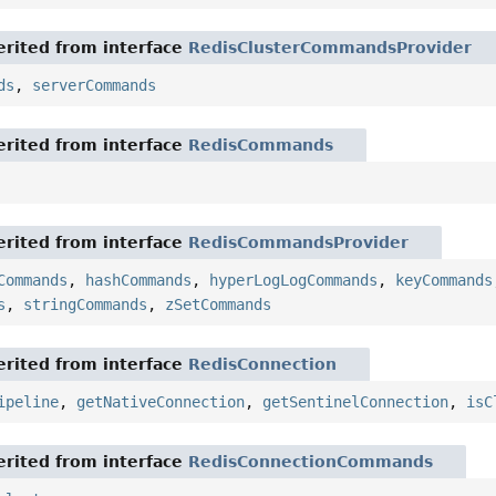
rited from interface
RedisClusterCommandsProvider
ds
,
serverCommands
rited from interface
RedisCommands
rited from interface
RedisCommandsProvider
Commands
,
hashCommands
,
hyperLogLogCommands
,
keyCommands
s
,
stringCommands
,
zSetCommands
rited from interface
RedisConnection
ipeline
,
getNativeConnection
,
getSentinelConnection
,
isC
rited from interface
RedisConnectionCommands