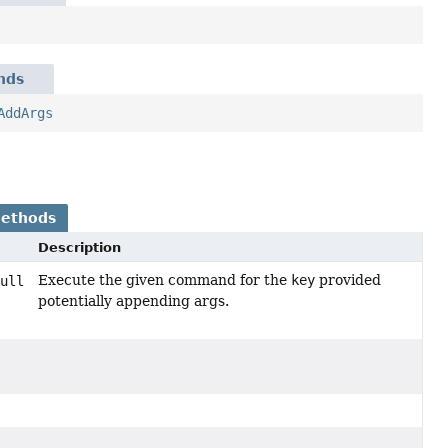
nds
AddArgs
Methods
Description
Execute the given command for the
key
provided
ull
potentially appending args.