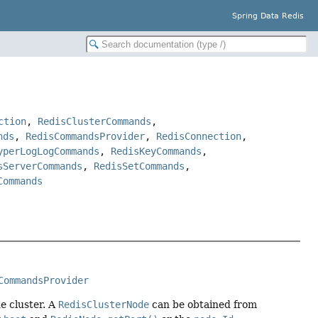
Spring Data Redis
ction
,
RedisClusterCommands
,
nds
,
RedisCommandsProvider
,
RedisConnection
,
yperLogLogCommands
,
RedisKeyCommands
,
sServerCommands
,
RedisSetCommands
,
Commands
CommandsProvider
e cluster. A
RedisClusterNode
can be obtained from