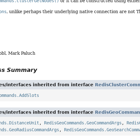
mmands.clusterGetNodes()
or it can be constructed using eithe
ons
, unlike perhaps their underlying native connection are not 
obl, Mark Paluch
ass Summary
es/interfaces inherited from interface
RedisClusterCom
ommands.AddSlots
es/interfaces inherited from interface
RedisGeoComman
nds.DistanceUnit
,
RedisGeoCommands.GeoCommandArgs
,
Redis
nds.GeoRadiusCommandArgs
,
RedisGeoCommands.GeoSearchComm