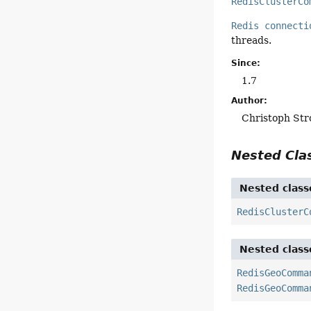
RedisClusterCo
Redis connecti
threads.
Since:
1.7
Author:
Christoph Str
Nested Cl
Nested class
RedisClusterC
Nested class
RedisGeoComma
RedisGeoComma