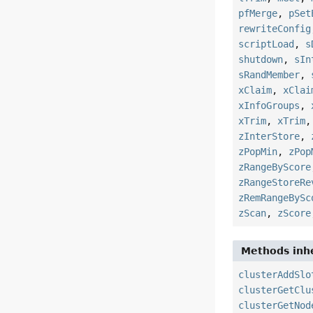
pfMerge
,
pSet
rewriteConfig
scriptLoad
,
s
shutdown
,
sIn
sRandMember
,
xClaim
,
xClai
xInfoGroups
,
xTrim
,
xTrim
zInterStore
,
zPopMin
,
zPop
zRangeByScore
zRangeStoreRe
zRemRangeBySc
zScan
,
zScore
Methods inhe
clusterAddSlo
clusterGetClu
clusterGetNod