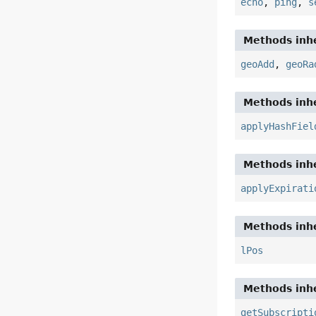
echo
,
ping
,
s
Methods inhe
geoAdd
,
geoRa
Methods inhe
applyHashFiel
Methods inhe
applyExpirati
Methods inhe
lPos
Methods inhe
getSubscripti