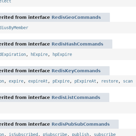
elect
rited from interface
RedisGeoCommands
diusByMember
rited from interface
RedisHashCommands
dExpiration
,
hExpire
,
hpExpire
rited from interface
RedisKeyCommands
on
,
expire
,
expireAt
,
pExpire
,
pExpireAt
,
restore
,
scan
rited from interface
RedisListCommands
rited from interface
RedisPubSubCommands
on
,
isSubscribed
,
pSubscribe
,
publish
,
subscribe