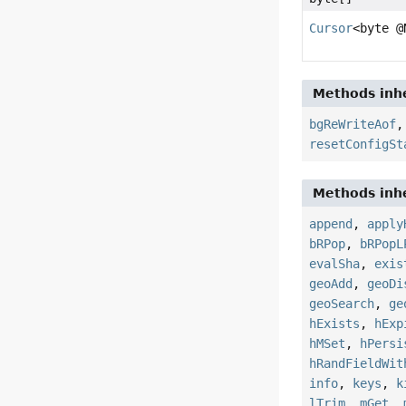
Cursor
<byte @
Methods inhe
bgReWriteAof
resetConfigSt
Methods inhe
append
,
apply
bRPop
,
bRPopL
evalSha
,
exis
geoAdd
,
geoDi
geoSearch
,
ge
hExists
,
hExp
hMSet
,
hPersi
hRandFieldWit
info
,
keys
,
k
lTrim
,
mGet
,