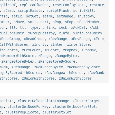
eplicaOf
,
replicaOfNoOne
,
resetConfigStats
,
restore
,
,
sCard
,
scriptExists
,
scriptFlush
,
scriptKill
,
nfig
,
setEx
,
setGet
,
setNX
,
setRange
,
shutdown
,
ember
,
sMove
,
sort
,
sort
,
sPop
,
sPop
,
sRandMember
,
uch
,
ttl
,
ttl
,
type
,
unlink
,
xAck
,
xAckDel
,
xAdd
,
pDelConsumer
,
xGroupDestroy
,
xInfo
,
xInfoConsumers
,
xReadGroup
,
xReadGroup
,
xRevRange
,
xRevRange
,
xTrim
,
DiffWithScores
,
zIncrBy
,
zInter
,
zInterStore
,
ithScores
,
zLexCount
,
zMScore
,
zPopMax
,
zPopMax
,
ndMemberWithScore
,
zRange
,
zRangeByLex
,
,
zRangeStoreByLex
,
zRangeStoreByScore
,
zRem
,
zRemRange
,
zRemRangeByLex
,
zRemRangeByScore
,
ngeByScoreWithScores
,
zRevRangeWithScores
,
zRevRank
,
ithScores
,
zUnionWithScores
,
zUnionWithScores
teSlots
,
clusterDeleteSlotsInRange
,
clusterForget
,
ap
,
clusterGetNodeForKey
,
clusterGetNodeForSlot
,
t
,
clusterReplicate
,
clusterSetSlot