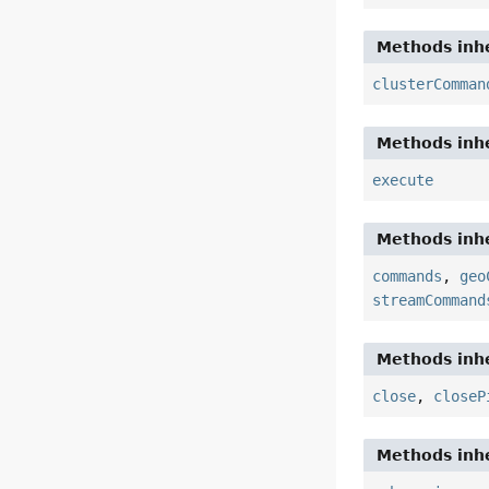
Methods inhe
clusterComman
Methods inhe
execute
Methods inhe
commands
,
geo
streamCommand
Methods inhe
close
,
closeP
Methods inhe