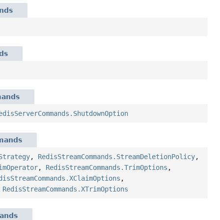
nds
ds
mands
edisServerCommands.ShutdownOption
mands
Strategy
,
RedisStreamCommands.StreamDeletionPolicy
,
imOperator
,
RedisStreamCommands.TrimOptions
,
disStreamCommands.XClaimOptions
,
,
RedisStreamCommands.XTrimOptions
ands