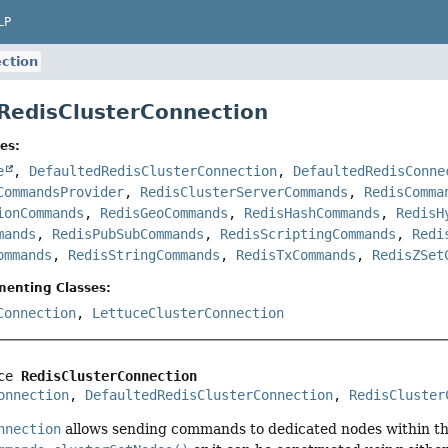
LP
ction
 RedisClusterConnection
es:
e
,
DefaultedRedisClusterConnection
,
DefaultedRedisConne
CommandsProvider
,
RedisClusterServerCommands
,
RedisComma
ionCommands
,
RedisGeoCommands
,
RedisHashCommands
,
RedisH
mands
,
RedisPubSubCommands
,
RedisScriptingCommands
,
Redi
ommands
,
RedisStringCommands
,
RedisTxCommands
,
RedisZSet
menting Classes:
Connection
,
LettuceClusterConnection
ce 
RedisClusterConnection
onnection
, 
DefaultedRedisClusterConnection
, 
RedisCluster
nnection
allows sending commands to dedicated nodes within th