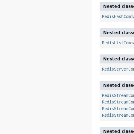
Nested class
RedisHashComm
Nested class
RedisListComm
Nested class
RedisServerCo
Nested class
RedisStreamCo
RedisStreamCo
RedisStreamCo
RedisStreamCo
Nested class