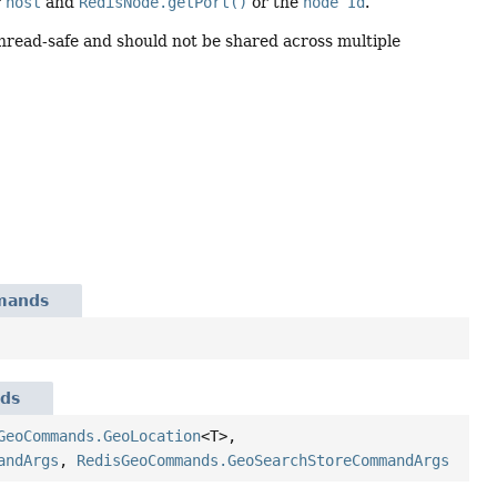
r
host
and
RedisNode.getPort()
or the
node Id
.
Thread-safe and should not be shared across multiple
mands
ds
GeoCommands.GeoLocation
<T>,
andArgs
,
RedisGeoCommands.GeoSearchStoreCommandArgs